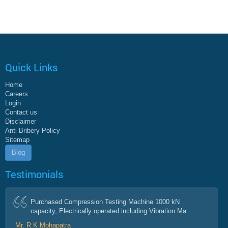
Quick Links
Home
Careers
Login
Contact us
Disclaimer
Anti Bribery Policy
Sitemap
Blog
Testimonials
Purchased Compression Testing Machine 1000 kN
capacity, Electrically operated including Vibration Ma...
Mr. R K Mohapatra