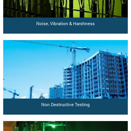
Noise, Vibration & Harshness
Non Destructive Testing