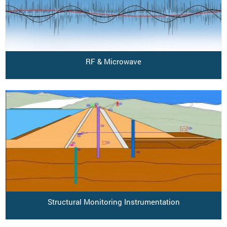
RF & Microwave
Structural Monitoring Instrumentation