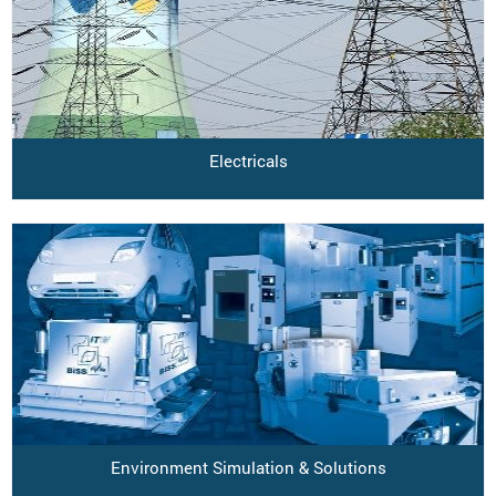
Electricals
Environment Simulation & Solutions