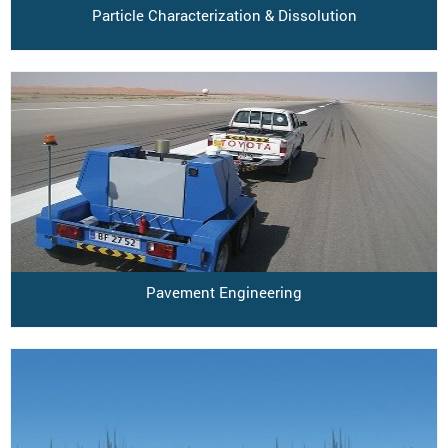
Particle Characterization & Dissolution
Pavement Engineering