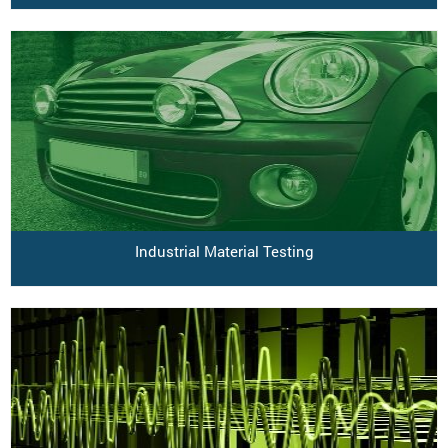
Industrial Material Testing