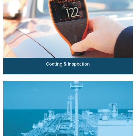
Coating & Inspection