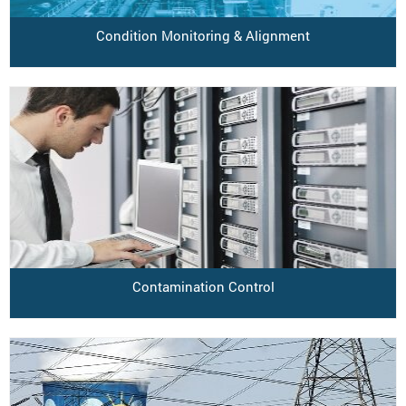
Condition Monitoring & Alignment
Contamination Control