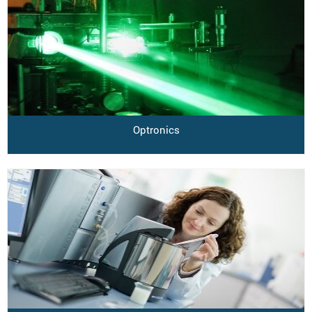
Optronics