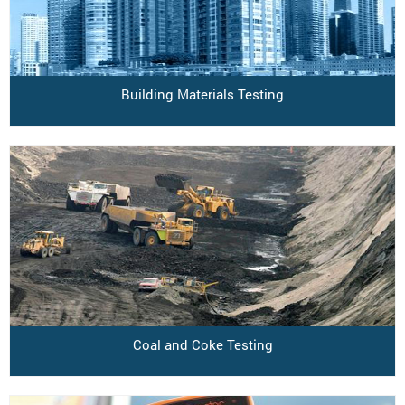
Building Materials Testing
Coal and Coke Testing