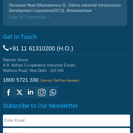
Divisional Head (Maintainence II), Odisha industrial Infrastructure
Development Corporation(IDCO), Bhubaneshwar
Read All Testimonials »
Get In Touch
+91 11 61310200 (H.O.)
Naimex House
A-8, Mohan Co-operative Industrial Estate,
Mathura Road, New Delhi - 110 044
1800 5721 330
(Service Toll Free Number)
Subscribe to Our Newsletter