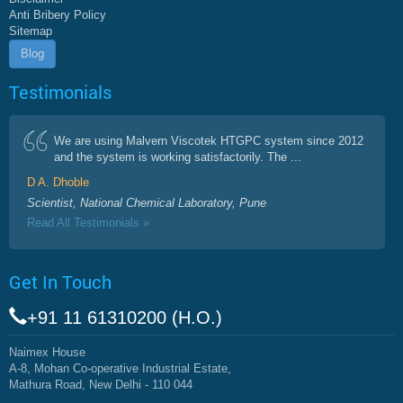
Anti Bribery Policy
Sitemap
Blog
Testimonials
We are using Malvern Viscotek HTGPC system since 2012
and the system is working satisfactorily. The ...
D A. Dhoble
Scientist, National Chemical Laboratory, Pune
Read All Testimonials »
Get In Touch
+91 11 61310200 (H.O.)
Naimex House
A-8, Mohan Co-operative Industrial Estate,
Mathura Road, New Delhi - 110 044