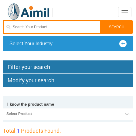
Toggle
naviga
Select Your Industry
Filter your search
Modify your search
I know the product name
Select Product
Total
1
Products Found.