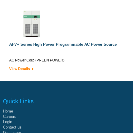
AFV+ Series High Power Programmable AC Power Source
AC Power Corp (PREEN POWER)
View Details
Quick Links
Home
Careers
Login
Contact us
Disclaimer