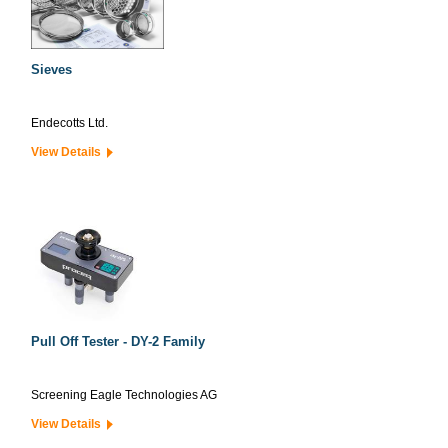
Sieves
Endecotts Ltd.
View Details
Pull Off Tester - DY-2 Family
Screening Eagle Technologies AG
View Details