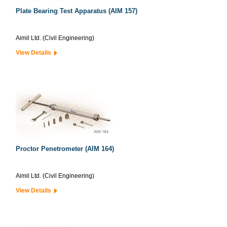
Plate Bearing Test Apparatus (AIM 157)
Aimil Ltd. (Civil Engineering)
View Details
Proctor Penetrometer (AIM 164)
Aimil Ltd. (Civil Engineering)
View Details