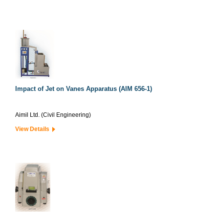
Impact of Jet on Vanes Apparatus (AIM 656-1)
Aimil Ltd. (Civil Engineering)
View Details