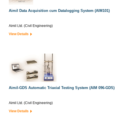
Aimil Data Acquisition cum Datalogging System (AIM101)
Aimil Ltd. (Civil Engineering)
View Details
Aimil-GDS Automatic Triaxial Testing System (AIM 096-GDS)
Aimil Ltd. (Civil Engineering)
View Details