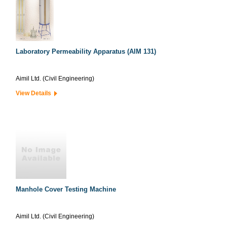
Laboratory Permeability Apparatus (AIM 131)
Aimil Ltd. (Civil Engineering)
View Details
Manhole Cover Testing Machine
Aimil Ltd. (Civil Engineering)