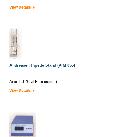
View Details
Andreasen Pipette Stand (AIM 055)
Aimil Ltd. (Civil Engineering)
View Details