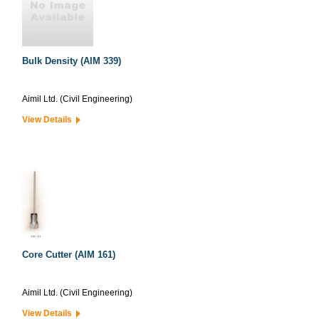
Bulk Density (AIM 339)
Aimil Ltd. (Civil Engineering)
View Details
Core Cutter (AIM 161)
Aimil Ltd. (Civil Engineering)
View Details