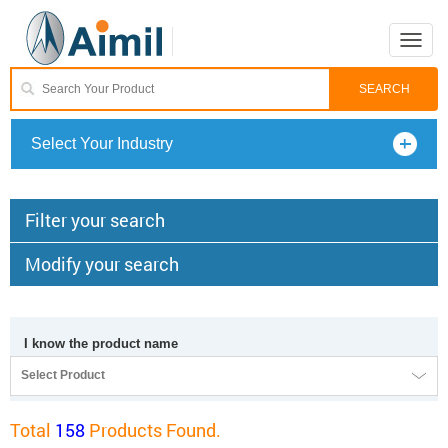
Toggle
naviga
Select Your Industry
Filter your search
Modify your search
I know the product name
Select Product
Total
158
Products Found.