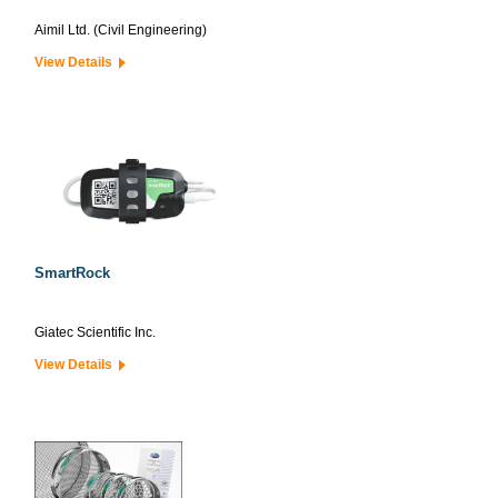
Aimil Ltd. (Civil Engineering)
View Details
SmartRock
Giatec Scientific Inc.
View Details