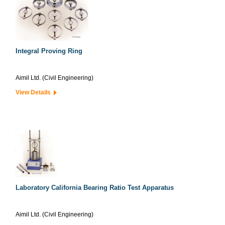
Integral Proving Ring
Aimil Ltd. (Civil Engineering)
View Details
Laboratory California Bearing Ratio Test Apparatus
Aimil Ltd. (Civil Engineering)