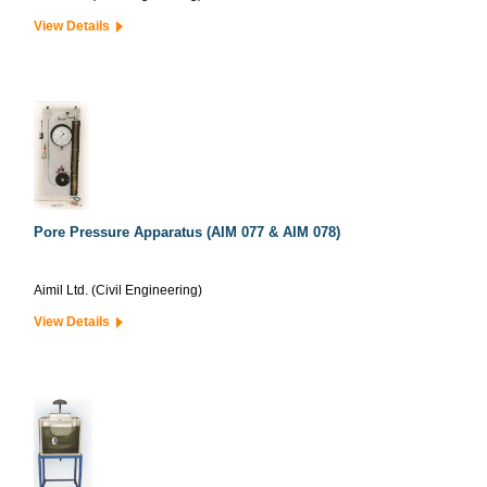
View Details
Pore Pressure Apparatus (AIM 077 & AIM 078)
Aimil Ltd. (Civil Engineering)
View Details