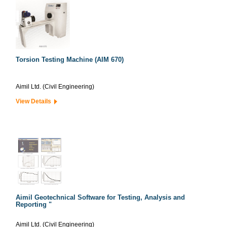
Torsion Testing Machine (AIM 670)
Aimil Ltd. (Civil Engineering)
View Details
Aimil Geotechnical Software for Testing, Analysis and
Reporting "
Aimil Ltd. (Civil Engineering)