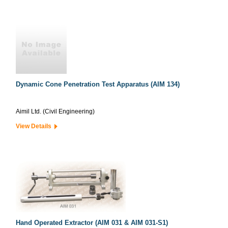
Dynamic Cone Penetration Test Apparatus (AIM 134)
Aimil Ltd. (Civil Engineering)
View Details
Hand Operated Extractor (AIM 031 & AIM 031-S1)