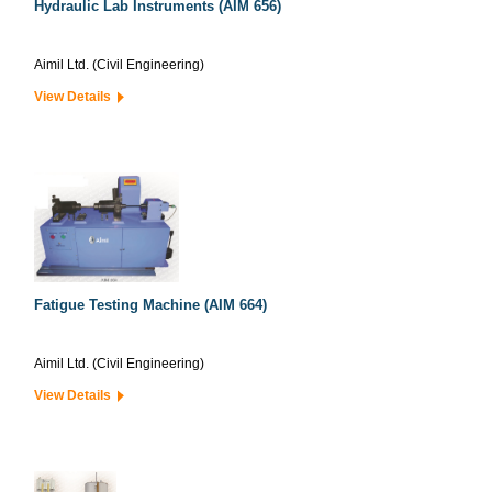
Hydraulic Lab Instruments (AIM 656)
Aimil Ltd. (Civil Engineering)
View Details
Fatigue Testing Machine (AIM 664)
Aimil Ltd. (Civil Engineering)
View Details