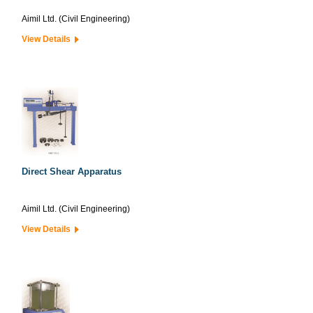
Aimil Ltd. (Civil Engineering)
View Details
Direct Shear Apparatus
Aimil Ltd. (Civil Engineering)
View Details