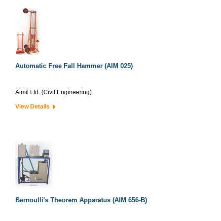
Automatic Free Fall Hammer (AIM 025)
Aimil Ltd. (Civil Engineering)
View Details
Bernoulli's Theorem Apparatus (AIM 656-B)