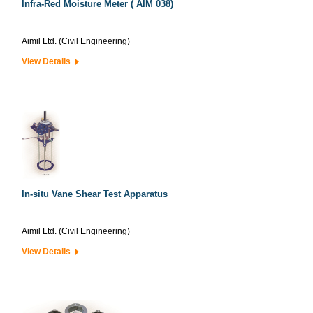
Infra-Red Moisture Meter ( AIM 038)
Aimil Ltd. (Civil Engineering)
View Details
In-situ Vane Shear Test Apparatus
Aimil Ltd. (Civil Engineering)
View Details