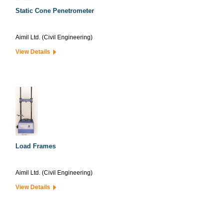
Static Cone Penetrometer
Aimil Ltd. (Civil Engineering)
View Details
Load Frames
Aimil Ltd. (Civil Engineering)
View Details