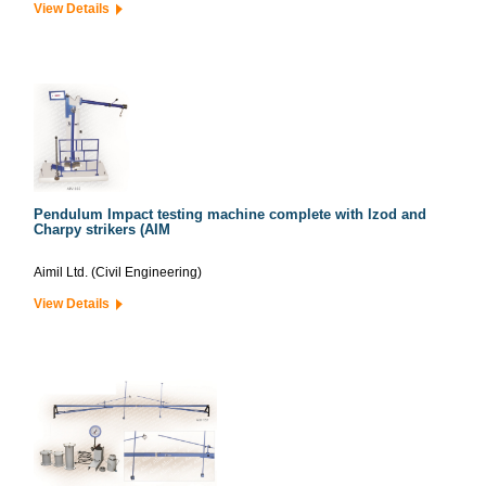
View Details
Pendulum Impact testing machine complete with lzod and
Charpy strikers (AIM
Aimil Ltd. (Civil Engineering)
View Details