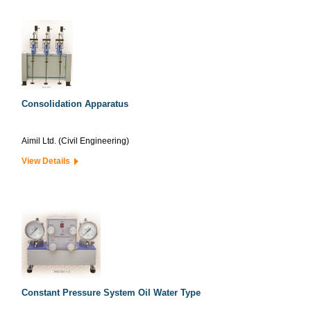
Consolidation Apparatus
Aimil Ltd. (Civil Engineering)
View Details
Constant Pressure System Oil Water Type