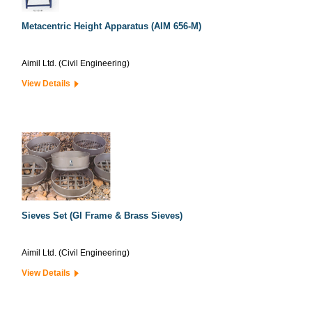
Metacentric Height Apparatus (AIM 656-M)
Aimil Ltd. (Civil Engineering)
View Details
Sieves Set (GI Frame & Brass Sieves)
Aimil Ltd. (Civil Engineering)
View Details