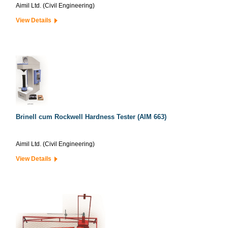
Aimil Ltd. (Civil Engineering)
View Details
Brinell cum Rockwell Hardness Tester (AIM 663)
Aimil Ltd. (Civil Engineering)
View Details