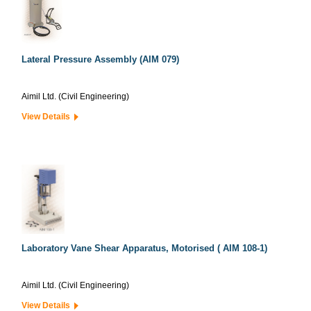
Lateral Pressure Assembly (AIM 079)
Aimil Ltd. (Civil Engineering)
View Details
Laboratory Vane Shear Apparatus, Motorised ( AIM 108-1)
Aimil Ltd. (Civil Engineering)
View Details