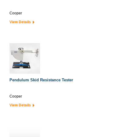
Cooper
View Details
Pendulum Skid Resistance Tester
Cooper
View Details