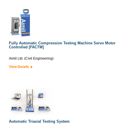
Fully Automatic Compression Testing Machine Servo Motor
Controlled [FACTM]
Aimil Ltd. (Civil Engineering)
View Details
Automatic Triaxial Testing System