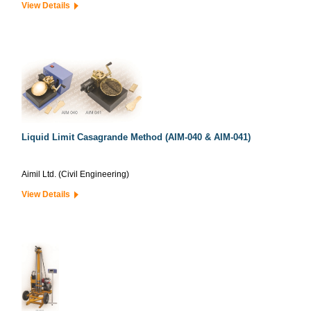
View Details
Liquid Limit Casagrande Method (AIM-040 & AIM-041)
Aimil Ltd. (Civil Engineering)
View Details