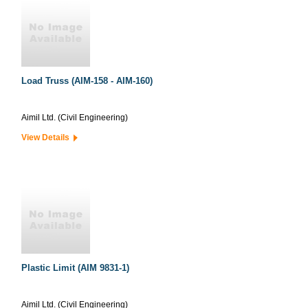
Load Truss (AIM-158 - AIM-160)
Aimil Ltd. (Civil Engineering)
View Details
Plastic Limit (AIM 9831-1)
Aimil Ltd. (Civil Engineering)