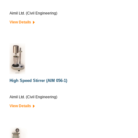
Aimil Ltd. (Civil Engineering)
View Details
High Speed Stirrer (AIM 056-1)
Aimil Ltd. (Civil Engineering)
View Details