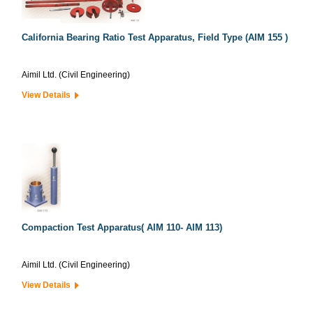
California Bearing Ratio Test Apparatus, Field Type (AIM 155 )
Aimil Ltd. (Civil Engineering)
View Details
Compaction Test Apparatus( AIM 110- AIM 113)
Aimil Ltd. (Civil Engineering)
View Details