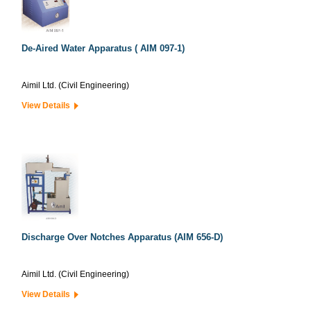
De-Aired Water Apparatus ( AIM 097-1)
Aimil Ltd. (Civil Engineering)
View Details
Discharge Over Notches Apparatus (AIM 656-D)
Aimil Ltd. (Civil Engineering)
View Details