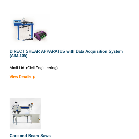
DIRECT SHEAR APPARATUS with Data Acquisition System
(AIM-105)
Aimil Ltd. (Civil Engineering)
View Details
Core and Beam Saws