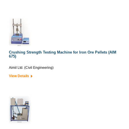
Crushing Strength Testing Machine for Iron Ore Pellets (AIM
675)
Aimil Ltd. (Civil Engineering)
View Details