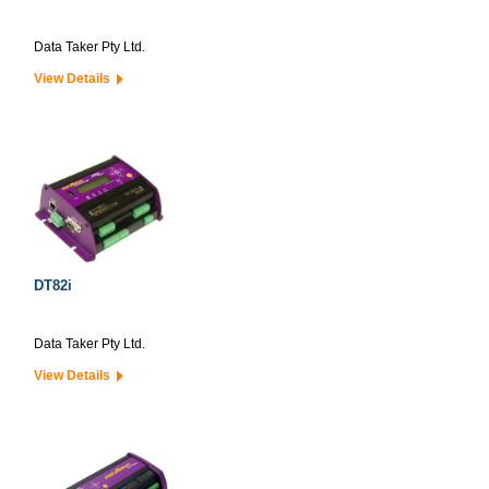
Data Taker Pty Ltd.
View Details
DT82i
Data Taker Pty Ltd.
View Details