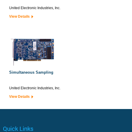
United Electronic Industries, Inc.
View Details
Simultaneous Sampling
United Electronic Industries, Inc.
View Details
Quick Links