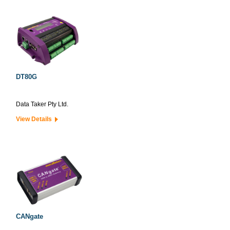
DT80G
Data Taker Pty Ltd.
View Details
CANgate