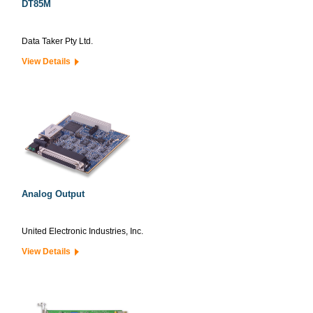
DT85M
Data Taker Pty Ltd.
View Details
Analog Output
United Electronic Industries, Inc.
View Details