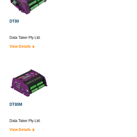
DT80
Data Taker Pty Ltd.
View Details
DT80M
Data Taker Pty Ltd.
View Details