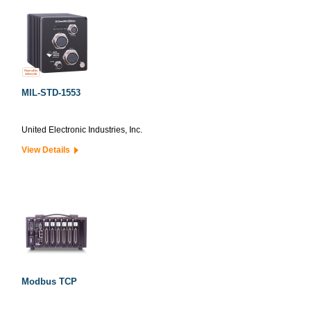
MIL-STD-1553
United Electronic Industries, Inc.
View Details
Modbus TCP