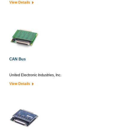
View Details
CAN Bus
United Electronic Industries, Inc.
View Details