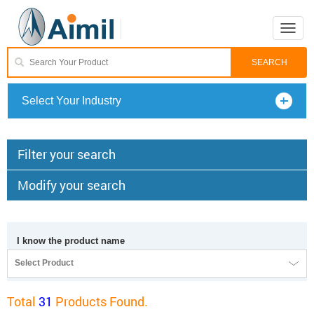
Toggle
naviga
Select Your Industry
Filter your search
Modify your search
I know the product name
Select Product
Total
31
Products Found.