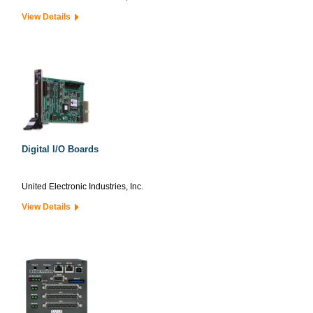
View Details
Digital I/O Boards
United Electronic Industries, Inc.
View Details