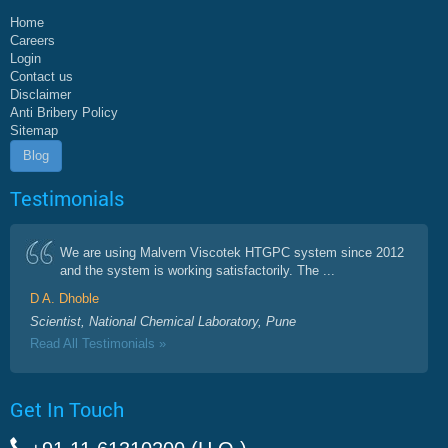
Home
Careers
Login
Contact us
Disclaimer
Anti Bribery Policy
Sitemap
Blog
Testimonials
We are using Malvern Viscotek HTGPC system since 2012
and the system is working satisfactorily. The ...
D A. Dhoble
Scientist, National Chemical Laboratory, Pune
Read All Testimonials »
Get In Touch