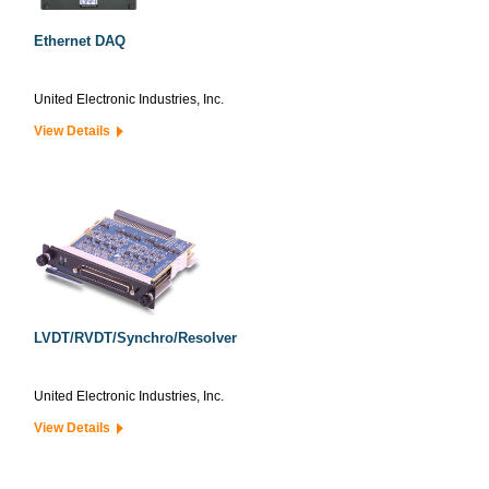
Ethernet DAQ
United Electronic Industries, Inc.
View Details
LVDT/RVDT/Synchro/Resolver
United Electronic Industries, Inc.
View Details