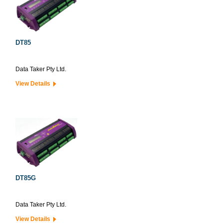
DT85
Data Taker Pty Ltd.
View Details
DT85G
Data Taker Pty Ltd.
View Details