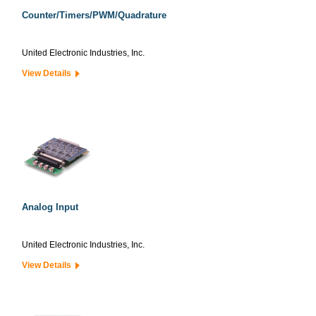
Counter/Timers/PWM/Quadrature
United Electronic Industries, Inc.
View Details
Analog Input
United Electronic Industries, Inc.
View Details