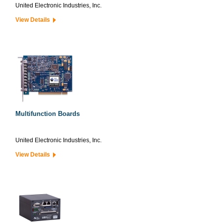
United Electronic Industries, Inc.
View Details
Multifunction Boards
United Electronic Industries, Inc.
View Details