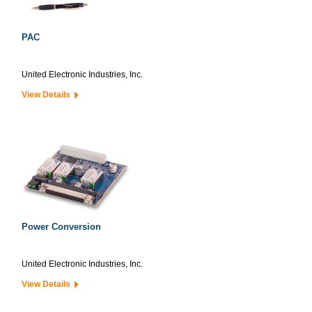
PAC
United Electronic Industries, Inc.
View Details
Power Conversion
United Electronic Industries, Inc.
View Details