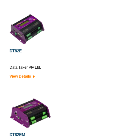
DT82E
Data Taker Pty Ltd.
View Details
DT82EM