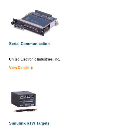
Serial Communication
United Electronic Industries, Inc.
View Details
Simulink/RTW Targets