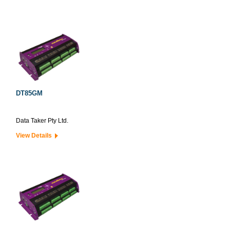
DT85GM
Data Taker Pty Ltd.
View Details