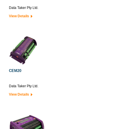
Data Taker Pty Ltd.
View Details
CEM20
Data Taker Pty Ltd.
View Details