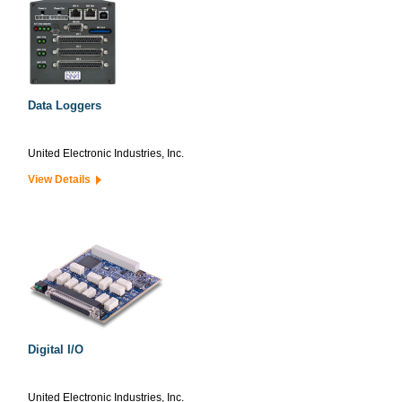
Data Loggers
United Electronic Industries, Inc.
View Details
Digital I/O
United Electronic Industries, Inc.