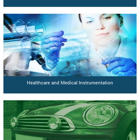
Healthcare and Medical Instrumentation