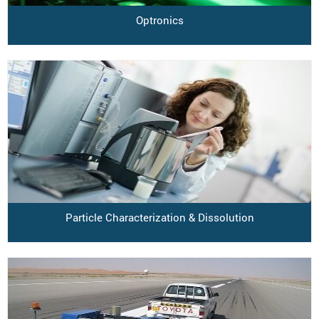
Optronics
Particle Characterization & Dissolution