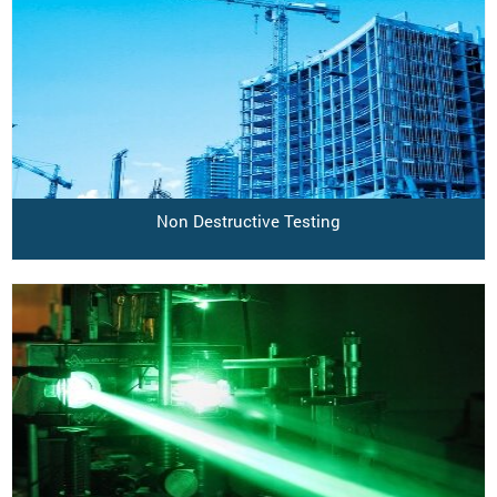
Non Destructive Testing