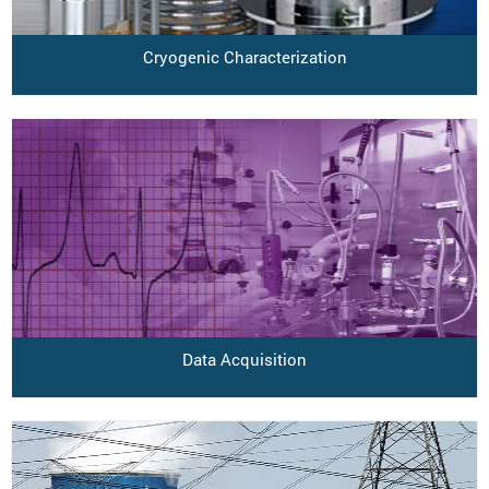
Cryogenic Characterization
Data Acquisition