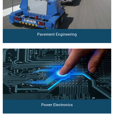
Pavement Engineering
Power Electronics