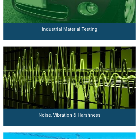
Industrial Material Testing
Noise, Vibration & Harshness