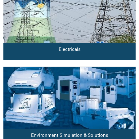
Electricals
Environment Simulation & Solutions