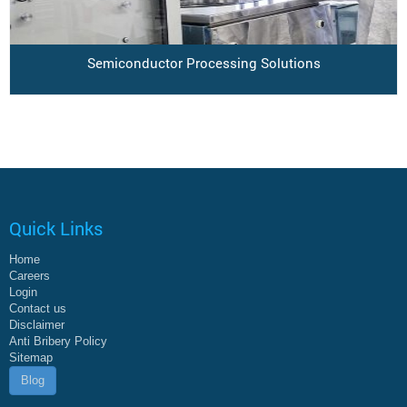
Semiconductor Processing Solutions
Quick Links
Home
Careers
Login
Contact us
Disclaimer
Anti Bribery Policy
Sitemap
Blog