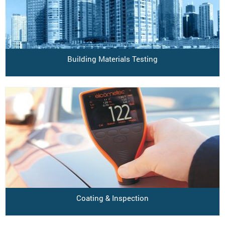
Building Materials Testing
Coating & Inspection