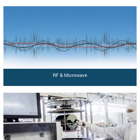
RF & Microwave