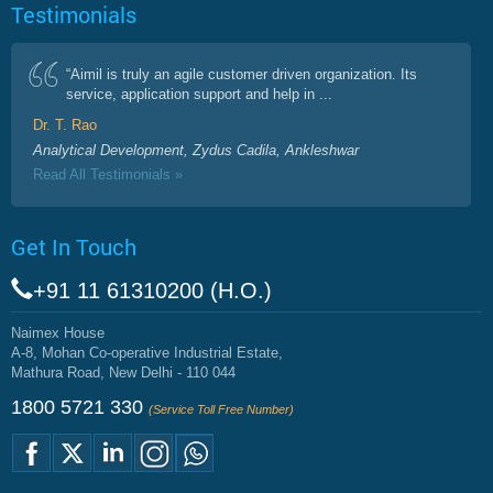
Testimonials
“Aimil is truly an agile customer driven organization. Its
service, application support and help in ...
Dr. T. Rao
Analytical Development, Zydus Cadila, Ankleshwar
Read All Testimonials »
Get In Touch
+91 11 61310200 (H.O.)
Naimex House
A-8, Mohan Co-operative Industrial Estate,
Mathura Road, New Delhi - 110 044
1800 5721 330
(Service Toll Free Number)