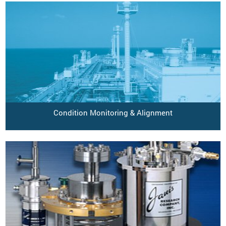
Condition Monitoring & Alignment