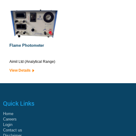
Flame Photometer
Aimil Ltd (Analytical Range)
View Details
Quick Links
Home
Careers
Login
Contact us
Disclaimer