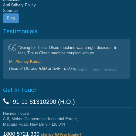
Anti Bribery Policy
Sitemap
Blog
Testimonials
"Going for Tinius Olsen machine was a right decision. In
fact, Tinius Olsen machine coupled with ex...
Mr. Akshay Kumar
Head of QC and R&D at SRF - Indore
Read All Testimonials »
Get In Touch
+91 11 61310200 (H.O.)
Naimex House
A-8, Mohan Co-operative Industrial Estate,
Mathura Road, New Delhi - 110 044
1800 5721 330
(Service Toll Free Number)