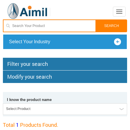
Toggle
naviga
Select Your Industry
Filter your search
Modify your search
I know the product name
Select Product
Total
1
Products Found.