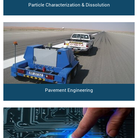
Particle Characterization & Dissolution
Pavement Engineering