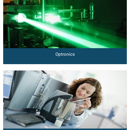
Optronics