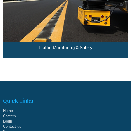
Traffic Monitoring & Safety
Quick Links
Home
Careers
Login
Contact us