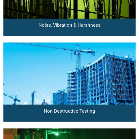
Noise, Vibration & Harshness
Non Destructive Testing