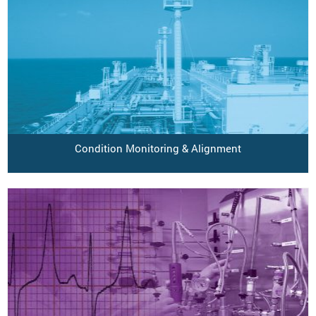
Condition Monitoring & Alignment