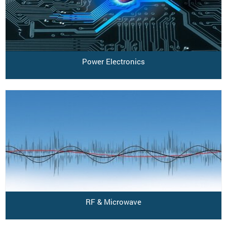
Power Electronics
RF & Microwave