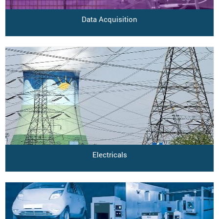
Data Acquisition
Electricals