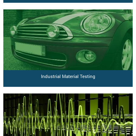
Industrial Material Testing