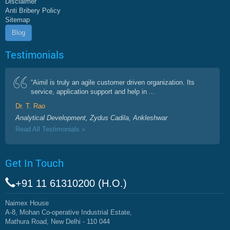
Disclaimer
Anti Bribery Policy
Sitemap
Blog
Testimonials
“Aimil is truly an agile customer driven organization. Its
service, application support and help in ...
Dr. T. Rao
Analytical Development, Zydus Cadila, Ankleshwar
Read All Testimonials »
Get In Touch
+91 11 61310200 (H.O.)
Naimex House
A-8, Mohan Co-operative Industrial Estate,
Mathura Road, New Delhi - 110 044