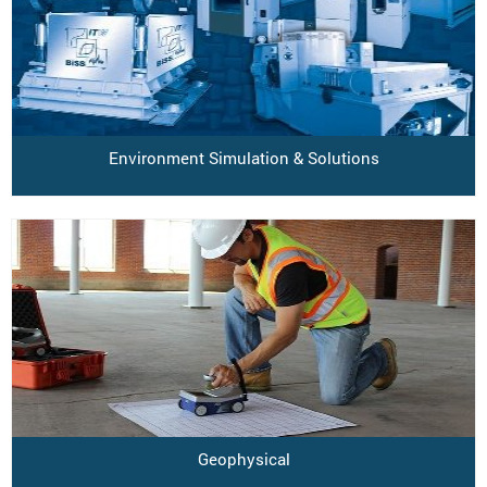
Environment Simulation & Solutions
Geophysical