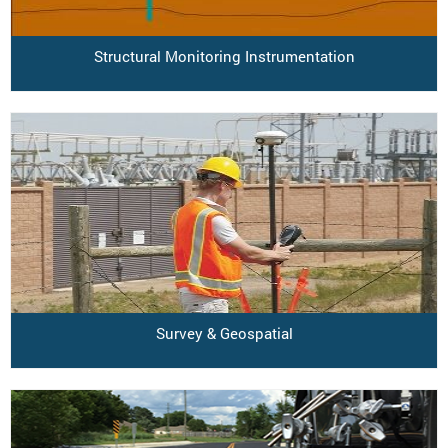
Structural Monitoring Instrumentation
Survey & Geospatial