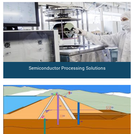
Semiconductor Processing Solutions