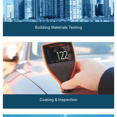
Building Materials Testing
Coating & Inspection