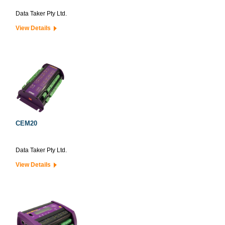
Data Taker Pty Ltd.
View Details
CEM20
Data Taker Pty Ltd.
View Details