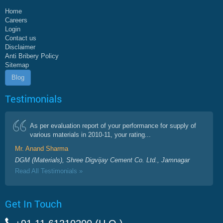
Home
Careers
Login
Contact us
Disclaimer
Anti Bribery Policy
Sitemap
Blog
Testimonials
As per evaluation report of your performance for supply of
various materials in 2010-11, your rating...
Mr. Anand Sharma
DGM (Materials), Shree Digvijay Cement Co. Ltd., Jamnagar
Read All Testimonials »
Get In Touch