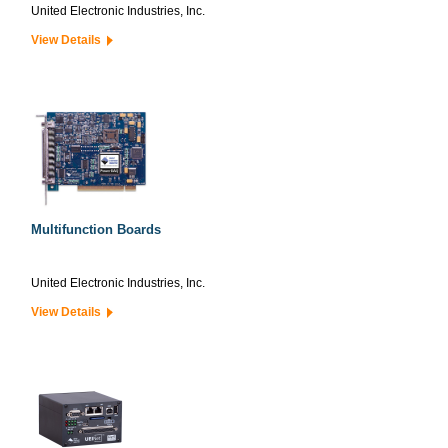
United Electronic Industries, Inc.
View Details
Multifunction Boards
United Electronic Industries, Inc.
View Details