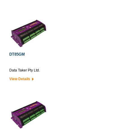
DT85GM
Data Taker Pty Ltd.
View Details