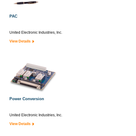
PAC
United Electronic Industries, Inc.
View Details
Power Conversion
United Electronic Industries, Inc.
View Details