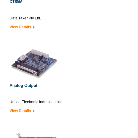
DT85M
Data Taker Pty Ltd.
View Details
Analog Output
United Electronic Industries, Inc.
View Details