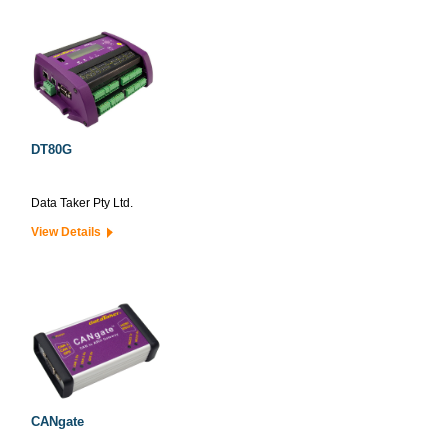
DT80G
Data Taker Pty Ltd.
View Details
CANgate