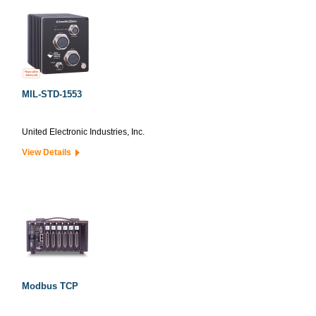
MIL-STD-1553
United Electronic Industries, Inc.
View Details
Modbus TCP