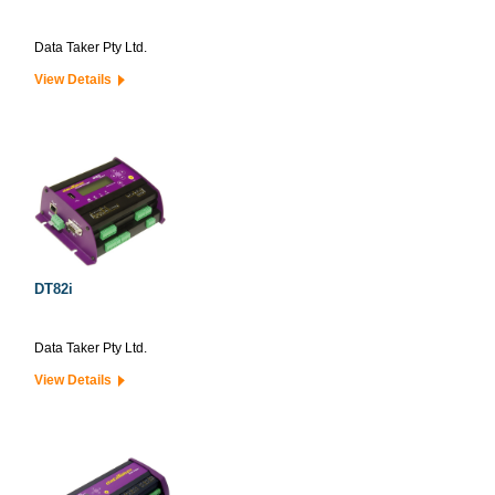
Data Taker Pty Ltd.
View Details
DT82i
Data Taker Pty Ltd.
View Details