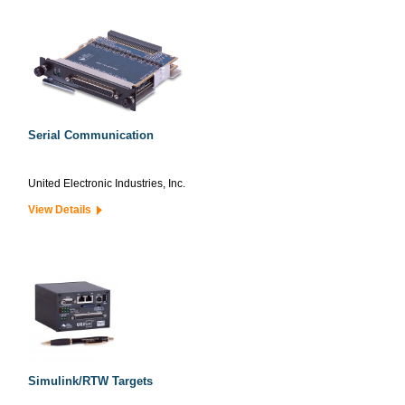
Serial Communication
United Electronic Industries, Inc.
View Details
Simulink/RTW Targets