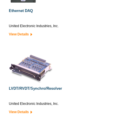
Ethernet DAQ
United Electronic Industries, Inc.
View Details
LVDT/RVDT/Synchro/Resolver
United Electronic Industries, Inc.
View Details