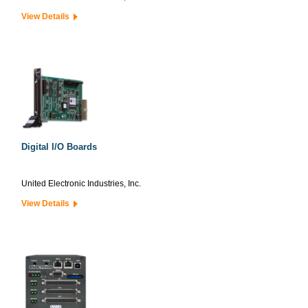
View Details
Digital I/O Boards
United Electronic Industries, Inc.
View Details