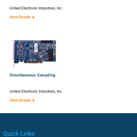
United Electronic Industries, Inc.
View Details
Simultaneous Sampling
United Electronic Industries, Inc.
View Details
Quick Links