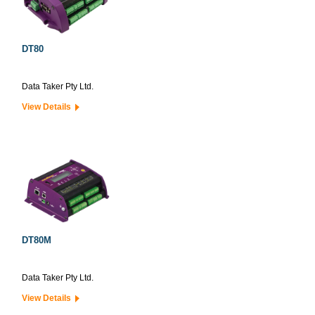
DT80
Data Taker Pty Ltd.
View Details
DT80M
Data Taker Pty Ltd.
View Details