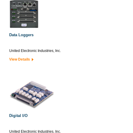
Data Loggers
United Electronic Industries, Inc.
View Details
Digital I/O
United Electronic Industries, Inc.