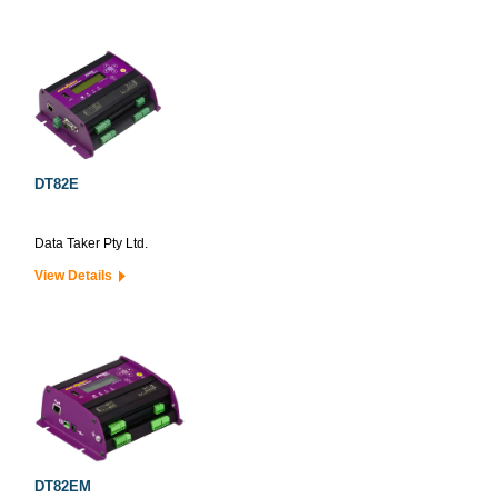
DT82E
Data Taker Pty Ltd.
View Details
DT82EM