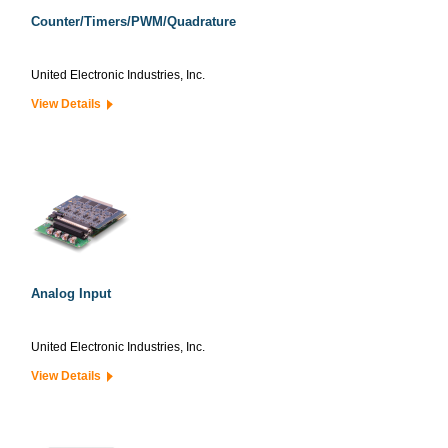
Counter/Timers/PWM/Quadrature
United Electronic Industries, Inc.
View Details
Analog Input
United Electronic Industries, Inc.
View Details