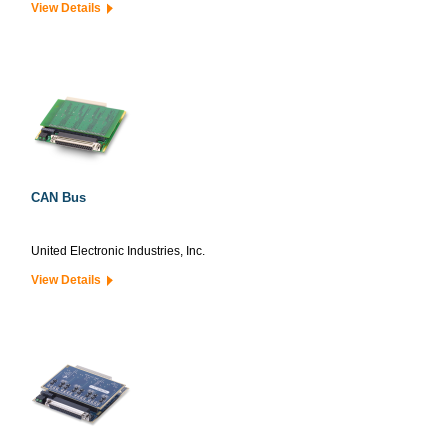
View Details
CAN Bus
United Electronic Industries, Inc.
View Details