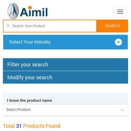
Toggle
naviga
Select Your Industry
Filter your search
Modify your search
I know the product name
Select Product
Total
31
Products Found.