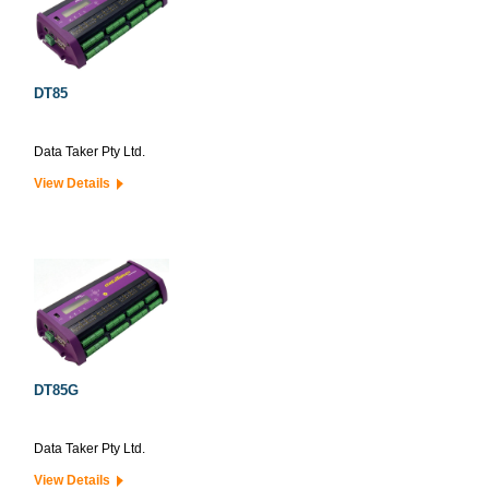
DT85
Data Taker Pty Ltd.
View Details
DT85G
Data Taker Pty Ltd.
View Details