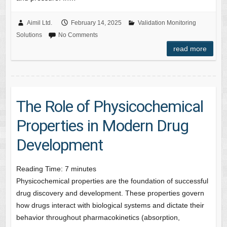
Aimil Ltd.
February 14, 2025
Validation Monitoring
Solutions
No Comments
read more
The Role of Physicochemical
Properties in Modern Drug
Development
Reading Time:
7
minutes
Physicochemical properties are the foundation of successful
drug discovery and development. These properties govern
how drugs interact with biological systems and dictate their
behavior throughout pharmacokinetics (absorption,