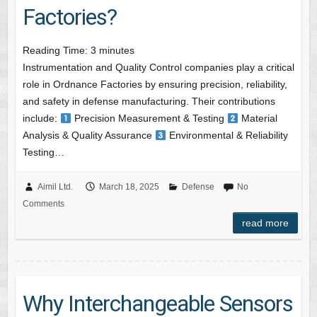
Factories?
Reading Time:
3
minutes
Instrumentation and Quality Control companies play a critical
role in Ordnance Factories by ensuring precision, reliability,
and safety in defense manufacturing. Their contributions
include:
Precision Measurement & Testing
Material
Analysis & Quality Assurance
Environmental & Reliability
Testing…
Aimil Ltd.
March 18, 2025
Defense
No
Comments
read more
Why Interchangeable Sensors