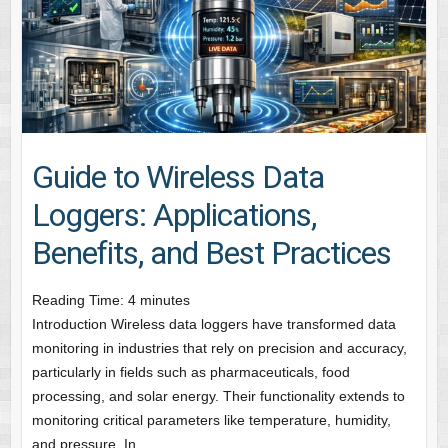
Guide to Wireless Data
Loggers: Applications,
Benefits, and Best Practices
Reading Time:
4
minutes
Introduction Wireless data loggers have transformed data
monitoring in industries that rely on precision and accuracy,
particularly in fields such as pharmaceuticals, food
processing, and solar energy. Their functionality extends to
monitoring critical parameters like temperature, humidity,
and pressure. In…