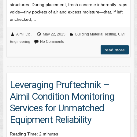
structures. During placement, fresh concrete inherently traps
voids—tiny pockets of air and excess moisture—that, if left
unchecked,…
Aimil Ltd.
May 22, 2025
Building Material Testing
,
Civil
Engineering
No Comments
read more
Leveraging Pruftechnik –
Aimil Condition Monitoring
Services for Unmatched
Equipment Reliability
Reading Time:
2
minutes