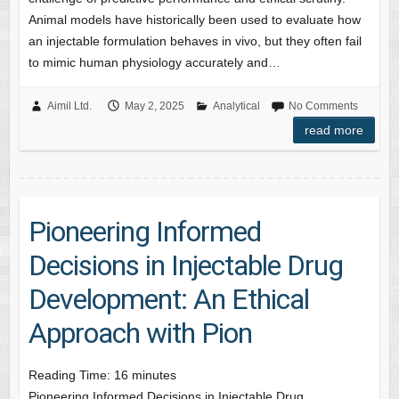
Animal models have historically been used to evaluate how
an injectable formulation behaves in vivo, but they often fail
to mimic human physiology accurately and…
Aimil Ltd.
May 2, 2025
Analytical
No Comments
read more
Pioneering Informed
Decisions in Injectable Drug
Development: An Ethical
Approach with Pion
Reading Time:
16
minutes
Pioneering Informed Decisions in Injectable Drug