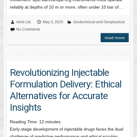
reliably at depths of 10 m or more, often under 10 bar of…
Aimil Ltd.
May 3, 2025
Geotechnical-and-Geophysical
No Comments
read more
Revolutionizing Injectable
Formulation Delivery: Ethical
Alternatives for Accurate
Insights
Reading Time:
12
minutes
Early-stage development of injectable drugs faces the dual
challenge of predictive performance and ethical scrutiny.