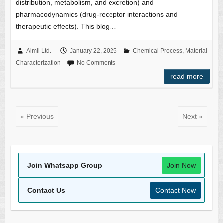
distribution, metabolism, and excretion) and
pharmacodynamics (drug-receptor interactions and
therapeutic effects). This blog…
Aimil Ltd.
January 22, 2025
Chemical Process
,
Material
Characterization
No Comments
read more
« Previous
Next »
Join Whatsapp Group
Join Now
Contact Us
Contact Now