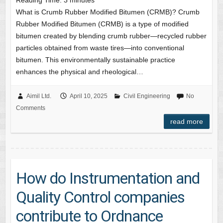
Reading Time:
3
minutes
What is Crumb Rubber Modified Bitumen (CRMB)? Crumb
Rubber Modified Bitumen (CRMB) is a type of modified
bitumen created by blending crumb rubber—recycled rubber
particles obtained from waste tires—into conventional
bitumen. This environmentally sustainable practice
enhances the physical and rheological…
Aimil Ltd.
April 10, 2025
Civil Engineering
No
Comments
read more
How do Instrumentation and
Quality Control companies
contribute to Ordnance