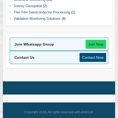
Survey Geospatial
(2)
Thin Film Semiconductor Processing
(1)
Validation Monitoring Solutions
(4)
Join Whatsapp Group
Join Now
Contact Us
Contact Now
Copyright 2018, All rights reserved with Aimil Ltd.