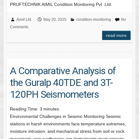
PRUFTECHNIK AIMIL Condition Monitoring Pvt. Ltd.
Aimil Ltd.
May 20, 2025
condition-monitoring
No
Comments
read more
A Comparative Analysis of
the Guralp 40TDE and 3T-
120PH Seismometers
Reading Time:
3
minutes
Environmental Challenges in Seismic Monitoring Seismic
stations in harsh environments face temperature extremes,
moisture intrusion, and mechanical stress from soil or rock
movement. epic.earthscope.org Instruments must operate