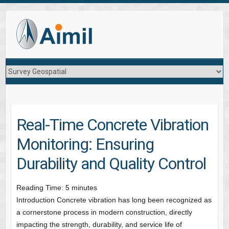
Real-Time Concrete Vibration
Monitoring: Ensuring
Durability and Quality Control
Reading Time:
5
minutes
Introduction Concrete vibration has long been recognized as
a cornerstone process in modern construction, directly
impacting the strength, durability, and service life of