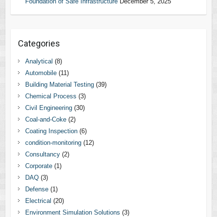
Foundation of Safe Infrastructure
December 5, 2025
Categories
Analytical
(8)
Automobile
(11)
Building Material Testing
(39)
Chemical Process
(3)
Civil Engineering
(30)
Coal-and-Coke
(2)
Coating Inspection
(6)
condition-monitoring
(12)
Consultancy
(2)
Corporate
(1)
DAQ
(3)
Defense
(1)
Electrical
(20)
Environment Simulation Solutions
(3)