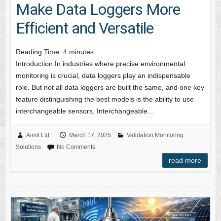
Make Data Loggers More
Efficient and Versatile
Reading Time:
4
minutes
Introduction In industries where precise environmental
monitoring is crucial, data loggers play an indispensable
role. But not all data loggers are built the same, and one key
feature distinguishing the best models is the ability to use
interchangeable sensors. Interchangeable…
Aimil Ltd.
March 17, 2025
Validation Monitoring
Solutions
No Comments
read more