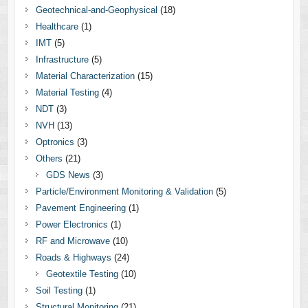
Geotechnical-and-Geophysical
(18)
Healthcare
(1)
IMT
(5)
Infrastructure
(5)
Material Characterization
(15)
Material Testing
(4)
NDT
(3)
NVH
(13)
Optronics
(3)
Others
(21)
GDS News
(3)
Particle/Environment Monitoring & Validation
(5)
Pavement Engineering
(1)
Power Electronics
(1)
RF and Microwave
(10)
Roads & Highways
(24)
Geotextile Testing
(10)
Soil Testing
(1)
Structural Monitoring
(21)