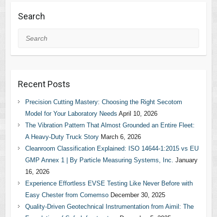
Search
Search
Recent Posts
Precision Cutting Mastery: Choosing the Right Secotom
Model for Your Laboratory Needs
April 10, 2026
The Vibration Pattern That Almost Grounded an Entire Fleet:
A Heavy-Duty Truck Story
March 6, 2026
Cleanroom Classification Explained: ISO 14644-1:2015 vs EU
GMP Annex 1 | By Particle Measuring Systems, Inc.
January
16, 2026
Experience Effortless EVSE Testing Like Never Before with
Easy Chester from Comemso
December 30, 2025
Quality-Driven Geotechnical Instrumentation from Aimil: The