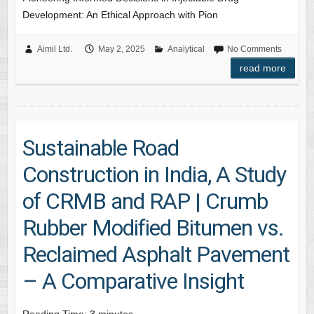
Development: An Ethical Approach with Pion
Aimil Ltd.
May 2, 2025
Analytical
No Comments
read more
Sustainable Road
Construction in India, A Study
of CRMB and RAP | Crumb
Rubber Modified Bitumen vs.
Reclaimed Asphalt Pavement
– A Comparative Insight