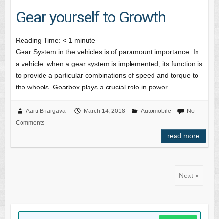
Gear yourself to Growth
Reading Time:
< 1
minute
Gear System in the vehicles is of paramount importance. In
a vehicle, when a gear system is implemented, its function is
to provide a particular combinations of speed and torque to
the wheels. Gearbox plays a crucial role in power…
Aarti Bhargava
March 14, 2018
Automobile
No
Comments
read more
Next »