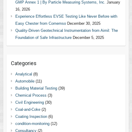
GMP Annex 1 | By Particle Measuring Systems, Inc.
January
16, 2026
Experience Effortless EVSE Testing Like Never Before with
Easy Chester from Comemso
December 30, 2025
Quality-Driven Geotechnical Instrumentation from Aimil: The
Foundation of Safe Infrastructure
December 5, 2025
Categories
Analytical
(8)
Automobile
(11)
Building Material Testing
(39)
Chemical Process
(3)
Civil Engineering
(30)
Coal-and-Coke
(2)
Coating Inspection
(6)
condition-monitoring
(12)
Consultancy
(2)