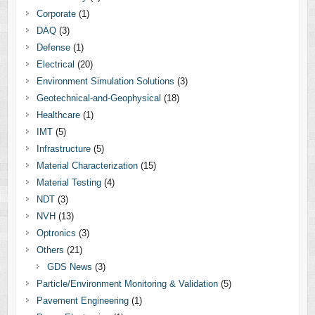
Corporate
(1)
DAQ
(3)
Defense
(1)
Electrical
(20)
Environment Simulation Solutions
(3)
Geotechnical-and-Geophysical
(18)
Healthcare
(1)
IMT
(5)
Infrastructure
(5)
Material Characterization
(15)
Material Testing
(4)
NDT
(3)
NVH
(13)
Optronics
(3)
Others
(21)
GDS News
(3)
Particle/Environment Monitoring & Validation
(5)
Pavement Engineering
(1)