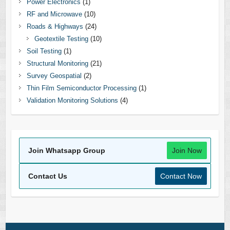
Power Electronics
(1)
RF and Microwave
(10)
Roads & Highways
(24)
Geotextile Testing
(10)
Soil Testing
(1)
Structural Monitoring
(21)
Survey Geospatial
(2)
Thin Film Semiconductor Processing
(1)
Validation Monitoring Solutions
(4)
Join Whatsapp Group
Join Now
Contact Us
Contact Now