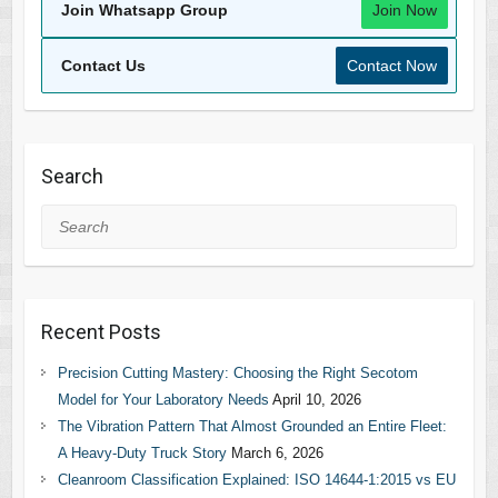
Join Whatsapp Group
Join Now
Contact Us
Contact Now
Search
Search
Recent Posts
Precision Cutting Mastery: Choosing the Right Secotom
Model for Your Laboratory Needs
April 10, 2026
The Vibration Pattern That Almost Grounded an Entire Fleet:
A Heavy-Duty Truck Story
March 6, 2026
Cleanroom Classification Explained: ISO 14644-1:2015 vs EU