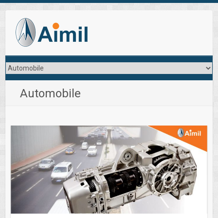
Automobile