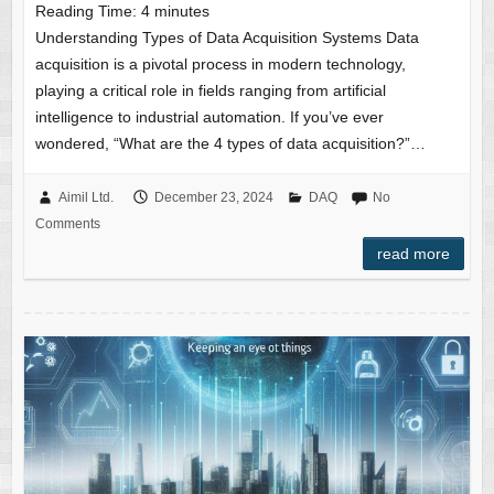
Reading Time:
4
minutes
Understanding Types of Data Acquisition Systems Data
acquisition is a pivotal process in modern technology,
playing a critical role in fields ranging from artificial
intelligence to industrial automation. If you’ve ever
wondered, “What are the 4 types of data acquisition?”…
Aimil Ltd.
December 23, 2024
DAQ
No
Comments
read more