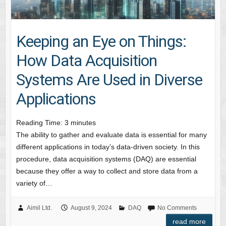
Keeping an Eye on Things:
How Data Acquisition
Systems Are Used in Diverse
Applications
Reading Time:
3
minutes
The ability to gather and evaluate data is essential for many
different applications in today’s data-driven society. In this
procedure, data acquisition systems (DAQ) are essential
because they offer a way to collect and store data from a
variety of…
Aimil Ltd.
August 9, 2024
DAQ
No Comments
read more