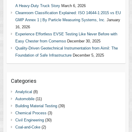
A Heavy-Duty Truck Story
March 6, 2026
Cleanroom Classification Explained: ISO 14644-1:2015 vs EU
GMP Annex 1 | By Particle Measuring Systems, Inc.
January
16, 2026
Experience Effortless EVSE Testing Like Never Before with
Easy Chester from Comemso
December 30, 2025
Quality-Driven Geotechnical Instrumentation from Aimil: The
Foundation of Safe Infrastructure
December 5, 2025
Categories
Analytical
(8)
Automobile
(11)
Building Material Testing
(39)
Chemical Process
(3)
Civil Engineering
(30)
Coal-and-Coke
(2)