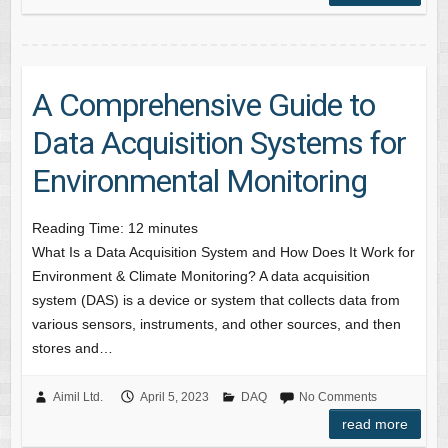
A Comprehensive Guide to
Data Acquisition Systems for
Environmental Monitoring
Reading Time:
12
minutes
What Is a Data Acquisition System and How Does It Work for
Environment & Climate Monitoring? A data acquisition
system (DAS) is a device or system that collects data from
various sensors, instruments, and other sources, and then
stores and…
Aimil Ltd.
April 5, 2023
DAQ
No Comments
read more