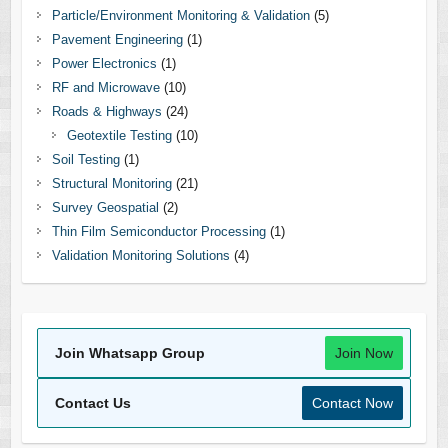
Particle/Environment Monitoring & Validation
(5)
Pavement Engineering
(1)
Power Electronics
(1)
RF and Microwave
(10)
Roads & Highways
(24)
Geotextile Testing
(10)
Soil Testing
(1)
Structural Monitoring
(21)
Survey Geospatial
(2)
Thin Film Semiconductor Processing
(1)
Validation Monitoring Solutions
(4)
Join Whatsapp Group
Join Now
Contact Us
Contact Now