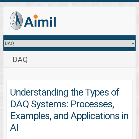
DAQ
Understanding the Types of
DAQ Systems: Processes,
Examples, and Applications in
AI