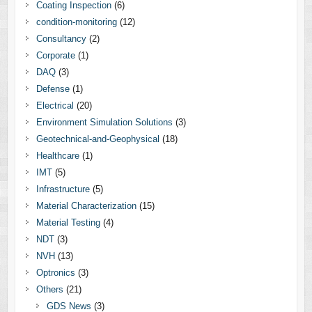
Coating Inspection
(6)
condition-monitoring
(12)
Consultancy
(2)
Corporate
(1)
DAQ
(3)
Defense
(1)
Electrical
(20)
Environment Simulation Solutions
(3)
Geotechnical-and-Geophysical
(18)
Healthcare
(1)
IMT
(5)
Infrastructure
(5)
Material Characterization
(15)
Material Testing
(4)
NDT
(3)
NVH
(13)
Optronics
(3)
Others
(21)
GDS News
(3)