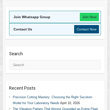
Join Whatsapp Group
Join Now
Contact Us
Contact Now
Search
Search
Recent Posts
Precision Cutting Mastery: Choosing the Right Secotom
Model for Your Laboratory Needs
April 10, 2026
The Vibration Pattern That Almost Grounded an Entire Fleet: