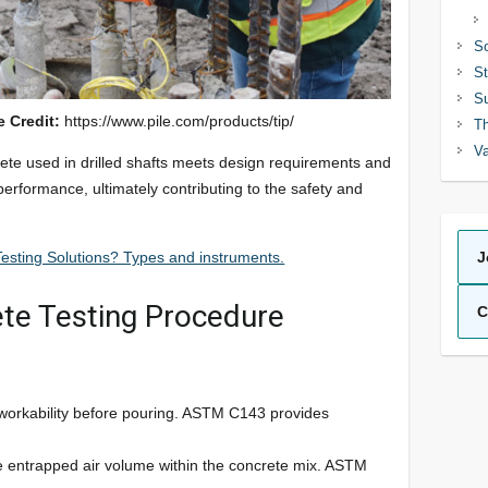
So
St
Su
e Credit:
https://www.pile.com/products/tip/
Th
Va
rete used in drilled shafts meets design requirements and
 performance, ultimately contributing to the safety and
esting Solutions? Types and instruments.
J
ete Testing Procedure
C
orkability before pouring. ASTM C143 provides
.
 entrapped air volume within the concrete mix. ASTM