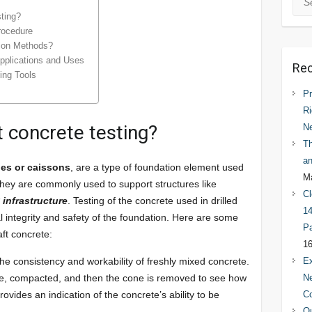
sting?
rocedure
tion Methods?
Applications and Uses
Rec
ting Tools
Pr
Ri
t concrete testing?
N
Th
an
les or caissons
, are a type of foundation element used
Ma
 They are commonly used to support structures like
Cl
 infrastructure
. Testing of the concrete used in drilled
14
ral integrity and safety of the foundation. Here are some
Pa
ft concrete:
16
the consistency and workability of freshly mixed concrete.
Ex
ete, compacted, and then the cone is removed to see how
Ne
vides an indication of the concrete’s ability to be
C
Qu