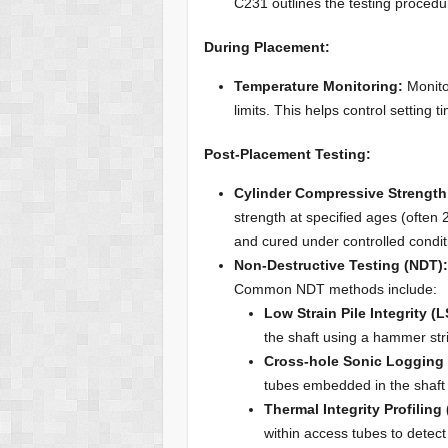
C231 outlines the testing procedu
During Placement:
Temperature Monitoring:
Monito
limits. This helps control setting 
Post-Placement Testing:
Cylinder Compressive Strength
strength at specified ages (often
and cured under controlled condit
Non-Destructive Testing (NDT)
Common NDT methods include:
Low Strain Pile Integrity (L
the shaft using a hammer str
Cross-hole Sonic Logging 
tubes embedded in the shaft t
Thermal Integrity Profiling 
within access tubes to detect