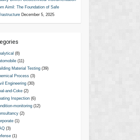
om Aimil: The Foundation of Safe
frastructure
December 5, 2025
egories
alytical
(8)
tomobile
(11)
ilding Material Testing
(39)
hemical Process
(3)
vil Engineering
(30)
al-and-Coke
(2)
ating Inspection
(6)
ndition-monitoring
(12)
nsultancy
(2)
rporate
(1)
AQ
(3)
efense
(1)