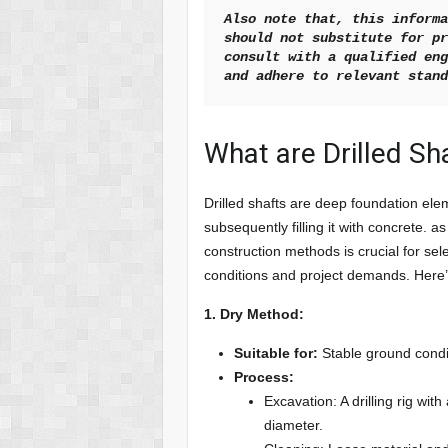
Also note that, this informa
should not substitute for pr
consult with a qualified eng
and adhere to relevant stan
What are Drilled S
Drilled shafts are deep foundation ele
subsequently filling it with concrete. a
construction methods is crucial for sel
conditions and project demands. Her
1. Dry Method:
Suitable for:
Stable ground condit
Process:
Excavation: A drilling rig wi
diameter.