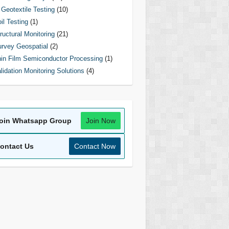
Geotextile Testing
(10)
il Testing
(1)
ructural Monitoring
(21)
rvey Geospatial
(2)
in Film Semiconductor Processing
(1)
lidation Monitoring Solutions
(4)
oin Whatsapp Group
Join Now
ontact Us
Contact Now