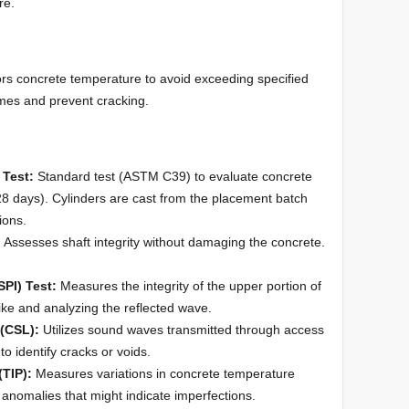
re.
rs concrete temperature to avoid exceeding specified
times and prevent cracking.
 Test:
Standard test (ASTM C39) to evaluate concrete
 28 days). Cylinders are cast from the placement batch
ions.
:
Assesses shaft integrity without damaging the concrete.
SPI) Test:
Measures the integrity of the upper portion of
ike and analyzing the reflected wave.
(CSL):
Utilizes sound waves transmitted through access
o identify cracks or voids.
(TIP):
Measures variations in concrete temperature
 anomalies that might indicate imperfections.