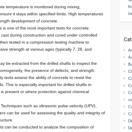
ete temperature is monitored during mixing,
fr
nsure it stays within specified limits. High temperatures
In
trength development of concrete.
is is one of the most important tests for concrete.
 cast during construction and cured under controlled
Cat
then tested in a compression testing machine to
ive strength at various ages (typically 7, 28, and
An
Au
ay be extracted from the drilled shafts to inspect the
Bu
 homogeneity, the presence of defects, and strength.
C
ty tests assess the ability of concrete to resist the
Ci
s. This is especially important for drilled shafts in
Co
s present or where protection against chemical
Co
co
: Techniques such as ultrasonic pulse velocity (UPV),
Co
s can be used for assessing the quality and integrity of
Co
ucture.
D
sts can be conducted to analyze the composition of
D