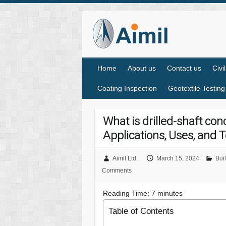
Home
About us
Contact us
Civi
Coating Inspection
Geotextile Testing
What is drilled-shaft co
Applications, Uses, and T
Aimil Ltd.
March 15, 2024
Buil
Comments
Reading Time:
7
minutes
Table of Contents