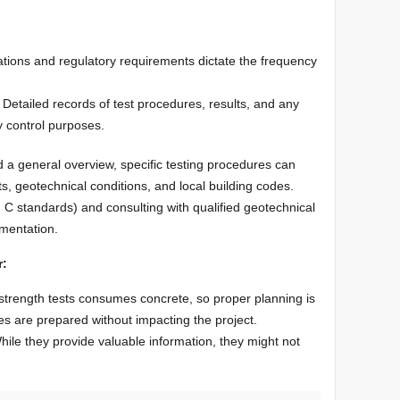
ations and regulatory requirements dictate the frequency
Detailed records of test procedures, results, and any
ty control purposes.
 a general overview, specific testing procedures can
, geotechnical conditions, and local building codes.
 C standards) and consulting with qualified geotechnical
ementation.
r:
 strength tests consumes concrete, so proper planning is
s are prepared without impacting the project.
hile they provide valuable information, they might not