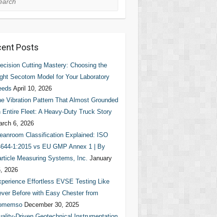
ent Posts
ecision Cutting Mastery: Choosing the
ght Secotom Model for Your Laboratory
eeds
April 10, 2026
e Vibration Pattern That Almost Grounded
 Entire Fleet: A Heavy-Duty Truck Story
rch 6, 2026
eanroom Classification Explained: ISO
644-1:2015 vs EU GMP Annex 1 | By
rticle Measuring Systems, Inc.
January
, 2026
perience Effortless EVSE Testing Like
ver Before with Easy Chester from
omemso
December 30, 2025
ality-Driven Geotechnical Instrumentation