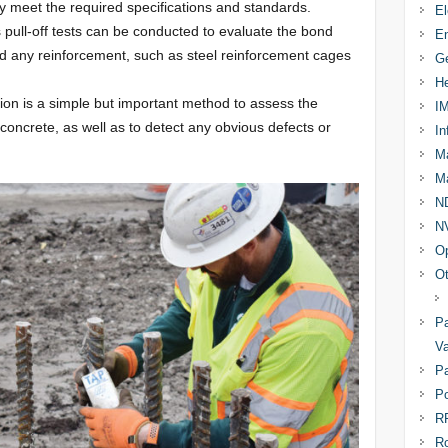
y meet the required specifications and standards.
El
s pull-off tests can be conducted to evaluate the bond
En
d any reinforcement, such as steel reinforcement cages
Ge
He
tion is a simple but important method to assess the
I
concrete, as well as to detect any obvious defects or
In
Ma
Ma
N
N
Op
Ot
Pa
Va
Pa
Po
R
R