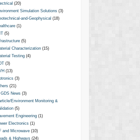
ectrical
(20)
vironment Simulation Solutions
(3)
otechnical-and-Geophysical
(18)
althcare
(1)
MT
(5)
frastructure
(5)
terial Characterization
(15)
terial Testing
(4)
DT
(3)
VH
(13)
tronics
(3)
hers
(21)
GDS News
(3)
rticle/Environment Monitoring &
lidation
(5)
vement Engineering
(1)
wer Electronics
(1)
F and Microwave
(10)
oads & Highways
(24)