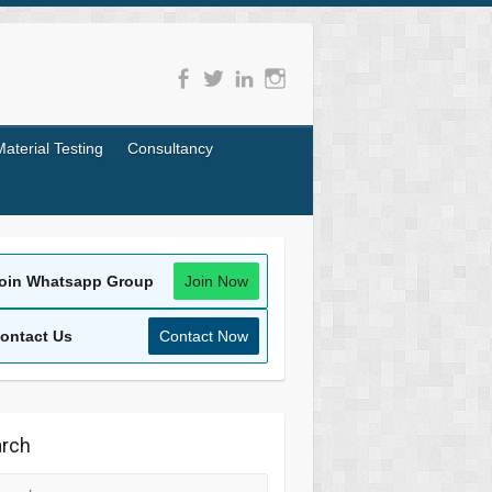
Material Testing
Consultancy
oin Whatsapp Group
Join Now
ontact Us
Contact Now
rch
rch