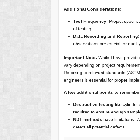
Additional Considerations:
Test Frequency:
Project specific
of testing.
Data Recording and Reporting:
observations are crucial for quali
Important Note:
While I have provided
vary depending on project requirements
Referring to relevant standards (ASTM
engineers is essential for proper impl
A few additional points to remembe
Destructive testing
like cylinder
required to ensure enough sample
NDT methods
have limitations. W
detect all potential defects.