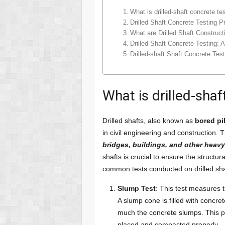
What is drilled-shaft concrete te
Drilled Shaft Concrete Testing P
What are Drilled Shaft Construc
Drilled Shaft Concrete Testing: 
Drilled-shaft Shaft Concrete Tes
What is drilled-shaf
Drilled shafts, also known as
bored pi
in civil engineering and construction.
bridges, buildings, and other heavy
shafts is crucial to ensure the structu
common tests conducted on drilled sha
Slump Test
: This test measures 
A slump cone is filled with concr
much the concrete slumps. This pro
placed and compacted properly.