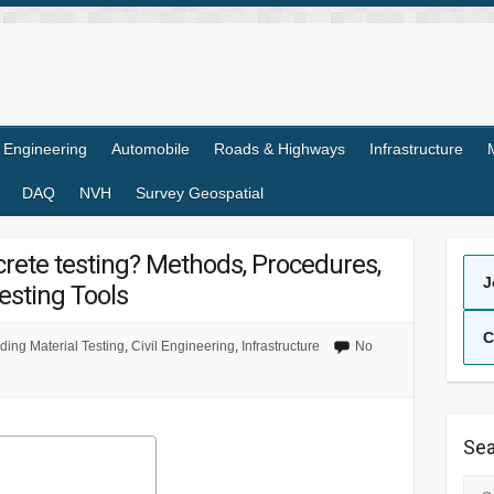
l Engineering
Automobile
Roads & Highways
Infrastructure
DAQ
NVH
Survey Geospatial
ncrete testing? Methods, Procedures,
J
esting Tools
C
ding Material Testing
,
Civil Engineering
,
Infrastructure
No
Sea
Sea