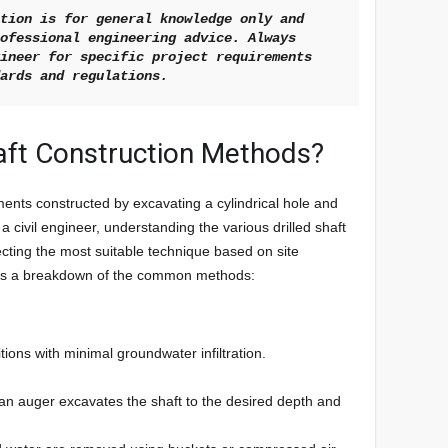
tion is for general knowledge only and 
ofessional engineering advice. Always 
ineer for specific project requirements 
dards and regulations.
haft Construction Methods?
ments constructed by excavating a cylindrical hole and
s a civil engineer, understanding the various drilled shaft
ecting the most suitable technique based on site
e’s a breakdown of the common methods:
ions with minimal groundwater infiltration.
th an auger excavates the shaft to the desired depth and