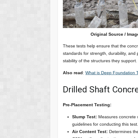
Original Source / Imag
These tests help ensure that the conc
standards for strength, durability, and
stability of the structures they support.
Also read
:
What is Deep Foundation T
Drilled Shaft Concr
Pre-Placement Testing:
Slump Test:
Measures concrete w
guidelines for conducting this test
Air Content Test:
Determines the