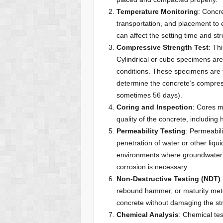
Temperature Monitoring
: Concr
transportation, and placement to e
can affect the setting time and s
Compressive Strength Test
: Th
Cylindrical or cube specimens are
conditions. These specimens are 
determine the concrete’s compress
sometimes 56 days).
Coring and Inspection
: Cores m
quality of the concrete, including
Permeability Testing
: Permeabili
penetration of water or other liquid
environments where groundwater i
corrosion is necessary.
Non-Destructive Testing (NDT)
rebound hammer, or maturity meter
concrete without damaging the str
Chemical Analysis
: Chemical te