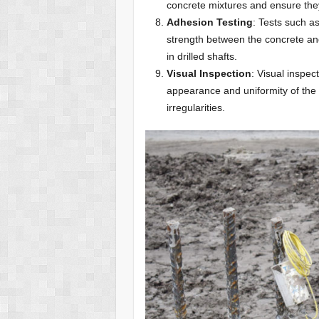
concrete mixtures and ensure the
Adhesion Testing
: Tests such a
strength between the concrete an
in drilled shafts.
Visual Inspection
: Visual inspec
appearance and uniformity of the 
irregularities.