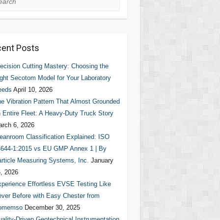
ent Posts
ecision Cutting Mastery: Choosing the
ght Secotom Model for Your Laboratory
eeds
April 10, 2026
e Vibration Pattern That Almost Grounded
 Entire Fleet: A Heavy-Duty Truck Story
rch 6, 2026
eanroom Classification Explained: ISO
644-1:2015 vs EU GMP Annex 1 | By
rticle Measuring Systems, Inc.
January
, 2026
perience Effortless EVSE Testing Like
ver Before with Easy Chester from
omemso
December 30, 2025
ality-Driven Geotechnical Instrumentation