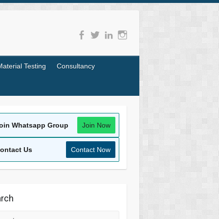
Material Testing
Consultancy
oin Whatsapp Group
Join Now
ontact Us
Contact Now
rch
rch