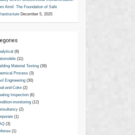
om Aimil: The Foundation of Safe
frastructure
December 5, 2025
egories
alytical
(8)
tomobile
(11)
ilding Material Testing
(39)
hemical Process
(3)
vil Engineering
(30)
al-and-Coke
(2)
ating Inspection
(6)
ndition-monitoring
(12)
nsultancy
(2)
rporate
(1)
AQ
(3)
efense
(1)