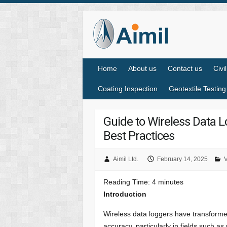
Home
About us
Contact us
Civi
Coating Inspection
Geotextile Testing
Guide to Wireless Data L
Best Practices
Aimil Ltd.
February 14, 2025
V
Reading Time:
4
minutes
Introduction
Wireless data loggers have transformed
accuracy, particularly in fields such a