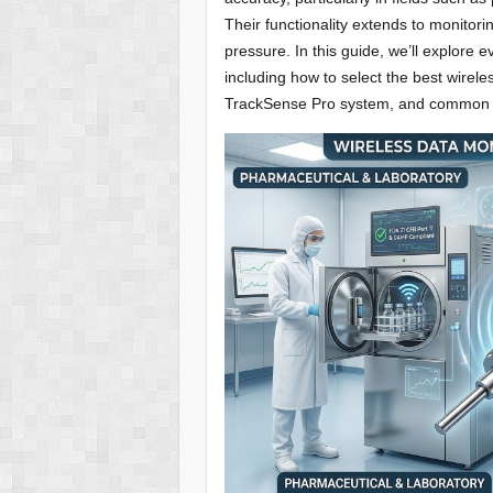
Their functionality extends to monitori
pressure. In this guide, we’ll explore
including how to select the best wirele
TrackSense Pro system, and common ap