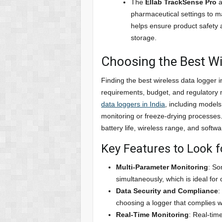
The
Ellab TrackSense Pro
a
pharmaceutical settings to m
helps ensure product safety a
storage.
Choosing the Best Wi
Finding the best wireless data logger 
requirements, budget, and regulatory
data loggers in India
, including models
monitoring or freeze-drying processes.
battery life, wireless range, and softwa
Key Features to Look f
Multi-Parameter Monitoring
: So
simultaneously, which is ideal for
Data Security and Compliance
:
choosing a logger that complies w
Real-Time Monitoring
: Real-tim