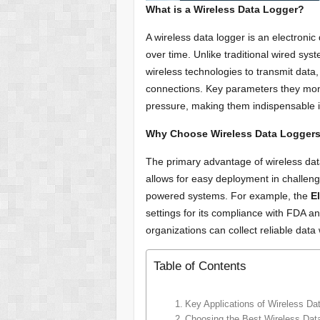
What is a Wireless Data Logger?
A wireless data logger is an electroni
over time. Unlike traditional wired sys
wireless technologies to transmit data,
connections. Key parameters they moni
pressure, making them indispensable in
Why Choose Wireless Data Logger
The primary advantage of wireless dat
allows for easy deployment in challen
powered systems. For example, the
E
settings for its compliance with FDA a
organizations can collect reliable data
Table of Contents
Key Applications of Wireless Da
Choosing the Best Wireless Data