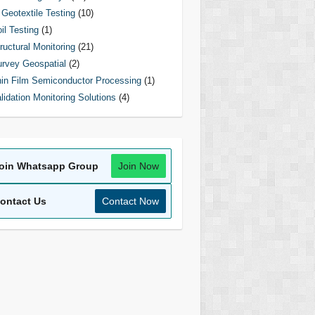
Geotextile Testing
(10)
il Testing
(1)
ructural Monitoring
(21)
rvey Geospatial
(2)
in Film Semiconductor Processing
(1)
lidation Monitoring Solutions
(4)
oin Whatsapp Group
Join Now
ontact Us
Contact Now