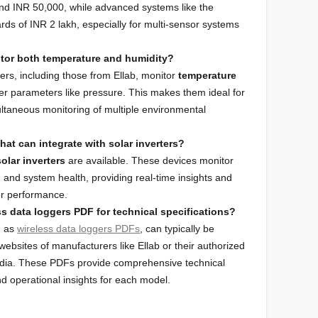
und INR 50,000, while advanced systems like the
s of INR 2 lakh, especially for multi-sensor systems
itor both temperature and humidity?
ers, including those from Ellab, monitor
temperature
er parameters like pressure. This makes them ideal for
ultaneous monitoring of multiple environmental
that can integrate with solar inverters?
olar inverters
are available. These devices monitor
, and system health, providing real-time insights and
ter performance.
s data loggers PDF for technical specifications?
h as
wireless data loggers PDFs
, can typically be
websites of manufacturers like Ellab or their authorized
n India. These PDFs provide comprehensive technical
and operational insights for each model.