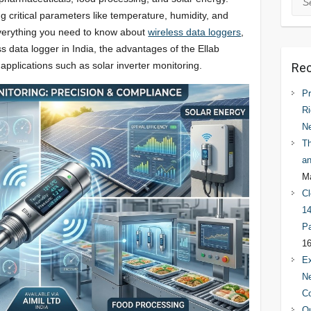
ng critical parameters like temperature, humidity, and
 everything you need to know about
wireless data loggers
,
ss data logger in India, the advantages of the Ellab
plications such as solar inverter monitoring.
Rec
Pr
Ri
N
Th
an
Ma
Cl
14
Pa
16
Ex
Ne
C
Qu