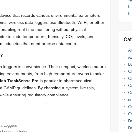
fr
In
c device that records various environmental parameters
tems, wireless data loggers use Bluetooth, Wi-Fi, or other
 enabling real-time monitoring without physical
tor include temperature, humidity, CO₂ levels, and
Cat
 industries that need precise data control.
An
s?
Au
Bu
a loggers is convenience. Their compact, wireless nature
C
ging environments, from high-temperature ovens to solar-
Ci
llab TrackSense Pro
is popular in pharmaceutical
Co
nd GAMP guidelines. By choosing a system like this,
Co
 while ensuring regulatory compliance.
co
Co
Co
D
ta Loggers
D
 Logger in India