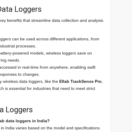
 Data Loggers
ey benefits that streamline data collection and analysis.
oggers can be used across different applications, from
ndustrial processes.
 battery-powered models, wireless loggers save on
iring needs.
accessed in real-time from anywhere, enabling swift
esponses to changes.
y wireless data loggers, like the
Ellab TrackSense Pro
,
 is essential for industries that need to meet strict
ta Loggers
lab data loggers in India?
in India varies based on the model and specifications.