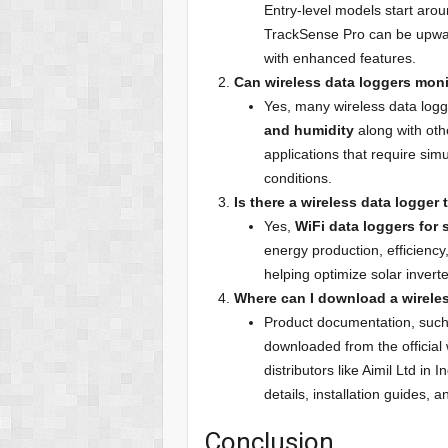
Entry-level models start aro
TrackSense Pro can be upward
with enhanced features.
Can wireless data loggers mon
Yes, many wireless data logg
and humidity
along with oth
applications that require sim
conditions.
Is there a wireless data logger 
Yes,
WiFi data loggers for s
energy production, efficiency
helping optimize solar inver
Where can I download a wireles
Product documentation, suc
downloaded from the official 
distributors like Aimil Ltd i
details, installation guides, 
Conclusion