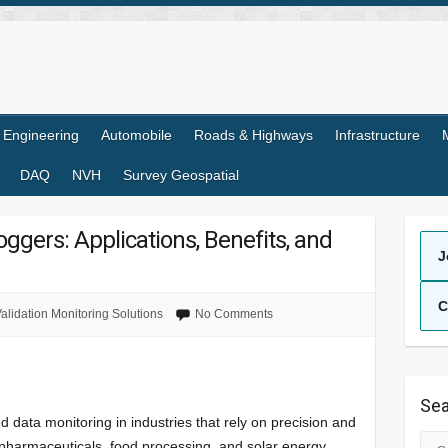
l Engineering
Automobile
Roads & Highways
Infrastructure
DAQ
NVH
Survey Geospatial
oggers: Applications, Benefits, and
J
C
alidation Monitoring Solutions
No Comments
Sea
 data monitoring in industries that rely on precision and
Sea
s pharmaceuticals, food processing, and solar energy.