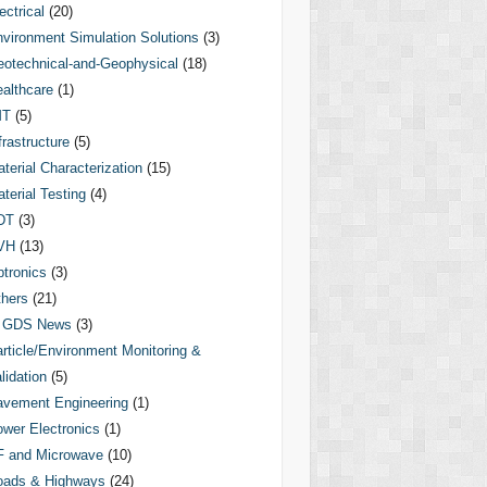
ectrical
(20)
vironment Simulation Solutions
(3)
otechnical-and-Geophysical
(18)
althcare
(1)
MT
(5)
frastructure
(5)
terial Characterization
(15)
terial Testing
(4)
DT
(3)
VH
(13)
tronics
(3)
hers
(21)
GDS News
(3)
rticle/Environment Monitoring &
lidation
(5)
vement Engineering
(1)
wer Electronics
(1)
F and Microwave
(10)
oads & Highways
(24)