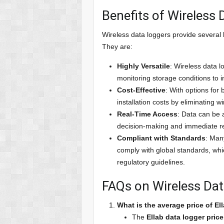
Benefits of Wireless
Wireless data loggers provide several k
They are:
Highly Versatile
: Wireless data l
monitoring storage conditions to i
Cost-Effective
: With options for
installation costs by eliminating w
Real-Time Access
: Data can be 
decision-making and immediate r
Compliant with Standards
: Man
comply with global standards, which
regulatory guidelines.
FAQs on Wireless Da
What is the average price of El
The
Ellab data logger price