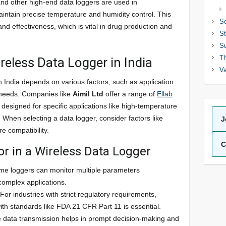
nd other high-end data loggers are used in
aintain precise temperature and humidity control. This
So
nd effectiveness, which is vital in drug production and
St
Su
Th
reless Data Logger in India
Va
in India depends on various factors, such as application
 needs. Companies like
Aimil Ltd
offer a range of
Ellab
 designed for specific applications like high-temperature
 When selecting a data logger, consider factors like
J
re compatibility.
C
or in a Wireless Data Logger
me loggers can monitor multiple parameters
 complex applications.
 For industries with strict regulatory requirements,
ith standards like FDA 21 CFR Part 11 is essential.
e data transmission helps in prompt decision-making and