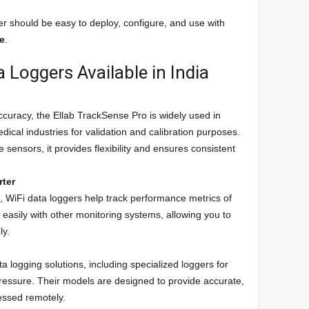
er should be easy to deploy, configure, and use with
te
.
 Loggers Available in India
 accuracy, the Ellab TrackSense Pro is widely used in
ical industries for validation and calibration purposes.
 sensors, it provides flexibility and ensures consistent
rter
s, WiFi data loggers help track performance metrics of
 easily with other monitoring systems, allowing you to
ly.
ta logging solutions, including specialized loggers for
ressure. Their models are designed to provide accurate,
cessed remotely.