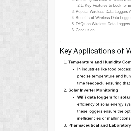
Key Features to Look for i
Popular Wireless Data Loggers Av
Benefits of Wireless Data Logge
FAQs on Wireless Data Loggers
Conclusion
Key Applications of 
Temperature and Humidity Cont
In industries like food proce
precise temperature and humidi
time feedback, ensuring that
Solar Inverter Monitoring
WiFi data loggers for solar
efficiency of solar energy sy
these loggers ensure the opti
inefficiencies or malfunctions
Pharmaceutical and Laborator