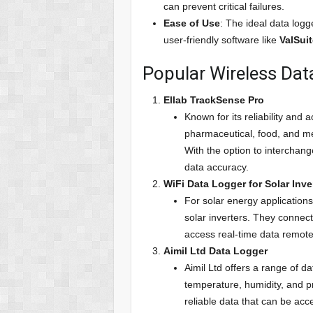
can prevent critical failures.
Ease of Use
: The ideal data logg
user-friendly software like
ValSui
Popular Wireless Data
Ellab TrackSense Pro
Known for its reliability and
pharmaceutical, food, and med
With the option to interchange
data accuracy.
WiFi Data Logger for Solar Inve
For solar energy application
solar inverters. They connect
access real-time data remote
Aimil Ltd Data Logger
Aimil Ltd offers a range of da
temperature, humidity, and p
reliable data that can be ac