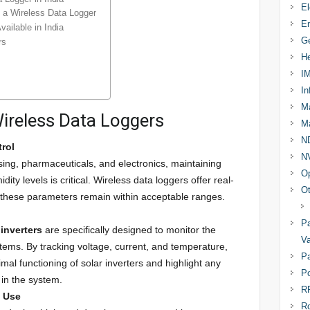
El
n a Wireless Data Logger
En
ailable in India
Ge
rs
He
I
In
Ma
Wireless Data Loggers
Ma
N
rol
N
ssing, pharmaceuticals, and electronics, maintaining
Op
ty levels is critical. Wireless data loggers offer real-
Ot
 these parameters remain within acceptable ranges.
Pa
 inverters
are specifically designed to monitor the
Va
stems. By tracking voltage, current, and temperature,
Pa
mal functioning of solar inverters and highlight any
Po
 in the system.
R
y Use
R