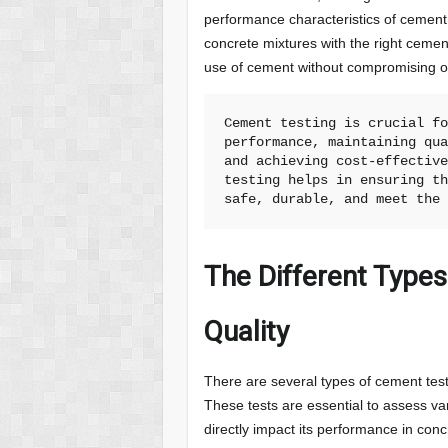
performance characteristics of cement
concrete mixtures with the right cement
use of cement without compromising on 
Cement testing is crucial fo
performance, maintaining qua
and achieving cost-effective
testing helps in ensuring th
safe, durable, and meet the
The Different Type
Quality
There are several types of cement test
These tests are essential to assess va
directly impact its performance in co