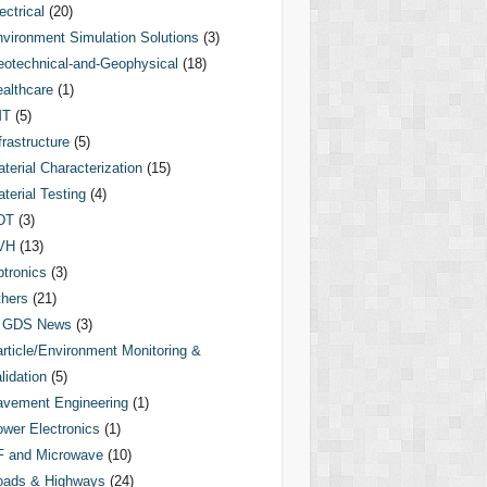
ectrical
(20)
vironment Simulation Solutions
(3)
otechnical-and-Geophysical
(18)
althcare
(1)
MT
(5)
frastructure
(5)
terial Characterization
(15)
terial Testing
(4)
DT
(3)
VH
(13)
tronics
(3)
hers
(21)
GDS News
(3)
rticle/Environment Monitoring &
lidation
(5)
vement Engineering
(1)
wer Electronics
(1)
F and Microwave
(10)
oads & Highways
(24)