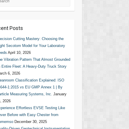
ent Posts
ecision Cutting Mastery: Choosing the
ght Secotom Model for Your Laboratory
eeds
April 10, 2026
e Vibration Pattern That Almost Grounded
 Entire Fleet: A Heavy-Duty Truck Story
rch 6, 2026
eanroom Classification Explained: ISO
644-1:2015 vs EU GMP Annex 1 | By
rticle Measuring Systems, Inc.
January
, 2026
perience Effortless EVSE Testing Like
ver Before with Easy Chester from
omemso
December 30, 2025
ality-Driven Geotechnical Instrumentation