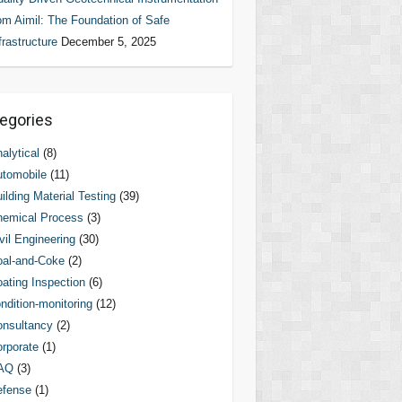
om Aimil: The Foundation of Safe
frastructure
December 5, 2025
egories
alytical
(8)
tomobile
(11)
ilding Material Testing
(39)
hemical Process
(3)
vil Engineering
(30)
al-and-Coke
(2)
ating Inspection
(6)
ndition-monitoring
(12)
nsultancy
(2)
rporate
(1)
AQ
(3)
efense
(1)