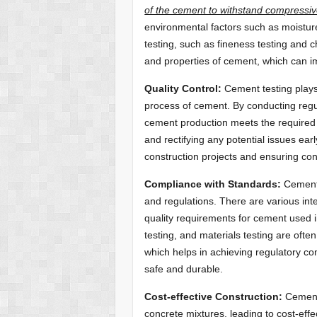
of the cement to withstand compressiv
environmental factors such as moistur
testing, such as fineness testing and c
and properties of cement, which can i
Quality Control:
Cement testing plays 
process of cement. By conducting regu
cement production meets the required s
and rectifying any potential issues ea
construction projects and ensuring cons
Compliance with Standards:
Cement 
and regulations. There are various inte
quality requirements for cement used i
testing, and materials testing are oft
which helps in achieving regulatory co
safe and durable.
Cost-effective Construction:
Cement 
concrete mixtures, leading to cost-effe