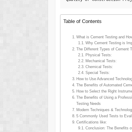
Table of Contents
What is Cement Testing and How 
Why Cement Testing is Imp
The Different Types of Cement T
Physical Tests:
Mechanical Tests:
Chemical Tests:
Special Tests:
How to Use Advanced Technology
The Benefits of Automated Cemen
How to Select the Right Instru
The Benefits of Using a Profess
Testing Needs
Modern Techniques & Technolog
5 Commonly Used Tests to Evalu
Certifications like:
Conclusion: The Benefits o