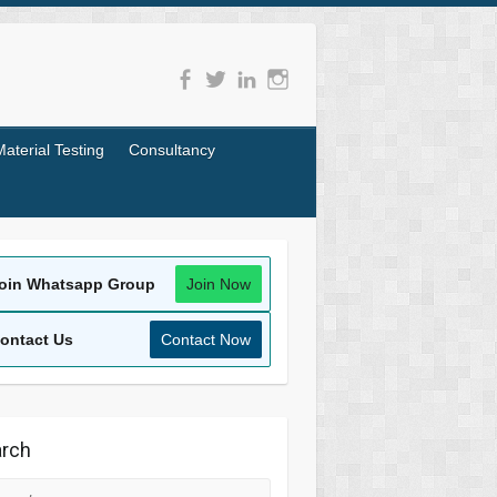
Material Testing
Consultancy
oin Whatsapp Group
Join Now
ontact Us
Contact Now
rch
rch