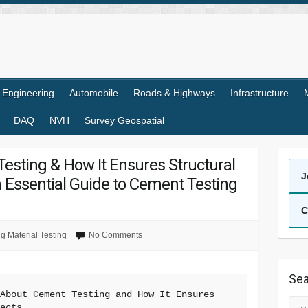
l Engineering
Automobile
Roads & Highways
Infrastructure
DAQ
NVH
Survey Geospatial
esting & How It Ensures Structural
J
An Essential Guide to Cement Testing
C
ng Material Testing
No Comments
Sea
About Cement Testing and How It Ensures 
Sea
jects