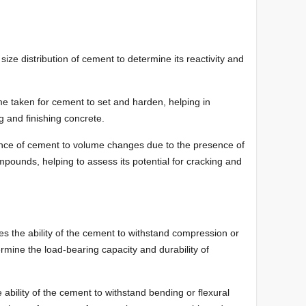
ize distribution of cement to determine its reactivity and
e taken for cement to set and harden, helping in
g and finishing concrete.
ance of cement to volume changes due to the presence of
pounds, helping to assess its potential for cracking and
s the ability of the cement to withstand compression or
termine the load-bearing capacity and durability of
ability of the cement to withstand bending or flexural