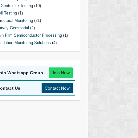
Geotextile Testing
(10)
il Testing
(1)
ructural Monitoring
(21)
rvey Geospatial
(2)
in Film Semiconductor Processing
(1)
lidation Monitoring Solutions
(4)
oin Whatsapp Group
Join Now
ontact Us
Contact Now