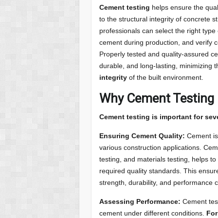
Cement testing
helps ensure the qual
to the structural integrity of concrete 
professionals can select the right type 
cement during production, and verify c
Properly tested and quality-assured ce
durable, and long-lasting, minimizing 
integrity
of the built environment.
Why Cement Testing 
Cement testing is important for sev
Ensuring Cement Quality:
Cement is 
various construction applications. Ceme
testing, and materials testing, helps 
required quality standards. This ensure
strength, durability, and performance c
Assessing Performance:
Cement test
cement under different conditions.
For