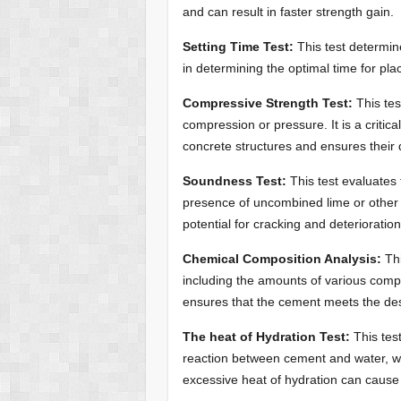
and can result in faster strength gain.
Setting Time Test:
This test determin
in determining the optimal time for pla
Compressive Strength Test:
This tes
compression or pressure. It is a critica
concrete structures and ensures their du
Soundness Test:
This test evaluates
presence of uncombined lime or other 
potential for cracking and deterioratio
Chemical Composition Analysis:
Thi
including the amounts of various compo
ensures that the cement meets the des
The heat of Hydration Test:
This tes
reaction between cement and water, wh
excessive heat of hydration can cause 