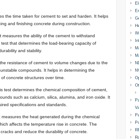
El
En
es the time taken for cement to set and harden. It helps
Ge
cing and finishing concrete during construction.
He
I
t measures the ability of the cement to withstand
In
l test that determines the load-bearing capacity of
Ma
rability and stability.
Ma
 the resistance of cement to volume changes due to the
N
unstable compounds. It helps in determining the
N
n of concrete structures over time.
Op
Ot
s test determines the chemical composition of cement,
unds such as calcium, silica, alumina, and iron oxide. It
Pa
ired specifications and standards.
Va
Pa
t measures the heat generated during the chemical
Po
ich affects the temperature rise in concrete. The
R
cracks and reduce the durability of concrete.
R