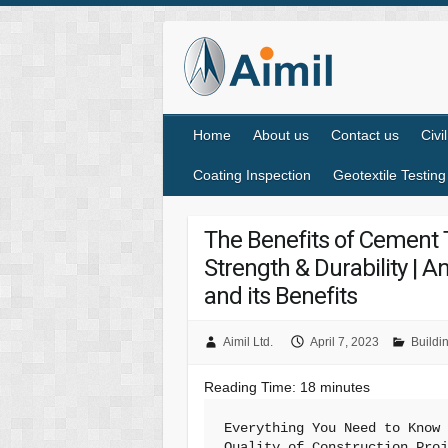
Home
About us
Contact us
Civi
Coating Inspection
Geotextile Testing
The Benefits of Cement T
Strength & Durability | 
and its Benefits
Aimil Ltd.
April 7, 2023
Buildi
Reading Time:
18
minutes
Everything You Need to Know 
Quality of Construction Pro