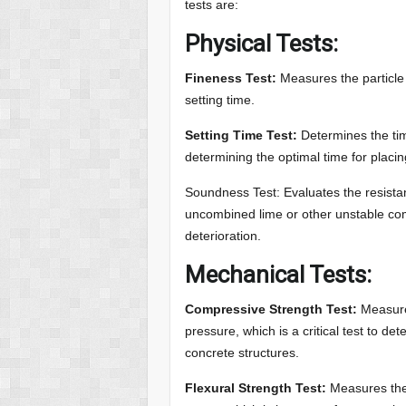
tests are:
Physical Tests:
Fineness Test:
Measures the particle s
setting time.
Setting Time Test:
Determines the tim
determining the optimal time for placin
Soundness Test: Evaluates the resist
uncombined lime or other unstable com
deterioration.
Mechanical Tests:
Compressive Strength Test:
Measure
pressure, which is a critical test to de
concrete structures.
Flexural Strength Test:
Measures the 