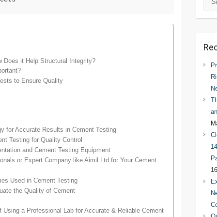
Rec
Does it Help Structural Integrity?
Pr
ortant?
Ri
ests to Ensure Quality
N
Th
an
Ma
 for Accurate Results in Cement Testing
Cl
t Testing for Quality Control
14
mentation and Cement Testing Equipment
Pa
ionals or Expert Company like Aimil Ltd for Your Cement
16
ies Used in Cement Testing
Ex
ate the Quality of Cement
Ne
C
f Using a Professional Lab for Accurate & Reliable Cement
Qu