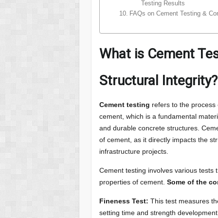
Testing Results
FAQs on Cement Testing & Con
What is Cement Tes
Structural Integrity?
Cement testing
refers to the process 
cement, which is a fundamental materia
and durable concrete structures. Cement 
of cement, as it directly impacts the st
infrastructure projects.
Cement testing involves various tests 
properties of cement.
Some of the co
Fineness Test:
This test measures the 
setting time and strength development.