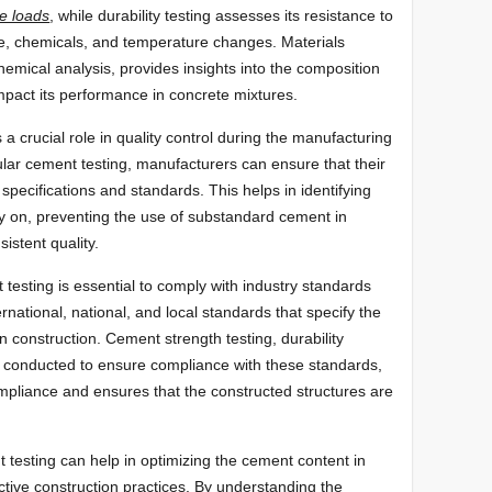
e loads
, while durability testing assesses its resistance to
e, chemicals, and temperature changes. Materials
hemical analysis, provides insights into the composition
mpact its performance in concrete mixtures.
a crucial role in quality control during the manufacturing
lar cement testing, manufacturers can ensure that their
pecifications and standards. This helps in identifying
rly on, preventing the use of substandard cement in
istent quality.
testing is essential to comply with industry standards
rnational, national, and local standards that specify the
n construction. Cement strength testing, durability
en conducted to ensure compliance with these standards,
mpliance and ensures that the constructed structures are
testing can help in optimizing the cement content in
ctive construction practices. By understanding the