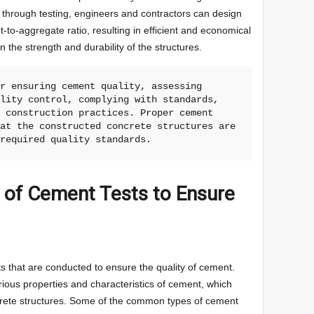
 through testing, engineers and contractors can design
-to-aggregate ratio, resulting in efficient and economical
the strength and durability of the structures.
r ensuring cement quality, assessing 
lity control, complying with standards, 
 construction practices. Proper cement 
at the constructed concrete structures are 
 required quality standards.
s of Cement Tests to Ensure
s that are conducted to ensure the quality of cement.
rious properties and characteristics of cement, which
ncrete structures. Some of the common types of cement