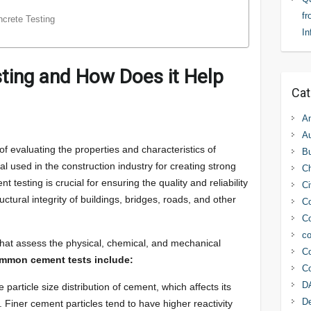
fr
crete Testing
In
ting and How Does it Help
Cat
An
Au
of evaluating the properties and characteristics of
Bu
l used in the construction industry for creating strong
C
testing is crucial for ensuring the quality and reliability
Ci
ructural integrity of buildings, bridges, roads, and other
Co
Co
co
that assess the physical, chemical, and mechanical
Co
mmon cement tests include:
Co
D
particle size distribution of cement, which affects its
D
 Finer cement particles tend to have higher reactivity