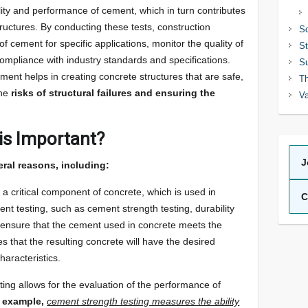
ity and performance of cement, which in turn contributes
structures. By conducting these tests, construction
So
of cement for specific applications, monitor the quality of
St
ompliance with industry standards and specifications.
Su
ment helps in creating concrete structures that are safe,
Th
the
risks of structural failures and ensuring the
Va
is Important?
J
eral reasons, including:
a critical component of concrete, which is used in
C
nt testing, such as cement strength testing, durability
to ensure that the cement used in concrete meets the
s that the resulting concrete will have the desired
haracteristics.
ing allows for the evaluation of the performance of
 example,
cement strength testing measures the ability