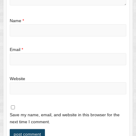
Name
*
Email
*
Website
Save my name, email, and website in this browser for the
next time I comment.