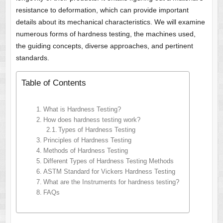
resistance to deformation, which can provide important
details about its mechanical characteristics. We will examine
numerous forms of hardness testing, the machines used,
the guiding concepts, diverse approaches, and pertinent
standards.
Table of Contents
What is Hardness Testing?
How does hardness testing work?
Types of Hardness Testing
Principles of Hardness Testing
Methods of Hardness Testing
Different Types of Hardness Testing Methods
ASTM Standard for Vickers Hardness Testing
What are the Instruments for hardness testing?
FAQs