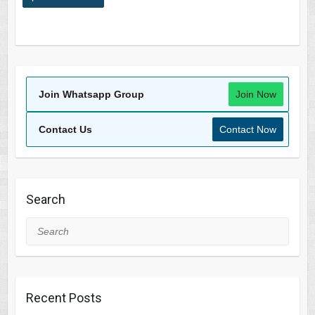
Join Whatsapp Group
Join Now
Contact Us
Contact Now
Search
Search
Recent Posts