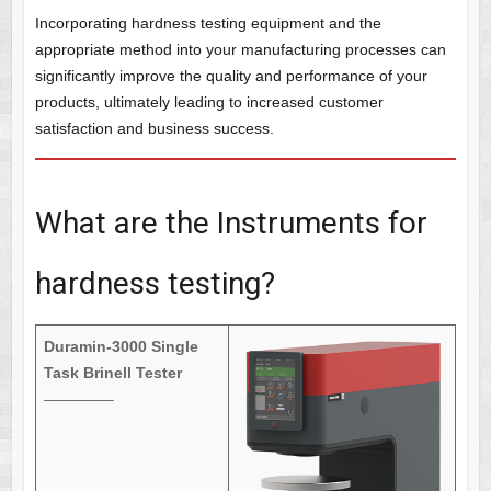
Incorporating hardness testing equipment and the
appropriate method into your manufacturing processes can
significantly improve the quality and performance of your
products, ultimately leading to increased customer
satisfaction and business success.
What are the Instruments for
hardness testing?
Duramin-3000 Single
Task Brinell Tester
————–