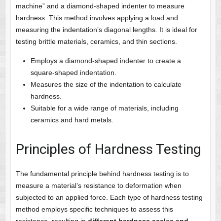
machine” and a diamond-shaped indenter to measure
hardness. This method involves applying a load and
measuring the indentation’s diagonal lengths. It is ideal for
testing brittle materials, ceramics, and thin sections.
Employs a diamond-shaped indenter to create a
square-shaped indentation.
Measures the size of the indentation to calculate
hardness.
Suitable for a wide range of materials, including
ceramics and hard metals.
Principles of Hardness Testing
The fundamental principle behind hardness testing is to
measure a material’s resistance to deformation when
subjected to an applied force. Each type of hardness testing
method employs specific techniques to assess this