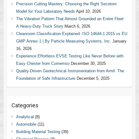
Precision Cutting Mastery: Choosing the Right Secotom
Model for Your Laboratory Needs
April 10, 2026
The Vibration Pattern That Almost Grounded an Entire Fleet:
A Heavy-Duty Truck Story
March 6, 2026
Cleanroom Classification Explained: ISO 14644-1:2015 vs EU
GMP Annex 1 | By Particle Measuring Systems, Inc.
January
16, 2026
Experience Effortless EVSE Testing Like Never Before with
Easy Chester from Comemso
December 30, 2025
Quality-Driven Geotechnical Instrumentation from Aimil: The
Foundation of Safe Infrastructure
December 5, 2025
Categories
Analytical
(8)
Automobile
(11)
Building Material Testing
(39)