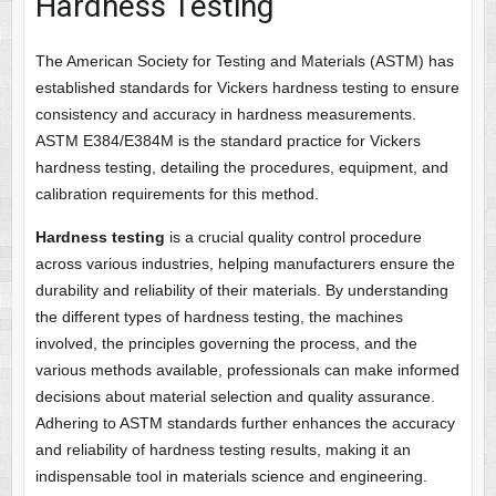
Hardness Testing
The American Society for Testing and Materials (ASTM) has
established standards for Vickers hardness testing to ensure
consistency and accuracy in hardness measurements.
ASTM E384/E384M is the standard practice for Vickers
hardness testing, detailing the procedures, equipment, and
calibration requirements for this method.
Hardness testing
is a crucial quality control procedure
across various industries, helping manufacturers ensure the
durability and reliability of their materials. By understanding
the different types of hardness testing, the machines
involved, the principles governing the process, and the
various methods available, professionals can make informed
decisions about material selection and quality assurance.
Adhering to ASTM standards further enhances the accuracy
and reliability of hardness testing results, making it an
indispensable tool in materials science and engineering.