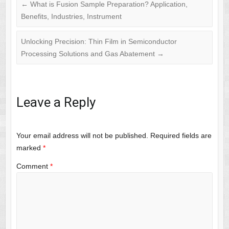
←
What is Fusion Sample Preparation? Application,
Benefits, Industries, Instrument
Unlocking Precision: Thin Film in Semiconductor
Processing Solutions and Gas Abatement
→
Leave a Reply
Your email address will not be published.
Required fields are
marked
*
Comment
*