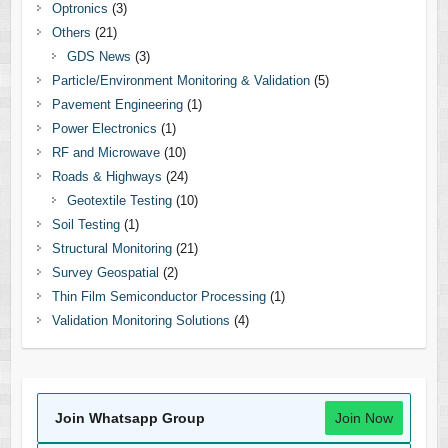
Optronics
(3)
Others
(21)
GDS News
(3)
Particle/Environment Monitoring & Validation
(5)
Pavement Engineering
(1)
Power Electronics
(1)
RF and Microwave
(10)
Roads & Highways
(24)
Geotextile Testing
(10)
Soil Testing
(1)
Structural Monitoring
(21)
Survey Geospatial
(2)
Thin Film Semiconductor Processing
(1)
Validation Monitoring Solutions
(4)
Join Whatsapp Group
Join Now