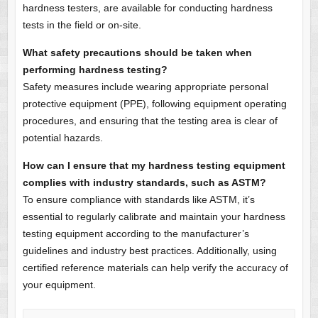
hardness testers, are available for conducting hardness
tests in the field or on-site.
What safety precautions should be taken when
performing hardness testing?
Safety measures include wearing appropriate personal
protective equipment (PPE), following equipment operating
procedures, and ensuring that the testing area is clear of
potential hazards.
How can I ensure that my hardness testing equipment
complies with industry standards, such as ASTM?
To ensure compliance with standards like ASTM, it’s
essential to regularly calibrate and maintain your hardness
testing equipment according to the manufacturer’s
guidelines and industry best practices. Additionally, using
certified reference materials can help verify the accuracy of
your equipment.