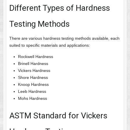
Different Types of Hardness
Testing Methods
There are various hardness testing methods available, each
suited to specific materials and applications:
Rockwell Hardness
Brinell Hardness
Vickers Hardness
Shore Hardness
Knoop Hardness
Leeb Hardness
Mohs Hardness
ASTM Standard for Vickers