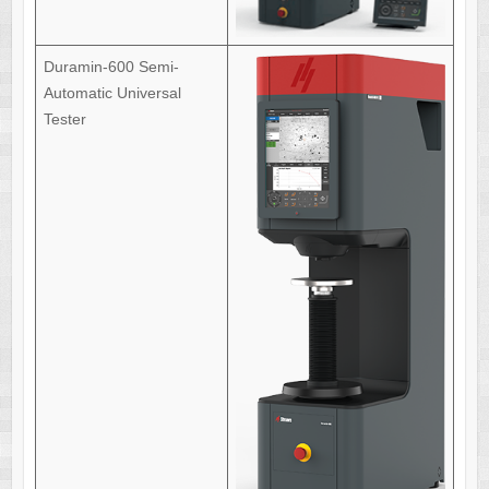
Duramin-600 Semi-
Automatic Universal
Tester