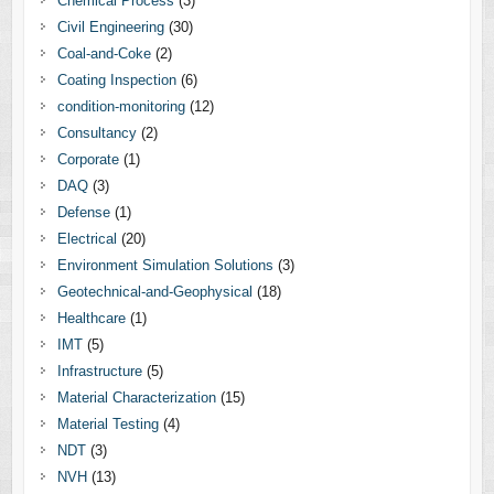
Chemical Process
(3)
Civil Engineering
(30)
Coal-and-Coke
(2)
Coating Inspection
(6)
condition-monitoring
(12)
Consultancy
(2)
Corporate
(1)
DAQ
(3)
Defense
(1)
Electrical
(20)
Environment Simulation Solutions
(3)
Geotechnical-and-Geophysical
(18)
Healthcare
(1)
IMT
(5)
Infrastructure
(5)
Material Characterization
(15)
Material Testing
(4)
NDT
(3)
NVH
(13)