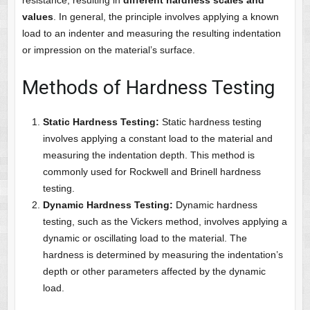
resistance, resulting in
different hardness scales and
values
. In general, the principle involves applying a known
load to an indenter and measuring the resulting indentation
or impression on the material’s surface.
Methods of Hardness Testing
Static Hardness Testing:
Static hardness testing
involves applying a constant load to the material and
measuring the indentation depth. This method is
commonly used for Rockwell and Brinell hardness
testing.
Dynamic Hardness Testing:
Dynamic hardness
testing, such as the Vickers method, involves applying a
dynamic or oscillating load to the material. The
hardness is determined by measuring the indentation’s
depth or other parameters affected by the dynamic
load.