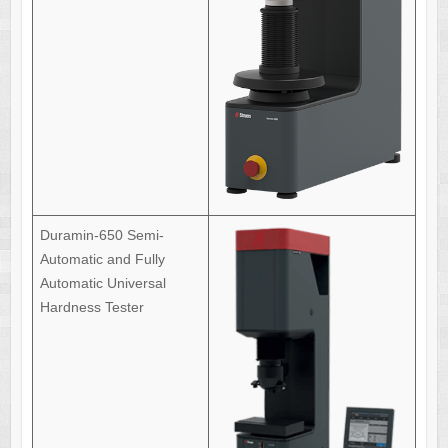
Duramin-650 Semi-
Automatic and Fully
Automatic Universal
Hardness Tester