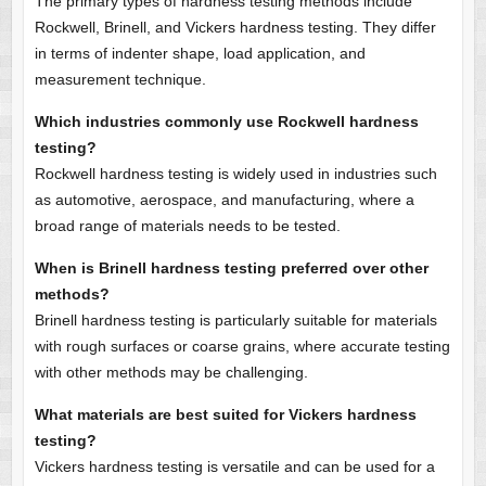
The primary types of hardness testing methods include
Rockwell, Brinell, and Vickers hardness testing. They differ
in terms of indenter shape, load application, and
measurement technique.
Which industries commonly use Rockwell hardness
testing?
Rockwell hardness testing is widely used in industries such
as automotive, aerospace, and manufacturing, where a
broad range of materials needs to be tested.
When is Brinell hardness testing preferred over other
methods?
Brinell hardness testing is particularly suitable for materials
with rough surfaces or coarse grains, where accurate testing
with other methods may be challenging.
What materials are best suited for Vickers hardness
testing?
Vickers hardness testing is versatile and can be used for a