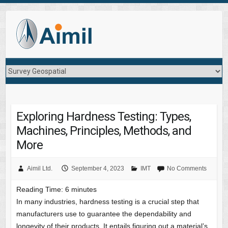
Exploring Hardness Testing: Types,
Machines, Principles, Methods, and
More
Aimil Ltd.
September 4, 2023
IMT
No Comments
Reading Time:
6
minutes
In many industries, hardness testing is a crucial step that
manufacturers use to guarantee the dependability and
longevity of their products. It entails figuring out a material’s