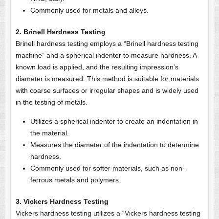
Commonly used for metals and alloys.
2. Brinell Hardness Testing
Brinell hardness testing employs a “Brinell hardness testing
machine” and a spherical indenter to measure hardness. A
known load is applied, and the resulting impression’s
diameter is measured. This method is suitable for materials
with coarse surfaces or irregular shapes and is widely used
in the testing of metals.
Utilizes a spherical indenter to create an indentation in
the material.
Measures the diameter of the indentation to determine
hardness.
Commonly used for softer materials, such as non-
ferrous metals and polymers.
3. Vickers Hardness Testing
Vickers hardness testing utilizes a “Vickers hardness testing