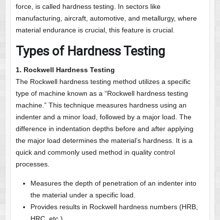
force, is called hardness testing. In sectors like
manufacturing, aircraft, automotive, and metallurgy, where
material endurance is crucial, this feature is crucial.
Types of Hardness Testing
1. Rockwell Hardness Testing
The Rockwell hardness testing method utilizes a specific
type of machine known as a “Rockwell hardness testing
machine.” This technique measures hardness using an
indenter and a minor load, followed by a major load. The
difference in indentation depths before and after applying
the major load determines the material’s hardness. It is a
quick and commonly used method in quality control
processes.
Measures the depth of penetration of an indenter into
the material under a specific load.
Provides results in Rockwell hardness numbers (HRB,
HRC, etc.).