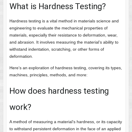
What is Hardness Testing?
Hardness testing is a vital method in materials science and
engineering to evaluate the mechanical properties of
materials, especially their resistance to deformation, wear,
and abrasion. It involves measuring the material’s ability to
withstand indentation, scratching, or other forms of
deformation.
Here’s an exploration of hardness testing, covering its types,
machines, principles, methods, and more:
How does hardness testing
work?
A method of measuring a material’s hardness, or its capacity
to withstand persistent deformation in the face of an applied