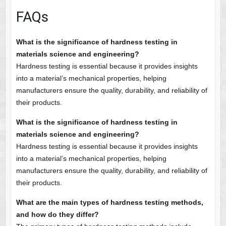
FAQs
What is the significance of hardness testing in
materials science and engineering?
Hardness testing is essential because it provides insights
into a material’s mechanical properties, helping
manufacturers ensure the quality, durability, and reliability of
their products.
What is the significance of hardness testing in
materials science and engineering?
Hardness testing is essential because it provides insights
into a material’s mechanical properties, helping
manufacturers ensure the quality, durability, and reliability of
their products.
What are the main types of hardness testing methods,
and how do they differ?