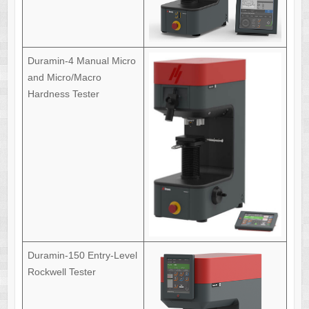
Duramin-4 Manual Micro
and Micro/Macro
Hardness Tester
Duramin-150 Entry-Level
Rockwell Tester