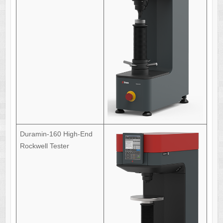
Duramin-160 High-End
Rockwell Tester