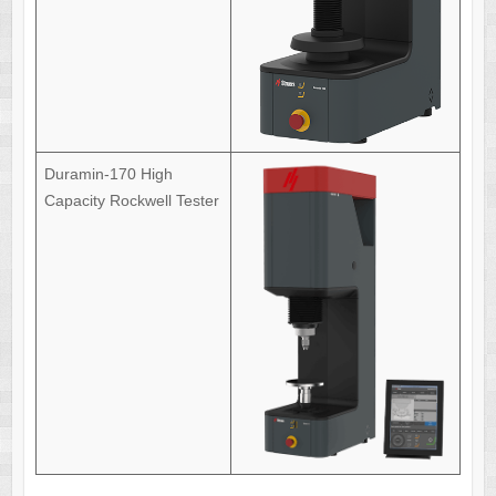
Duramin-170 High
Capacity Rockwell Tester