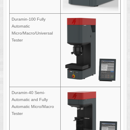
Duramin-100 Fully
Automatic
Micro/Macro/Universal
Tester
Duramin-40 Semi-
Automatic and Fully
Automatic Micro/Macro
Tester