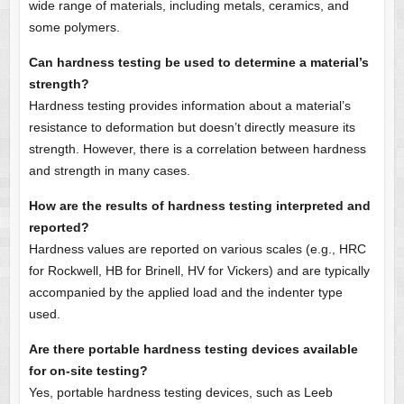
wide range of materials, including metals, ceramics, and
some polymers.
Can hardness testing be used to determine a material’s
strength?
Hardness testing provides information about a material’s
resistance to deformation but doesn’t directly measure its
strength. However, there is a correlation between hardness
and strength in many cases.
How are the results of hardness testing interpreted and
reported?
Hardness values are reported on various scales (e.g., HRC
for Rockwell, HB for Brinell, HV for Vickers) and are typically
accompanied by the applied load and the indenter type
used.
Are there portable hardness testing devices available
for on-site testing?
Yes, portable hardness testing devices, such as Leeb