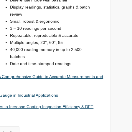
Display readings, statistics, graphs & batch
review
Small, robust & ergonomic
3 – 10 readings per second
Repeatable, reproducible & accurate
Multiple angles; 20°, 60°, 85°
40,000 reading memory in up to 2,500
batches
Date and time-stamped readings
 A Comprehensive Guide to Accurate Measurements and
auge in Industrial Applications
 to Increase Coating Inspection Efficiency & DFT