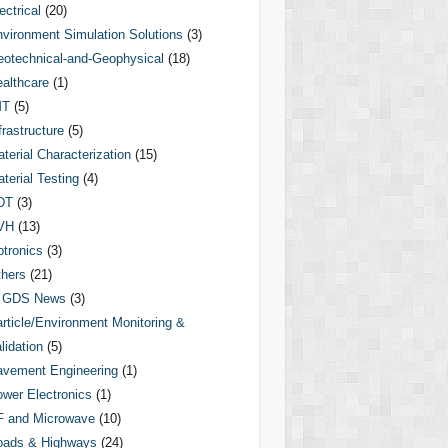
ectrical
(20)
vironment Simulation Solutions
(3)
otechnical-and-Geophysical
(18)
althcare
(1)
MT
(5)
frastructure
(5)
terial Characterization
(15)
terial Testing
(4)
DT
(3)
VH
(13)
tronics
(3)
hers
(21)
GDS News
(3)
rticle/Environment Monitoring &
lidation
(5)
vement Engineering
(1)
wer Electronics
(1)
F and Microwave
(10)
oads & Highways
(24)