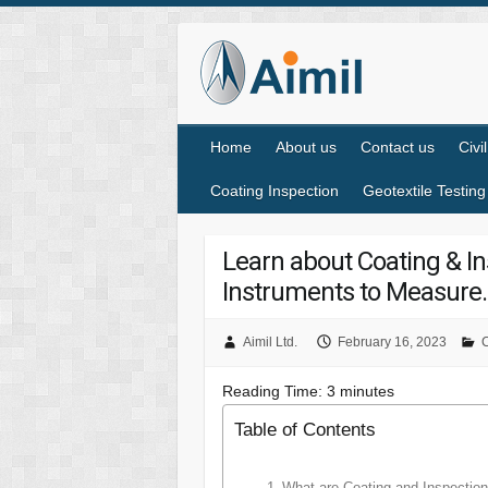
Home
About us
Contact us
Civi
Coating Inspection
Geotextile Testing
Learn about Coating & In
Instruments to Measure.
Aimil Ltd.
February 16, 2023
C
Reading Time:
3
minutes
Table of Contents
What are Coating and Inspection