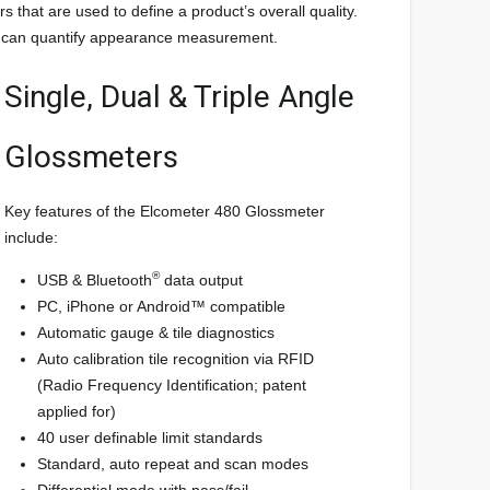
 that are used to define a product’s overall quality.
rs can quantify appearance measurement.
Single, Dual & Triple Angle
Glossmeters
Key features of the Elcometer 480 Glossmeter
include:
®
USB & Bluetooth
data output
PC, iPhone or Android™ compatible
Automatic gauge & tile diagnostics
Auto calibration tile recognition via RFID
(Radio Frequency Identification; patent
applied for)
40 user definable limit standards
Standard, auto repeat and scan modes
Differential mode with pass/fail