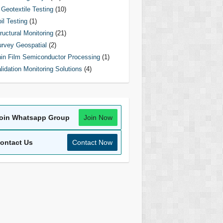
Geotextile Testing
(10)
il Testing
(1)
ructural Monitoring
(21)
rvey Geospatial
(2)
in Film Semiconductor Processing
(1)
lidation Monitoring Solutions
(4)
oin Whatsapp Group
Join Now
ontact Us
Contact Now