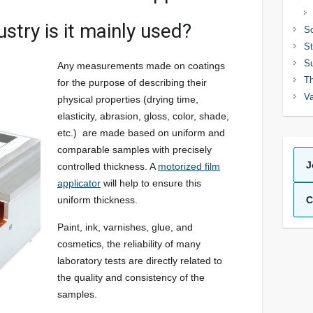
ustry is it mainly used?
So
St
Su
Any measurements made on coatings
Th
for the purpose of describing their
Va
physical properties (drying time,
elasticity, abrasion, gloss, color, shade,
etc.) are made based on uniform and
comparable samples with precisely
J
controlled thickness. A
motorized film
applicator
will help to ensure this
uniform thickness.
C
Paint, ink, varnishes, glue, and
cosmetics, the reliability of many
laboratory tests are directly related to
the quality and consistency of the
samples.