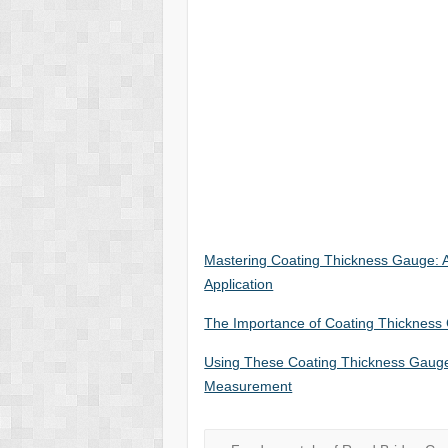
Mastering Coating Thickness Gauge:
Application
The Importance of Coating Thickness G
Using These Coating Thickness Gauges
Measurement