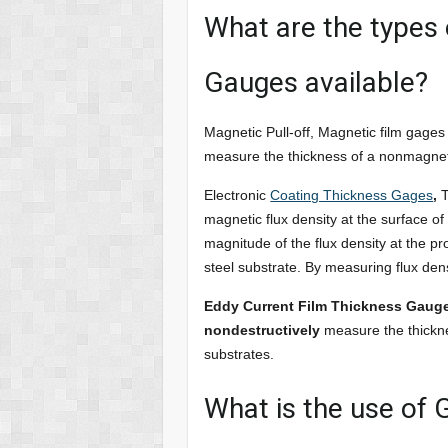
What are the types 
Gauges available?
Magnetic Pull-off, Magnetic film gages
measure the thickness of a nonmagneti
Electronic
Coating Thickness Gages
,
T
magnetic flux density at the surface of
magnitude of the flux density at the p
steel substrate. By measuring flux den
Eddy Current Film Thickness Gaug
nondestructively
measure the thickne
substrates.
What is the use of