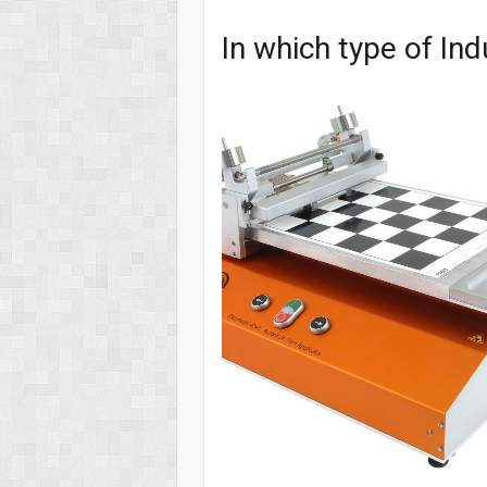
In which type of Ind