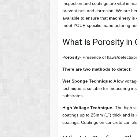
Inspection and coatings are vital in ma
prevent rust and corrosion. We are he
available to ensure that
machinery
is 
meet YOUR specific manufacturing ne
What is Porosity in
Porosity-
Presence of flaws/defects/pin
There are two methods to detect:
Wet Sponge Technique:
A low voltag
technique is suitable for measuring in
substrates.
High Voltage Technique:
The high vo
coatings up to 25mm (1”) thick and is i
coatings. Coatings on concrete can als