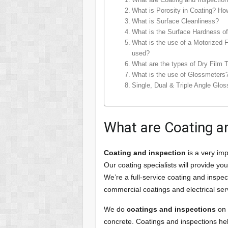
What is Porosity in Coating? How
What is Surface Cleanliness?
What is the Surface Hardness of
What is the use of a Motorized Fi
used?
What are the types of Dry Film 
What is the use of Glossmeters
Single, Dual & Triple Angle Glo
What are Coating an
Coating and inspection
is a very imp
Our coating specialists will provide y
We’re a full-service coating and inspec
commercial coatings and electrical ser
We do
coatings and inspections
on 
concrete. Coatings and inspections he