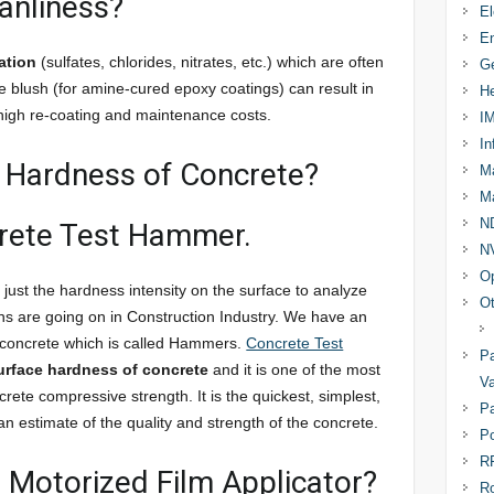
anliness?
El
En
ation
(sulfates, chlorides, nitrates, etc.) which are often
Ge
ne blush (for amine-cured epoxy coatings) can result in
He
n high re-coating and maintenance costs.
I
In
e Hardness of Concrete?
Ma
Ma
N
crete Test Hammer.
N
Op
 just the hardness intensity on the surface to analyze
Ot
ns are going on in Construction Industry. We have an
 concrete which is called Hammers.
Concrete Test
Pa
urface hardness of concrete
and it is one of the most
Va
rete compressive strength. It is the quickest, simplest,
Pa
n estimate of the quality and strength of the concrete.
Po
R
a Motorized Film Applicator?
R