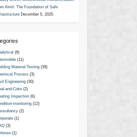
om Aimil: The Foundation of Safe
frastructure
December 5, 2025
egories
alytical
(8)
tomobile
(11)
ilding Material Testing
(39)
hemical Process
(3)
vil Engineering
(30)
al-and-Coke
(2)
ating Inspection
(6)
ndition-monitoring
(12)
nsultancy
(2)
rporate
(1)
AQ
(3)
efense
(1)