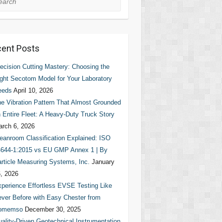
ent Posts
ecision Cutting Mastery: Choosing the
ght Secotom Model for Your Laboratory
eeds
April 10, 2026
e Vibration Pattern That Almost Grounded
 Entire Fleet: A Heavy-Duty Truck Story
rch 6, 2026
eanroom Classification Explained: ISO
644-1:2015 vs EU GMP Annex 1 | By
rticle Measuring Systems, Inc.
January
, 2026
perience Effortless EVSE Testing Like
ver Before with Easy Chester from
omemso
December 30, 2025
ality-Driven Geotechnical Instrumentation