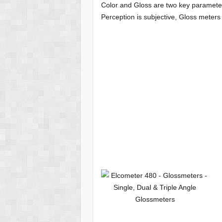
Color and Gloss are two key parameters
Perception is subjective, Gloss mete