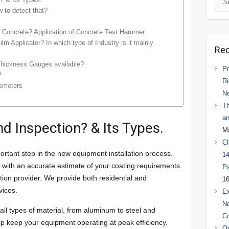
 to detect that?
 Concrete? Application of Concrete Test Hammer.
lm Applicator? In which type of Industry is it mainly
Rec
Thickness Gauges available?
Pr
?
Ri
ssmeters
N
Th
an
d Inspection? & Its Types.
Ma
Cl
ortant step in the new equipment installation process.
14
ou with an accurate estimate of your coating requirements.
Pa
tion provider. We provide both residential and
16
vices.
Ex
Ne
all types of material, from aluminum to steel and
C
lp keep your equipment operating at peak efficiency.
Qu