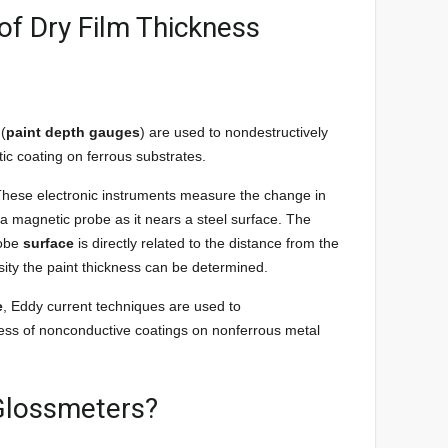
of Dry Film Thickness
 (
paint depth gauges
) are used to nondestructively
c coating on ferrous substrates.
hese electronic instruments measure the change in
 a magnetic probe as it nears a steel surface. The
robe
surface
is directly related to the distance from the
sity the paint thickness can be determined.
e
, Eddy current techniques are used to
ss of nonconductive coatings on nonferrous metal
 Glossmeters?