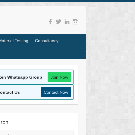
Material Testing
Consultancy
oin Whatsapp Group
Join Now
ontact Us
Contact Now
rch
rch