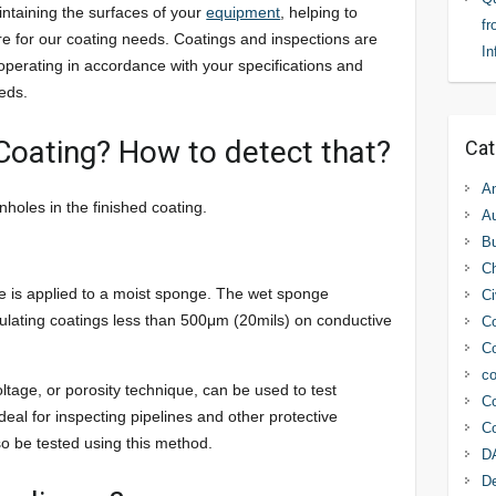
intaining the surfaces of your
equipment
, helping to
fr
re for our coating needs. Coatings and inspections are
In
operating in accordance with your specifications and
eds.
 Coating? How to detect that?
Cat
An
holes in the finished coating.
Au
Bu
C
e is applied to a moist sponge. The wet sponge
Ci
sulating coatings less than 500μm (20mils) on conductive
Co
Co
co
ltage, or porosity technique, can be used to test
Co
deal for inspecting pipelines and other protective
Co
o be tested using this method.
D
D