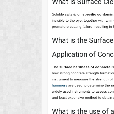
What is Surface Cle
Soluble salts & ion
specific contamin
invisible to the eye, together with ami
premature coating failure, resulting i
What is the Surfac
Application of Con
The
surface hardness of concrete
is
how strong concrete strength formatio
instrument to measure the strength of
hammers
are used to determine the
s
widely used instruments to assess conc
and least expensive method to obtain a
What is the use of 