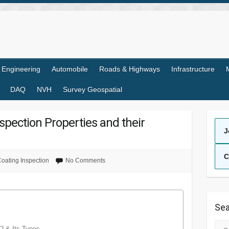
l Engineering
Automobile
Roads & Highways
Infrastructure
DAQ
NVH
Survey Geospatial
spection Properties and their
J
C
oating Inspection
No Comments
Sea
Sea
? & Its Types.