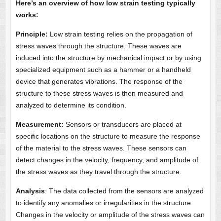
Here’s an overview of how low strain testing typically
works:
Principle:
Low strain testing relies on the propagation of
stress waves through the structure. These waves are
induced into the structure by mechanical impact or by using
specialized equipment such as a hammer or a handheld
device that generates vibrations. The response of the
structure to these stress waves is then measured and
analyzed to determine its condition.
Measurement:
Sensors or transducers are placed at
specific locations on the structure to measure the response
of the material to the stress waves. These sensors can
detect changes in the velocity, frequency, and amplitude of
the stress waves as they travel through the structure.
Analysis
: The data collected from the sensors are analyzed
to identify any anomalies or irregularities in the structure.
Changes in the velocity or amplitude of the stress waves can