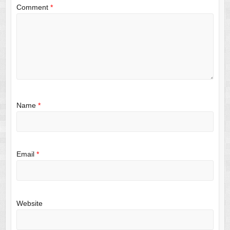
Comment
*
Name
*
Email
*
Website