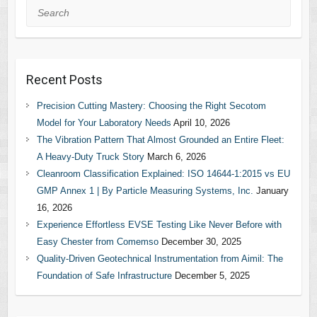
Search
Recent Posts
Precision Cutting Mastery: Choosing the Right Secotom
Model for Your Laboratory Needs
April 10, 2026
The Vibration Pattern That Almost Grounded an Entire Fleet:
A Heavy-Duty Truck Story
March 6, 2026
Cleanroom Classification Explained: ISO 14644-1:2015 vs EU
GMP Annex 1 | By Particle Measuring Systems, Inc.
January
16, 2026
Experience Effortless EVSE Testing Like Never Before with
Easy Chester from Comemso
December 30, 2025
Quality-Driven Geotechnical Instrumentation from Aimil: The
Foundation of Safe Infrastructure
December 5, 2025