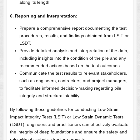
along its length.
6. Reporting and Interpretation:
Prepare a comprehensive report documenting the test
procedures, results, and findings obtained from LSIT or
LSDT.
Provide detailed analysis and interpretation of the data,
including insights into the condition of the pile and any
recommended actions based on the test outcomes.
Communicate the test results to relevant stakeholders,
such as engineers, contractors, and project managers,
to facilitate informed decision-making regarding pile
integrity and structural stability.
By following these guidelines for conducting Low Strain
Impact Integrity Tests (LSIT) or Low Strain Dynamic Tests
(LSDT), engineers and practitioners can effectively evaluate
the integrity of deep foundations and ensure the safety and
reliability of civil infrastructure projects.