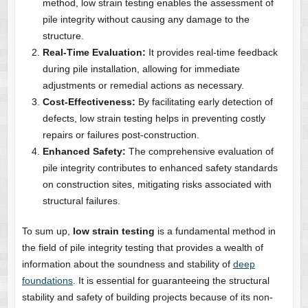
method, low strain testing enables the assessment of
pile integrity without causing any damage to the
structure.
Real-Time Evaluation:
It provides real-time feedback
during pile installation, allowing for immediate
adjustments or remedial actions as necessary.
Cost-Effectiveness:
By facilitating early detection of
defects, low strain testing helps in preventing costly
repairs or failures post-construction.
Enhanced Safety:
The comprehensive evaluation of
pile integrity contributes to enhanced safety standards
on construction sites, mitigating risks associated with
structural failures.
To sum up,
low strain testing
is a fundamental method in
the field of pile integrity testing that provides a wealth of
information about the soundness and stability of
deep
foundations
. It is essential for guaranteeing the structural
stability and safety of building projects because of its non-