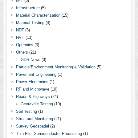
IMT
(5)
Infrastructure
(5)
Material Characterization
(15)
Material Testing
(4)
NDT
(3)
NVH
(13)
Optronics
(3)
Others
(21)
GDS News
(3)
Particle/Environment Monitoring & Validation
(5)
Pavement Engineering
(1)
Power Electronics
(1)
RF and Microwave
(10)
Roads & Highways
(24)
Geotextile Testing
(10)
Soil Testing
(1)
Structural Monitoring
(21)
Survey Geospatial
(2)
Thin Film Semiconductor Processing
(1)