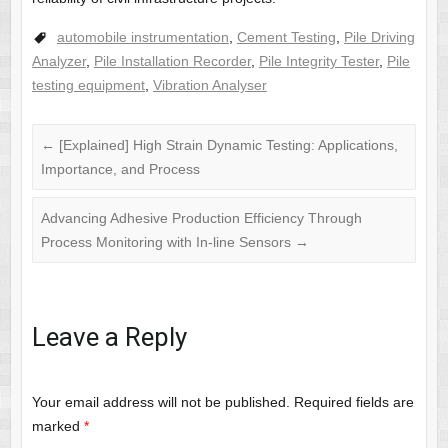
automobile instrumentation
,
Cement Testing
,
Pile Driving
Analyzer
,
Pile Installation Recorder
,
Pile Integrity Tester
,
Pile
testing equipment
,
Vibration Analyser
←
[Explained] High Strain Dynamic Testing: Applications,
Importance, and Process
Advancing Adhesive Production Efficiency Through
Process Monitoring with In-line Sensors
→
Leave a Reply
Your email address will not be published.
Required fields are
marked
*