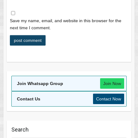
Save my name, email, and website in this browser for the
next time I comment.
Join Whatsapp Group
Join Now
Contact Us
Contact Now
Search