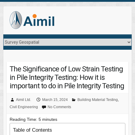
The Significance of Low Strain Testing
in Pile Integrity Testing: How it is
important to do in Pile Integrity Testing
Aimil Ltd.
March 15, 2024
Building Material Testing
,
Civil Engineering
No Comments
Reading Time:
5
minutes
Table of Contents