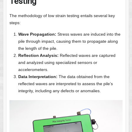
Testing
The methodology of low strain testing entails several key
steps:
Wave Propagation:
Stress waves are induced into the
pile through impact, causing them to propagate along
the length of the pile.
Reflection Analysis:
Reflected waves are captured
and analyzed using specialized sensors or
accelerometers.
Data Interpretation:
The data obtained from the
reflected waves are interpreted to assess the pile’s
integrity, including any defects or anomalies.