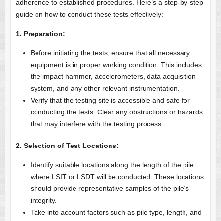
adherence to established procedures. Here’s a step-by-step
guide on how to conduct these tests effectively:
1. Preparation:
Before initiating the tests, ensure that all necessary
equipment is in proper working condition. This includes
the impact hammer, accelerometers, data acquisition
system, and any other relevant instrumentation.
Verify that the testing site is accessible and safe for
conducting the tests. Clear any obstructions or hazards
that may interfere with the testing process.
2. Selection of Test Locations:
Identify suitable locations along the length of the pile
where LSIT or LSDT will be conducted. These locations
should provide representative samples of the pile’s
integrity.
Take into account factors such as pile type, length, and