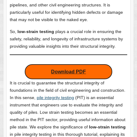
pipelines, and other civil engineering structures. It is
particularly useful for identifying hidden defects or damage
that may not be visible to the naked eye.
So,
low-strain testing
plays a crucial role in ensuring the
safety, reliability, and longevity of infrastructure systems by
providing valuable insights into their structural integrity.
Download PDF
It is crucial to guarantee the structural integrity of
foundations in the field of civil engineering and construction.
In this sense,
pile integrity testing
(PIT) is an essential
instrument that engineers use to evaluate the integrity and
quality of piles. Low strain testing becomes an essential
method in the PIT sector, providing useful information about
pile state. We explore the significance of
low-strain testing
in pile integrity testing in this thorough tutorial, explaining its