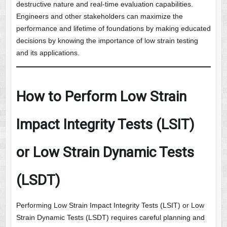
destructive nature and real-time evaluation capabilities.
Engineers and other stakeholders can maximize the
performance and lifetime of foundations by making educated
decisions by knowing the importance of low strain testing
and its applications.
How to Perform Low Strain
Impact Integrity Tests (LSIT)
or Low Strain Dynamic Tests
(LSDT)
Performing Low Strain Impact Integrity Tests (LSIT) or Low
Strain Dynamic Tests (LSDT) requires careful planning and