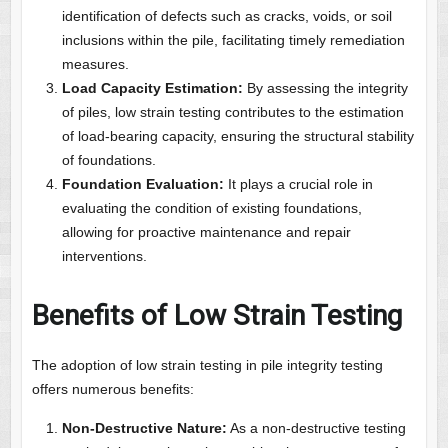
identification of defects such as cracks, voids, or soil
inclusions within the pile, facilitating timely remediation
measures.
Load Capacity Estimation:
By assessing the integrity
of piles, low strain testing contributes to the estimation
of load-bearing capacity, ensuring the structural stability
of foundations.
Foundation Evaluation:
It plays a crucial role in
evaluating the condition of existing foundations,
allowing for proactive maintenance and repair
interventions.
Benefits of Low Strain Testing
The adoption of low strain testing in pile integrity testing
offers numerous benefits:
Non-Destructive Nature:
As a non-destructive testing