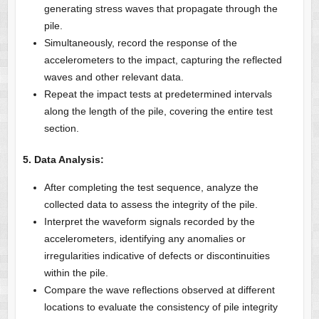
generating stress waves that propagate through the
pile.
Simultaneously, record the response of the
accelerometers to the impact, capturing the reflected
waves and other relevant data.
Repeat the impact tests at predetermined intervals
along the length of the pile, covering the entire test
section.
5. Data Analysis:
After completing the test sequence, analyze the
collected data to assess the integrity of the pile.
Interpret the waveform signals recorded by the
accelerometers, identifying any anomalies or
irregularities indicative of defects or discontinuities
within the pile.
Compare the wave reflections observed at different
locations to evaluate the consistency of pile integrity