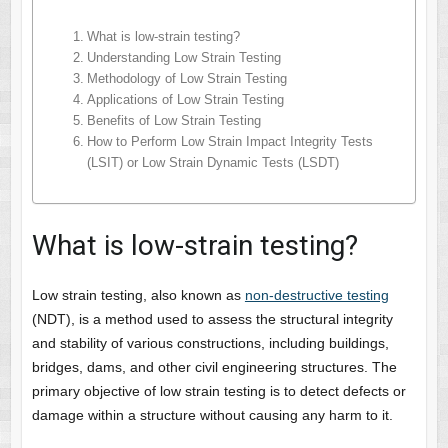
What is low-strain testing?
Understanding Low Strain Testing
Methodology of Low Strain Testing
Applications of Low Strain Testing
Benefits of Low Strain Testing
How to Perform Low Strain Impact Integrity Tests
(LSIT) or Low Strain Dynamic Tests (LSDT)
What is low-strain testing?
Low strain testing, also known as
non-destructive testing
(NDT), is a method used to assess the structural integrity
and stability of various constructions, including buildings,
bridges, dams, and other civil engineering structures. The
primary objective of low strain testing is to detect defects or
damage within a structure without causing any harm to it.