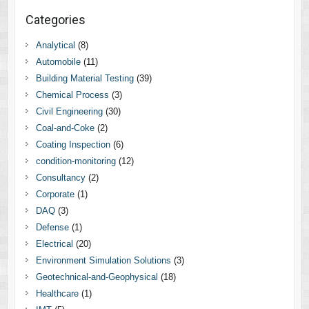
Categories
Analytical
(8)
Automobile
(11)
Building Material Testing
(39)
Chemical Process
(3)
Civil Engineering
(30)
Coal-and-Coke
(2)
Coating Inspection
(6)
condition-monitoring
(12)
Consultancy
(2)
Corporate
(1)
DAQ
(3)
Defense
(1)
Electrical
(20)
Environment Simulation Solutions
(3)
Geotechnical-and-Geophysical
(18)
Healthcare
(1)