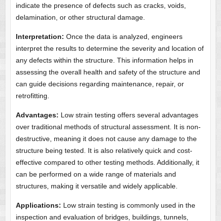
indicate the presence of defects such as cracks, voids,
delamination, or other structural damage.
Interpretation:
Once the data is analyzed, engineers
interpret the results to determine the severity and location of
any defects within the structure. This information helps in
assessing the overall health and safety of the structure and
can guide decisions regarding maintenance, repair, or
retrofitting.
Advantages:
Low strain testing offers several advantages
over traditional methods of structural assessment. It is non-
destructive, meaning it does not cause any damage to the
structure being tested. It is also relatively quick and cost-
effective compared to other testing methods. Additionally, it
can be performed on a wide range of materials and
structures, making it versatile and widely applicable.
Applications:
Low strain testing is commonly used in the
inspection and evaluation of bridges, buildings, tunnels,