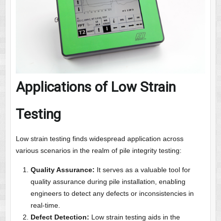
Applications of Low Strain
Testing
Low strain testing finds widespread application across
various scenarios in the realm of pile integrity testing:
Quality Assurance:
It serves as a valuable tool for
quality assurance during pile installation, enabling
engineers to detect any defects or inconsistencies in
real-time.
Defect Detection:
Low strain testing aids in the