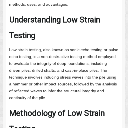
methods, uses, and advantages.
Understanding Low Strain
Testing
Low strain testing, also known as sonic echo testing or pulse
echo testing, is a non-destructive testing method employed
to evaluate the integrity of deep foundations, including
driven piles, drilled shafts, and cast-in-place piles. The
technique involves inducing stress waves into the pile using
a hammer or other impact sources, followed by the analysis
of reflected waves to infer the structural integrity and
continuity of the pile.
Methodology of Low Strain