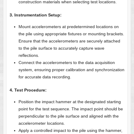
construction materials when selecting test locations.
3. Instrumentation Setup:
Mount accelerometers at predetermined locations on
the pile using appropriate fixtures or mounting brackets.
Ensure that the accelerometers are securely attached
to the pile surface to accurately capture wave
reflections.
Connect the accelerometers to the data acquisition
system, ensuring proper calibration and synchronization
for accurate data recording.
4. Test Procedure:
Position the impact hammer at the designated starting
point for the test sequence. The impact point should be
perpendicular to the pile surface and aligned with the
accelerometer locations.
Apply a controlled impact to the pile using the hammer,