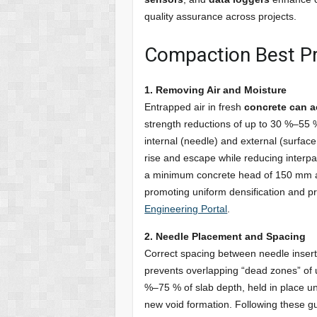
quality assurance across projects.
Compaction Best Pr
1. Removing Air and Moisture
Entrapped air in fresh
concrete can a
strength reductions of up to 30 %–55 %
internal (needle) and external (surface 
rise and escape while reducing interpar
a minimum concrete head of 150 mm abo
promoting uniform densification and 
Engineering Portal
.
2. Needle Placement and Spacing
Correct spacing between needle inser
prevents overlapping “dead zones” of u
%–75 % of slab depth, held in place un
new void formation. Following these gui