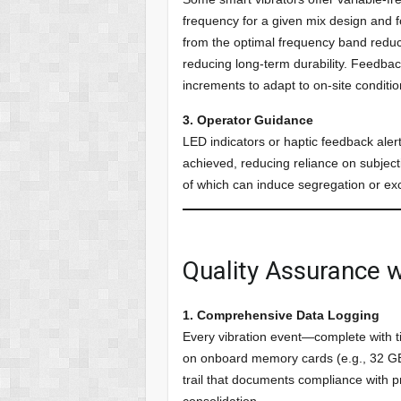
frequency for a given mix design and 
from the optimal frequency band reduc
reducing long-term durability. Feedbac
increments to adapt to on-site conditio
3. Operator Guidance
LED indicators or haptic feedback ale
achieved, reducing reliance on subject
of which can induce segregation or ex
Quality Assurance w
1. Comprehensive Data Logging
Every vibration event—complete with 
on onboard memory cards (e.g., 32 GB 
trail that documents compliance with p
consolidation.