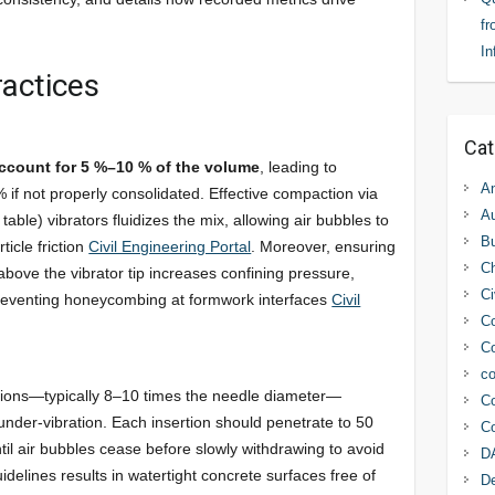
fr
In
actices
Cat
ccount for 5 %–10 % of the volume
, leading to
An
 if not properly consolidated. Effective compaction via
Au
table) vibrators fluidizes the mix, allowing air bubbles to
Bu
ticle friction
Civil Engineering Portal
. Moreover, ensuring
C
ve the vibrator tip increases confining pressure,
Ci
preventing honeycombing at formwork interfaces
Civil
Co
Co
co
tions—typically 8–10 times the needle diameter—
Co
nder-vibration. Each insertion should penetrate to 50
Co
til air bubbles cease before slowly withdrawing to avoid
D
delines results in watertight concrete surfaces free of
D