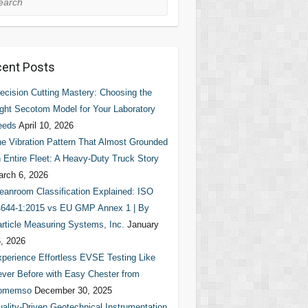
ent Posts
ecision Cutting Mastery: Choosing the
ght Secotom Model for Your Laboratory
eeds
April 10, 2026
e Vibration Pattern That Almost Grounded
 Entire Fleet: A Heavy-Duty Truck Story
rch 6, 2026
eanroom Classification Explained: ISO
644-1:2015 vs EU GMP Annex 1 | By
rticle Measuring Systems, Inc.
January
, 2026
perience Effortless EVSE Testing Like
ver Before with Easy Chester from
omemso
December 30, 2025
ality-Driven Geotechnical Instrumentation