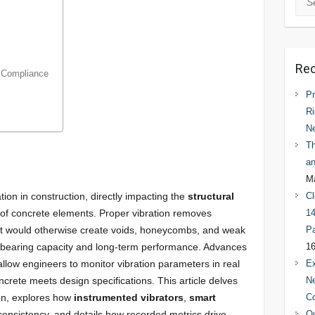
Rec
s Compliance
Pr
Ri
N
Th
an
Ma
tion in construction, directly impacting the
structural
Cl
of concrete elements. Proper vibration removes
14
at would otherwise create voids, honeycombs, and weak
Pa
bearing capacity and long-term performance. Advances
16
llow engineers to monitor vibration parameters in real
Ex
ncrete meets design specifications. This article delves
Ne
ion, explores how
instrumented vibrators
,
smart
C
nsistency, and details how recorded metrics drive
Qu