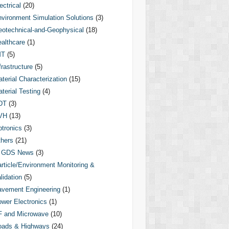
ectrical
(20)
vironment Simulation Solutions
(3)
otechnical-and-Geophysical
(18)
althcare
(1)
MT
(5)
frastructure
(5)
terial Characterization
(15)
terial Testing
(4)
DT
(3)
VH
(13)
tronics
(3)
hers
(21)
GDS News
(3)
rticle/Environment Monitoring &
lidation
(5)
vement Engineering
(1)
wer Electronics
(1)
F and Microwave
(10)
oads & Highways
(24)