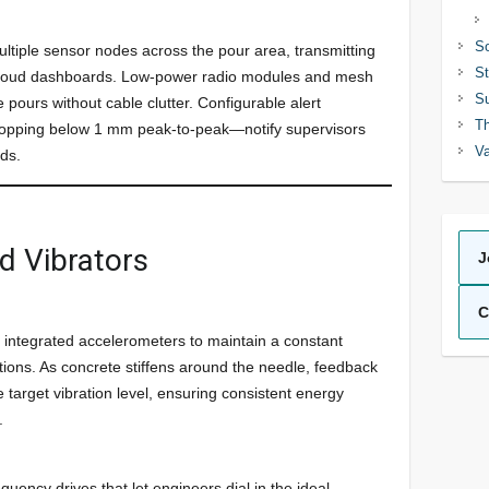
So
ltiple sensor nodes across the pour area, transmitting
St
or cloud dashboards. Low-power radio modules and mesh
Su
pours without cable clutter. Configurable alert
Th
ropping below 1 mm peak-to-peak—notify supervisors
Va
eds.
d Vibrators
J
C
e integrated accelerometers to maintain a constant
ions. As concrete stiffens around the needle, feedback
 target vibration level, ensuring consistent energy
.
quency drives that let engineers dial in the ideal