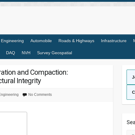
l Engineering
Automobile
Roads & Highways
Infrastructure
DAQ
NVH
Survey Geospatial
ration and Compaction:
J
tural Integrity
C
 Engineering
No Comments
Sea
Sea