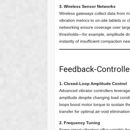
3. Wireless Sensor Networks
Wireless gateways collect data from mu
vibration metrics to on-site tablets 
networking ensure coverage over large 
thresholds—for example, amplitude d
instantly of insufficient compaction ne
Feedback-Controlle
1. Closed-Loop Amplitude Control
Advanced vibrator controllers leverag
amplitude despite changing load condit
loops boost motor torque to sustain the
transfer for optimal air-void elimination
2. Frequency Tuning
Some smart vibrators offer variable-fre