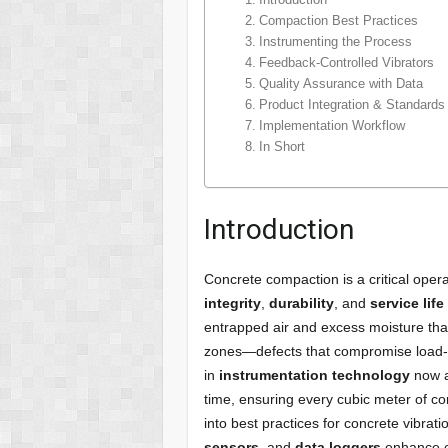
Compaction Best Practices
Instrumenting the Process
Feedback-Controlled Vibrators
Quality Assurance with Data
Product Integration & Standard
Implementation Workflow
In Short
Introduction
Concrete compaction is a critical opera
integrity
,
durability
, and
service life
entrapped air and excess moisture th
zones—defects that compromise load‐
in
instrumentation technology
now a
time, ensuring every cubic meter of co
into best practices for concrete vibrat
sensors
, and
data loggers
enhance co