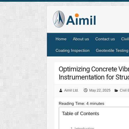
Home
About us
Contact us
Civi
Coating Inspection
Geotextile Testing
Optimizing Concrete Vib
Instrumentation for Struc
Aimil Ltd.
May 22, 2025
Civil
Reading Time:
4
minutes
Table of Contents
Introduction