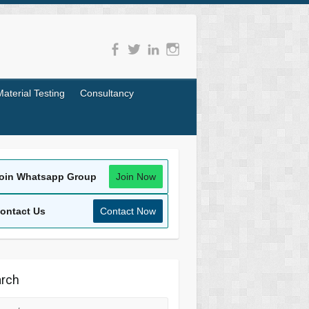
Material Testing
Consultancy
oin Whatsapp Group
Join Now
ontact Us
Contact Now
rch
rch