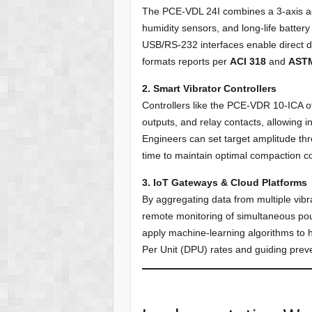
The PCE-VDL 24I combines a 3-axis a
humidity sensors, and long-life battery
USB/RS-232 interfaces enable direct 
formats reports per
ACI 318
and
AST
2. Smart Vibrator Controllers
Controllers like the PCE-VDR 10-ICA o
outputs, and relay contacts, allowing i
Engineers can set target amplitude thre
time to maintain optimal compaction co
3. IoT Gateways & Cloud Platforms
By aggregating data from multiple vib
remote monitoring of simultaneous pour
apply machine-learning algorithms to hi
Per Unit (DPU) rates and guiding prev