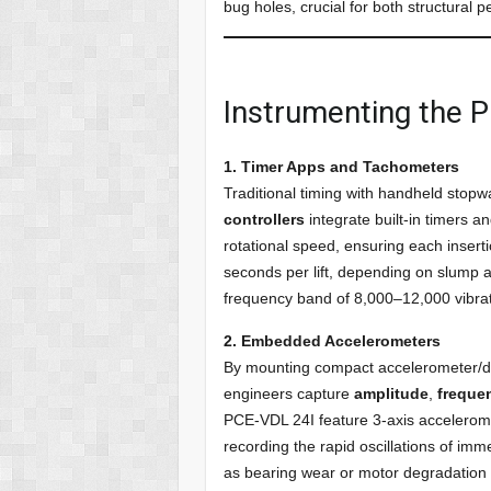
bug holes, crucial for both structural 
Instrumenting the 
1. Timer Apps and Tachometers
Traditional timing with handheld stop
controllers
integrate built-in timers 
rotational speed, ensuring each inser
seconds per lift, depending on slump 
frequency band of 8,000–12,000 vibra
2. Embedded Accelerometers
By mounting compact accelerometer/dat
engineers capture
amplitude
,
freque
PCE-VDL 24I feature 3-axis accelerome
recording the rapid oscillations of im
as bearing wear or motor degradation 