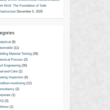
om Aimil: The Foundation of Safe
frastructure
December 5, 2025
egories
alytical
(8)
tomobile
(11)
ilding Material Testing
(39)
hemical Process
(3)
vil Engineering
(30)
al-and-Coke
(2)
ating Inspection
(6)
ndition-monitoring
(12)
nsultancy
(2)
rporate
(1)
AQ
(3)
efense
(1)