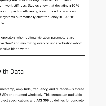
formwork stiffness. Studies show that deviating ±10 %
es compaction efficiency, leaving residual voids and
k systems automatically shift frequency in 100 Hz
ns.
rt operators when optimal vibration parameters are
ive “feel” and minimizing over- or under-vibration—both
cessive bleed water.
ith Data
timestamp, amplitude, frequency, and duration—is stored
SD) or streamed wirelessly. This creates an auditable
roject specifications and
ACI 309
guidelines for concrete