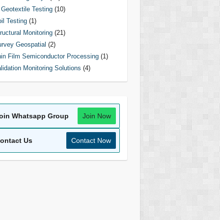
Geotextile Testing
(10)
il Testing
(1)
ructural Monitoring
(21)
rvey Geospatial
(2)
in Film Semiconductor Processing
(1)
lidation Monitoring Solutions
(4)
oin Whatsapp Group
Join Now
ontact Us
Contact Now