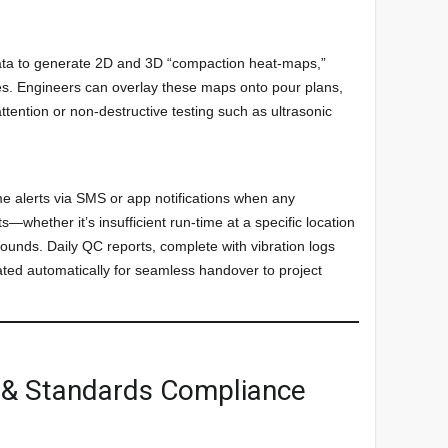
data to generate 2D and 3D “compaction heat-maps,”
nes. Engineers can overlay these maps onto pour plans,
attention or non-destructive testing such as ultrasonic
e alerts via SMS or app notifications when any
s—whether it’s insufficient run-time at a specific location
ounds. Daily QC reports, complete with vibration logs
ed automatically for seamless handover to project
n & Standards Compliance