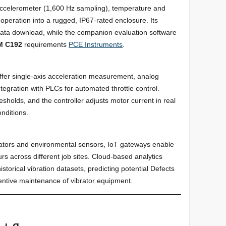
ccelerometer (1,600 Hz sampling), temperature and
 operation into a rugged, IP67-rated enclosure. Its
data download, while the companion evaluation software
M C192
requirements
PCE Instruments
.
ffer single-axis acceleration measurement, analog
ntegration with PLCs for automated throttle control.
sholds, and the controller adjusts motor current in real
nditions.
rators and environmental sensors, IoT gateways enable
s across different job sites. Cloud-based analytics
storical vibration datasets, predicting potential Defects
entive maintenance of vibrator equipment.