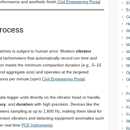
performance and aesthetic finish
Civil Engineering Portal
.
El
En
Ge
He
Process
I
In
Ma
watches is subject to human error. Modern
vibrator
Ma
and tachometers that automatically record run time and
N
tion meets the minimum compaction duration (e.g., 5–15
N
and aggregate size) and operates at the targeted
Op
tions per minute (vpm)
Civil Engineering Portal
.
Ot
Pa
a-logger units directly on the vibrator head or handle,
Va
ncy
, and
duration
with high precision. Devices like the
Pa
ters sampling at up to 1,600 Hz, making them ideal for
Po
mersion vibrators and detecting equipment anomalies such
R
in real time
PCE Instruments
.
R