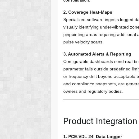
2. Coverage Heat-Maps
Specialized software ingests logged 
visually identifying under-vibrated zo
pinpointing areas requiring additional 
pulse velocity scans.
3. Automated Alerts & Reporting
Configurable dashboards send real-tim
parameter falls outside predefined limit
or frequency drift beyond acceptable b
and compliance snapshots, are generat
owners and regulatory bodies.
Product Integratio
1. PCE-VDL 24I Data Logger