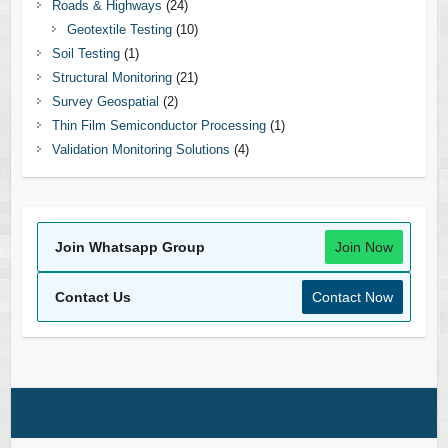
Roads & Highways
(24)
Geotextile Testing
(10)
Soil Testing
(1)
Structural Monitoring
(21)
Survey Geospatial
(2)
Thin Film Semiconductor Processing
(1)
Validation Monitoring Solutions
(4)
Join Whatsapp Group
Join Now
Contact Us
Contact Now