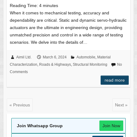
Reading Time:
4
minutes
When it comes to mechanical testing, accuracy and
dependability are critical. Static and dynamic servo-hydraulic
actuators are the ultimate in engineering design, providing
unmatched precision and control in a wide range of testing
scenarios. We delve into the details of…
Aimil Ltd.
March 6, 2024
Automobile
,
Material
Characterization
,
Roads & Highways
,
Structural Monitoring
No
Comments
read more
« Previous
Next »
Join Whatsapp Group
Join Now