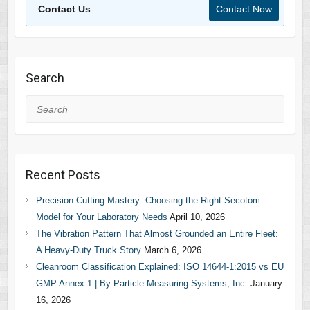
Contact Us
Contact Now
Search
Search
Recent Posts
Precision Cutting Mastery: Choosing the Right Secotom
Model for Your Laboratory Needs
April 10, 2026
The Vibration Pattern That Almost Grounded an Entire Fleet:
A Heavy-Duty Truck Story
March 6, 2026
Cleanroom Classification Explained: ISO 14644-1:2015 vs EU
GMP Annex 1 | By Particle Measuring Systems, Inc.
January
16, 2026