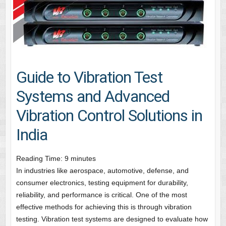
Guide to Vibration Test
Systems and Advanced
Vibration Control Solutions in
India
Reading Time:
9
minutes
In industries like aerospace, automotive, defense, and
consumer electronics, testing equipment for durability,
reliability, and performance is critical. One of the most
effective methods for achieving this is through vibration
testing. Vibration test systems are designed to evaluate how