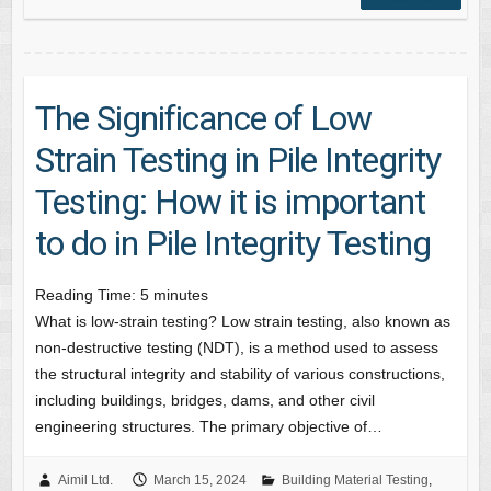
The Significance of Low
Strain Testing in Pile Integrity
Testing: How it is important
to do in Pile Integrity Testing
Reading Time:
5
minutes
What is low-strain testing? Low strain testing, also known as
non-destructive testing (NDT), is a method used to assess
the structural integrity and stability of various constructions,
including buildings, bridges, dams, and other civil
engineering structures. The primary objective of…
Aimil Ltd.
March 15, 2024
Building Material Testing
,