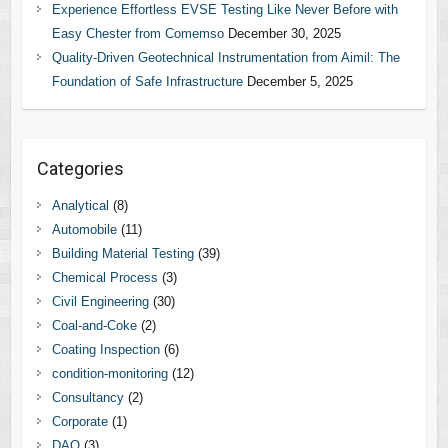
Experience Effortless EVSE Testing Like Never Before with
Easy Chester from Comemso
December 30, 2025
Quality-Driven Geotechnical Instrumentation from Aimil: The
Foundation of Safe Infrastructure
December 5, 2025
Categories
Analytical
(8)
Automobile
(11)
Building Material Testing
(39)
Chemical Process
(3)
Civil Engineering
(30)
Coal-and-Coke
(2)
Coating Inspection
(6)
condition-monitoring
(12)
Consultancy
(2)
Corporate
(1)
DAQ
(3)