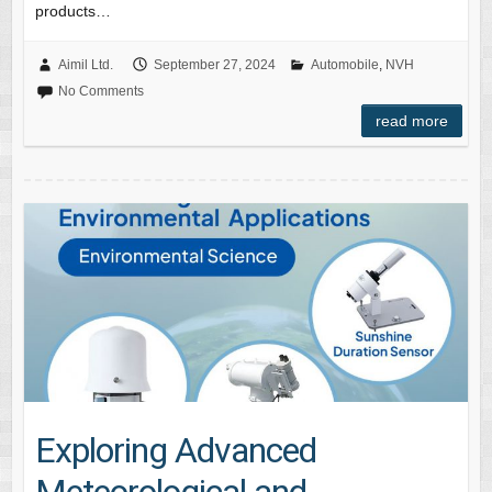
products…
Aimil Ltd.
September 27, 2024
Automobile
,
NVH
No Comments
read more
Exploring Advanced
Meteorological and