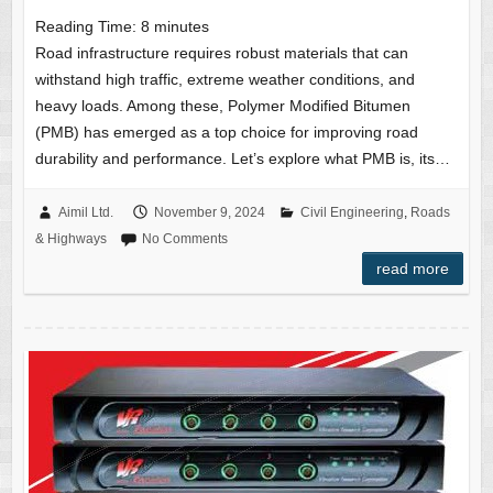
Reading Time:
8
minutes
Road infrastructure requires robust materials that can
withstand high traffic, extreme weather conditions, and
heavy loads. Among these, Polymer Modified Bitumen
(PMB) has emerged as a top choice for improving road
durability and performance. Let’s explore what PMB is, its…
Aimil Ltd.
November 9, 2024
Civil Engineering
,
Roads
& Highways
No Comments
read more