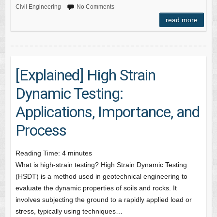
Civil Engineering
No Comments
read more
[Explained] High Strain
Dynamic Testing:
Applications, Importance, and
Process
Reading Time:
4
minutes
What is high-strain testing? High Strain Dynamic Testing
(HSDT) is a method used in geotechnical engineering to
evaluate the dynamic properties of soils and rocks. It
involves subjecting the ground to a rapidly applied load or
stress, typically using techniques…