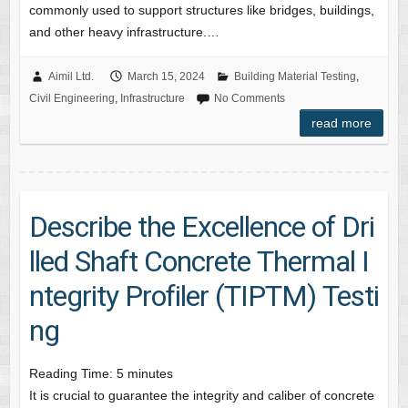
commonly used to support structures like bridges, buildings,
and other heavy infrastructure.…
Aimil Ltd.
March 15, 2024
Building Material Testing
,
Civil Engineering
,
Infrastructure
No Comments
read more
Describe the Excellence of Dri
lled Shaft Concrete Thermal I
ntegrity Profiler (TIPTM) Testi
ng
Reading Time:
5
minutes
It is crucial to guarantee the integrity and caliber of concrete