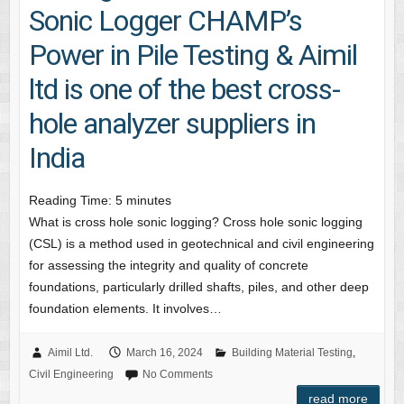
Sonic Logger CHAMP’s
Power in Pile Testing & Aimil
ltd is one of the best cross-
hole analyzer suppliers in
India
Reading Time:
5
minutes
What is cross hole sonic logging? Cross hole sonic logging
(CSL) is a method used in geotechnical and civil engineering
for assessing the integrity and quality of concrete
foundations, particularly drilled shafts, piles, and other deep
foundation elements. It involves…
Aimil Ltd.
March 16, 2024
Building Material Testing
,
Civil Engineering
No Comments
read more