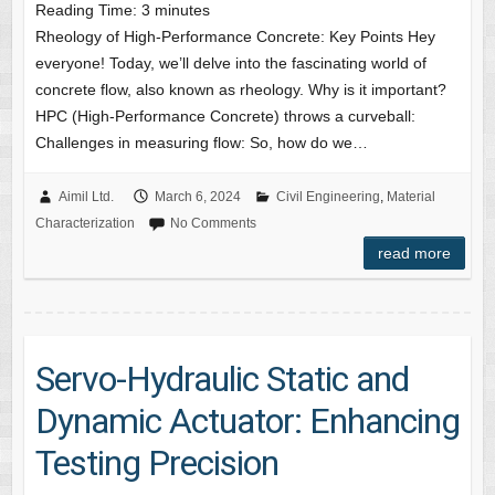
Reading Time:
3
minutes
Rheology of High-Performance Concrete: Key Points Hey
everyone! Today, we’ll delve into the fascinating world of
concrete flow, also known as rheology. Why is it important?
HPC (High-Performance Concrete) throws a curveball:
Challenges in measuring flow: So, how do we…
Aimil Ltd.
March 6, 2024
Civil Engineering
,
Material
Characterization
No Comments
read more
Servo-Hydraulic Static and
Dynamic Actuator: Enhancing
Testing Precision