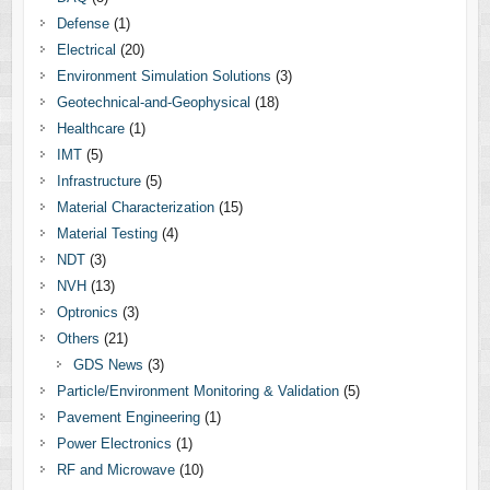
Defense
(1)
Electrical
(20)
Environment Simulation Solutions
(3)
Geotechnical-and-Geophysical
(18)
Healthcare
(1)
IMT
(5)
Infrastructure
(5)
Material Characterization
(15)
Material Testing
(4)
NDT
(3)
NVH
(13)
Optronics
(3)
Others
(21)
GDS News
(3)
Particle/Environment Monitoring & Validation
(5)
Pavement Engineering
(1)
Power Electronics
(1)
RF and Microwave
(10)