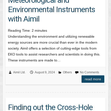
Environmental Instruments
with Aimil
Reading Time:
2
minutes
Understanding the environment and utilizing renewable
energy sources are more crucial than ever in the modern
society. Aimil offers a selection of cutting-edge tools from
EKO tools to assist researchers and scientists in doing this.
These instruments are made to…
Aimil Ltd.
August 9, 2024
Others
No Comments
read more
Finding out the Cross-Hole