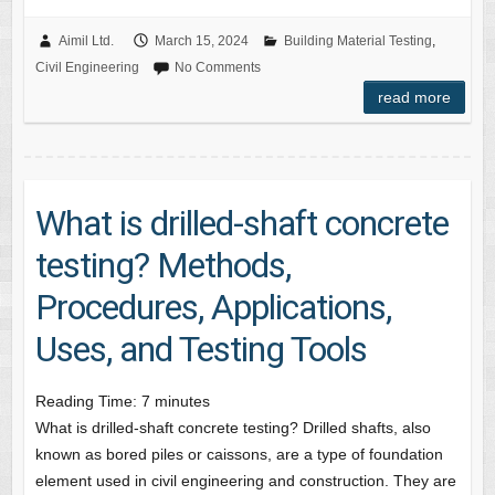
Aimil Ltd.
March 15, 2024
Building Material Testing
,
Civil Engineering
No Comments
read more
What is drilled-shaft concrete
testing? Methods,
Procedures, Applications,
Uses, and Testing Tools
Reading Time:
7
minutes
What is drilled-shaft concrete testing? Drilled shafts, also
known as bored piles or caissons, are a type of foundation
element used in civil engineering and construction. They are