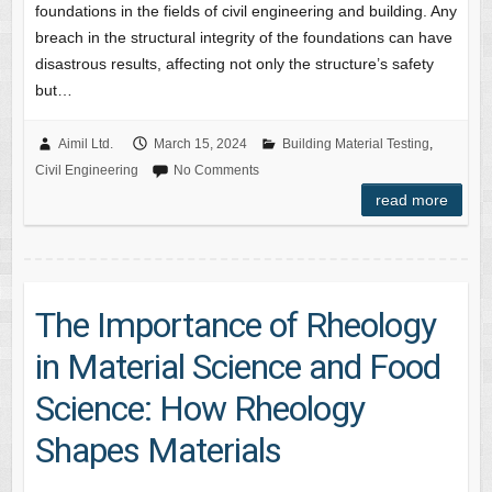
foundations in the fields of civil engineering and building. Any
breach in the structural integrity of the foundations can have
disastrous results, affecting not only the structure’s safety
but…
Aimil Ltd.
March 15, 2024
Building Material Testing
,
Civil Engineering
No Comments
read more
The Importance of Rheology
in Material Science and Food
Science: How Rheology
Shapes Materials