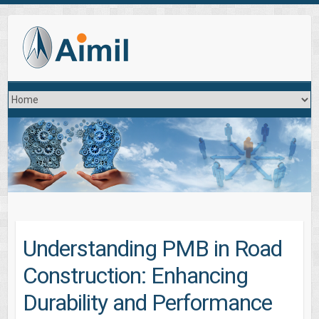
Understanding PMB in Road
Construction: Enhancing
Durability and Performance