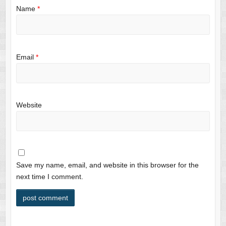
Name
*
Email
*
Website
Save my name, email, and website in this browser for the
next time I comment.