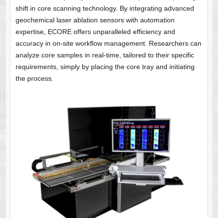
shift in core scanning technology. By integrating advanced
geochemical laser ablation sensors with automation
expertise, ECORE offers unparalleled efficiency and
accuracy in on-site workflow management. Researchers can
analyze core samples in real-time, tailored to their specific
requirements, simply by placing the core tray and initiating
the process.