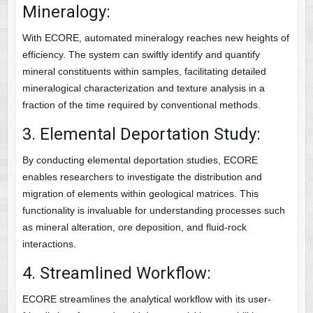
Mineralogy:
With ECORE, automated mineralogy reaches new heights of
efficiency. The system can swiftly identify and quantify
mineral constituents within samples, facilitating detailed
mineralogical characterization and texture analysis in a
fraction of the time required by conventional methods.
3. Elemental Deportation Study:
By conducting elemental deportation studies, ECORE
enables researchers to investigate the distribution and
migration of elements within geological matrices. This
functionality is invaluable for understanding processes such
as mineral alteration, ore deposition, and fluid-rock
interactions.
4. Streamlined Workflow:
ECORE streamlines the analytical workflow with its user-