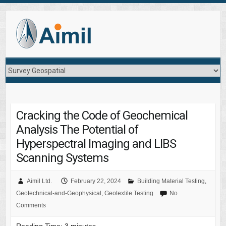
Cracking the Code of Geochemical
Analysis The Potential of
Hyperspectral Imaging and LIBS
Scanning Systems
Aimil Ltd.
February 22, 2024
Building Material Testing
,
Geotechnical-and-Geophysical
,
Geotextile Testing
No
Comments