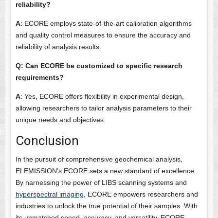
reliability?
A
: ECORE employs state-of-the-art calibration algorithms
and quality control measures to ensure the accuracy and
reliability of analysis results.
Q: Can ECORE be customized to specific research
requirements?
A
: Yes, ECORE offers flexibility in experimental design,
allowing researchers to tailor analysis parameters to their
unique needs and objectives.
Conclusion
In the pursuit of comprehensive geochemical analysis,
ELEMISSION’s ECORE sets a new standard of excellence.
By harnessing the power of LIBS scanning systems and
hyperspectral imaging
, ECORE empowers researchers and
industries to unlock the true potential of their samples. With
its unmatched speed, accuracy, and versatility, ECORE