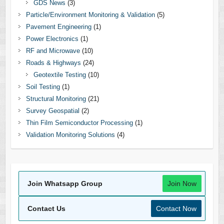
GDS News
(3)
Particle/Environment Monitoring & Validation
(5)
Pavement Engineering
(1)
Power Electronics
(1)
RF and Microwave
(10)
Roads & Highways
(24)
Geotextile Testing
(10)
Soil Testing
(1)
Structural Monitoring
(21)
Survey Geospatial
(2)
Thin Film Semiconductor Processing
(1)
Validation Monitoring Solutions
(4)
Join Whatsapp Group
Join Now
Contact Us
Contact Now