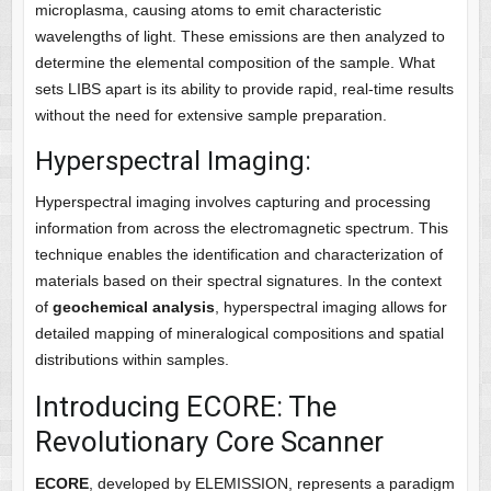
microplasma, causing atoms to emit characteristic
wavelengths of light. These emissions are then analyzed to
determine the elemental composition of the sample. What
sets LIBS apart is its ability to provide rapid, real-time results
without the need for extensive sample preparation.
Hyperspectral Imaging:
Hyperspectral imaging involves capturing and processing
information from across the electromagnetic spectrum. This
technique enables the identification and characterization of
materials based on their spectral signatures. In the context
of
geochemical analysis
, hyperspectral imaging allows for
detailed mapping of mineralogical compositions and spatial
distributions within samples.
Introducing ECORE: The
Revolutionary Core Scanner
ECORE
, developed by ELEMISSION, represents a paradigm