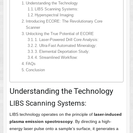
Understanding the Technology
LIBS Scanning Systems:
Hyperspectral Imaging:
Introducing ECORE: The Revolutionary Core
Scanner
Unlocking the True Potential of ECORE
1. Laser-Powered Drill Core Analysis:
2. Ultra-Fast Automated Mineralogy:
3. Elemental Deportation Study:
4. Streamlined Workflow:
FAQs
Conclusion
Understanding the Technology
LIBS Scanning Systems:
LIBS technology operates on the principle of
laser-induced
plasma emission spectroscopy
. By directing a high-
energy laser pulse onto a sample’s surface, it generates a