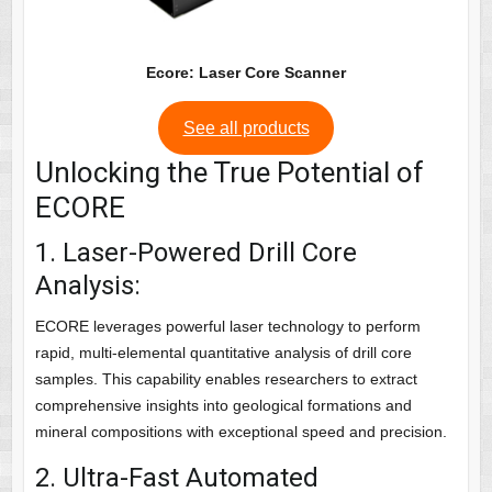
Ecore: Laser Core Scanner
See all products
Unlocking the True Potential of
ECORE
1. Laser-Powered Drill Core
Analysis:
ECORE leverages powerful laser technology to perform
rapid, multi-elemental quantitative analysis of drill core
samples. This capability enables researchers to extract
comprehensive insights into geological formations and
mineral compositions with exceptional speed and precision.
2. Ultra-Fast Automated