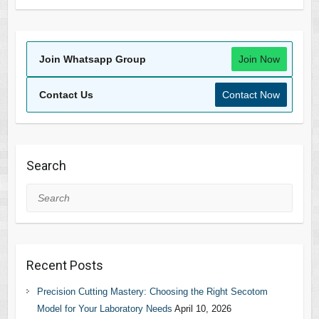
Join Whatsapp Group
Join Now
Contact Us
Contact Now
Search
Search
Recent Posts
Precision Cutting Mastery: Choosing the Right Secotom
Model for Your Laboratory Needs
April 10, 2026