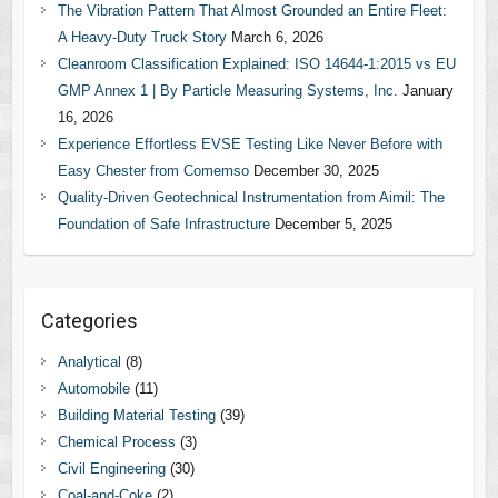
The Vibration Pattern That Almost Grounded an Entire Fleet:
A Heavy-Duty Truck Story
March 6, 2026
Cleanroom Classification Explained: ISO 14644-1:2015 vs EU
GMP Annex 1 | By Particle Measuring Systems, Inc.
January
16, 2026
Experience Effortless EVSE Testing Like Never Before with
Easy Chester from Comemso
December 30, 2025
Quality-Driven Geotechnical Instrumentation from Aimil: The
Foundation of Safe Infrastructure
December 5, 2025
Categories
Analytical
(8)
Automobile
(11)
Building Material Testing
(39)
Chemical Process
(3)
Civil Engineering
(30)
Coal-and-Coke
(2)