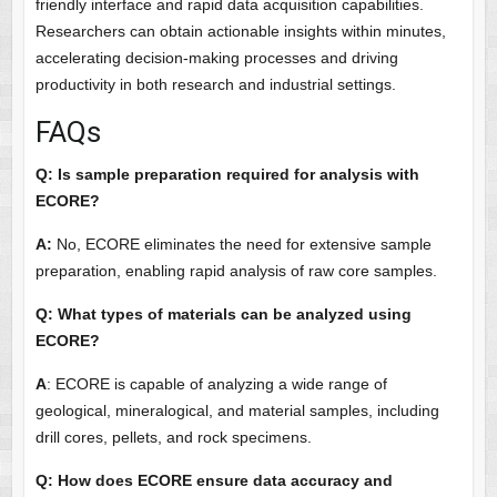
friendly interface and rapid data acquisition capabilities.
Researchers can obtain actionable insights within minutes,
accelerating decision-making processes and driving
productivity in both research and industrial settings.
FAQs
Q: Is sample preparation required for analysis with
ECORE?
A:
No, ECORE eliminates the need for extensive sample
preparation, enabling rapid analysis of raw core samples.
Q: What types of materials can be analyzed using
ECORE?
A
: ECORE is capable of analyzing a wide range of
geological, mineralogical, and material samples, including
drill cores, pellets, and rock specimens.
Q: How does ECORE ensure data accuracy and