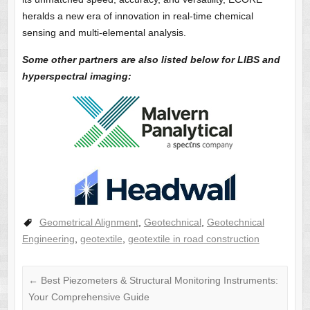
heralds a new era of innovation in real-time chemical
sensing and multi-elemental analysis.
Some other partners are also listed below for LIBS and
hyperspectral imaging:
Geometrical Alignment
,
Geotechnical
,
Geotechnical
Engineering
,
geotextile
,
geotextile in road construction
←
Best Piezometers & Structural Monitoring Instruments:
Your Comprehensive Guide