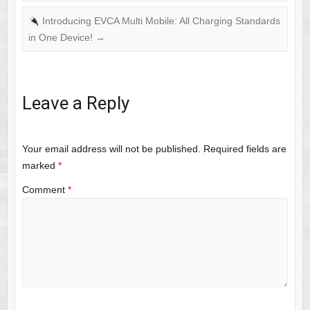
Introducing EVCA Multi Mobile: All Charging Standards
in One Device!
→
Leave a Reply
Your email address will not be published.
Required fields are
marked
*
Comment
*