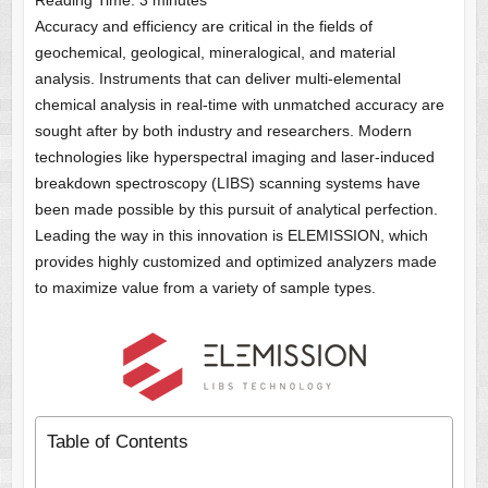
Reading Time:
3
minutes
Accuracy and efficiency are critical in the fields of
geochemical, geological, mineralogical, and material
analysis. Instruments that can deliver multi-elemental
chemical analysis in real-time with unmatched accuracy are
sought after by both industry and researchers. Modern
technologies like hyperspectral imaging and laser-induced
breakdown spectroscopy (LIBS) scanning systems have
been made possible by this pursuit of analytical perfection.
Leading the way in this innovation is ELEMISSION, which
provides highly customized and optimized analyzers made
to maximize value from a variety of sample types.
Table of Contents