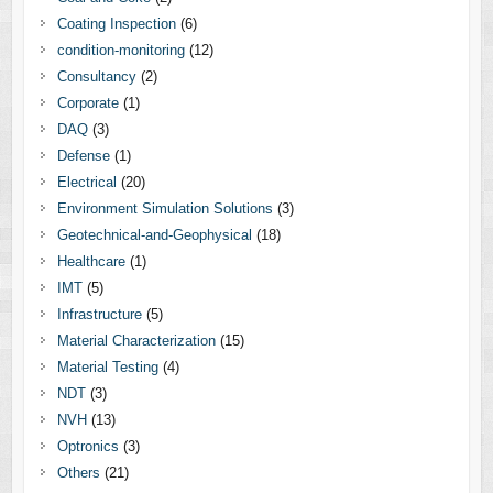
Coating Inspection
(6)
condition-monitoring
(12)
Consultancy
(2)
Corporate
(1)
DAQ
(3)
Defense
(1)
Electrical
(20)
Environment Simulation Solutions
(3)
Geotechnical-and-Geophysical
(18)
Healthcare
(1)
IMT
(5)
Infrastructure
(5)
Material Characterization
(15)
Material Testing
(4)
NDT
(3)
NVH
(13)
Optronics
(3)
Others
(21)