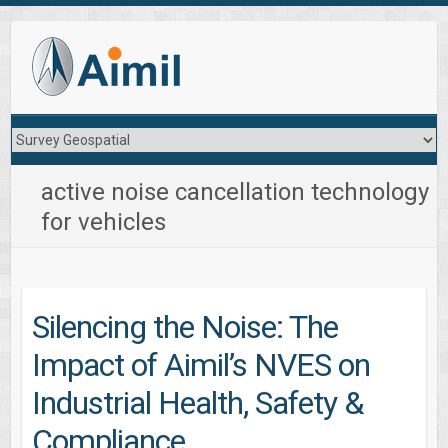
active noise cancellation technology
for vehicles
Silencing the Noise: The
Impact of Aimil’s NVES on
Industrial Health, Safety &
Compliance