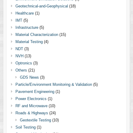
Geotechnical-and-Geophysical
(18)
Healthcare
(1)
IMT
(5)
Infrastructure
(5)
Material Characterization
(15)
Material Testing
(4)
NDT
(3)
NVH
(13)
Optronics
(3)
Others
(21)
GDS News
(3)
Particle/Environment Monitoring & Validation
(5)
Pavement Engineering
(1)
Power Electronics
(1)
RF and Microwave
(10)
Roads & Highways
(24)
Geotextile Testing
(10)
Soil Testing
(1)