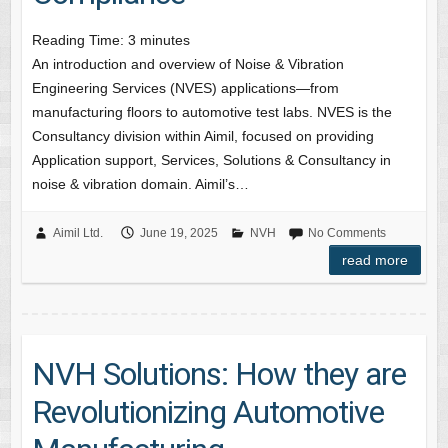
Reading Time:
3
minutes
An introduction and overview of Noise & Vibration
Engineering Services (NVES) applications—from
manufacturing floors to automotive test labs. NVES is the
Consultancy division within Aimil, focused on providing
Application support, Services, Solutions & Consultancy in
noise & vibration domain. Aimil’s…
Aimil Ltd.
June 19, 2025
NVH
No Comments
read more
NVH Solutions: How they are
Revolutionizing Automotive