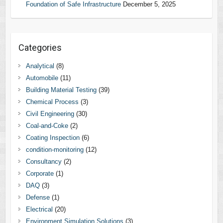
Foundation of Safe Infrastructure
December 5, 2025
Categories
Analytical
(8)
Automobile
(11)
Building Material Testing
(39)
Chemical Process
(3)
Civil Engineering
(30)
Coal-and-Coke
(2)
Coating Inspection
(6)
condition-monitoring
(12)
Consultancy
(2)
Corporate
(1)
DAQ
(3)
Defense
(1)
Electrical
(20)
Environment Simulation Solutions
(3)