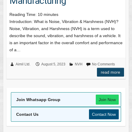
Manufacturing
Reading Time:
10
minutes
Introduction: What is Noise, Vibration & Harshness (NVH)?
Noise, Vibration, and Harshness (NVH) is a term used to
describe the sound, vibration, and harshness of a vehicle. It
is an important factor in the overall comfort and performance
of a…
Aimil Ltd.
August 5, 2023
NVH
No Comments
read more
Join Whatsapp Group
Join Now
Contact Us
Contact Now