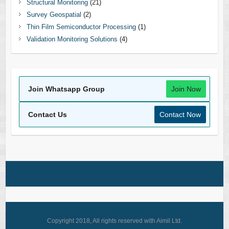
Structural Monitoring
(21)
Survey Geospatial
(2)
Thin Film Semiconductor Processing
(1)
Validation Monitoring Solutions
(4)
Join Whatsapp Group
Join Now
Contact Us
Contact Now
Copyright 2018, All rights reserved with Aimil Ltd.