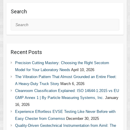
Search
Search
Recent Posts
Precision Cutting Mastery: Choosing the Right Secotom
Model for Your Laboratory Needs
April 10, 2026
The Vibration Pattern That Almost Grounded an Entire Fleet:
A Heavy-Duty Truck Story
March 6, 2026
Cleanroom Classification Explained: ISO 14644-1:2015 vs EU
GMP Annex 1 | By Particle Measuring Systems, Inc.
January
16, 2026
Experience Effortless EVSE Testing Like Never Before with
Easy Chester from Comemso
December 30, 2025
Quality-Driven Geotechnical Instrumentation from Aimil: The