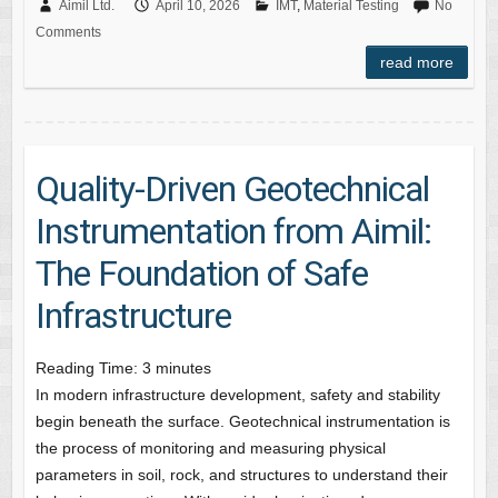
Aimil Ltd.
April 10, 2026
IMT
,
Material Testing
No
Comments
read more
Quality-Driven Geotechnical
Instrumentation from Aimil:
The Foundation of Safe
Infrastructure
Reading Time:
3
minutes
In modern infrastructure development, safety and stability
begin beneath the surface. Geotechnical instrumentation is
the process of monitoring and measuring physical
parameters in soil, rock, and structures to understand their