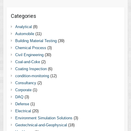
Categories
Analytical
(8)
Automobile
(11)
Building Material Testing
(39)
Chemical Process
(3)
Civil Engineering
(30)
Coal-and-Coke
(2)
Coating Inspection
(6)
condition-monitoring
(12)
Consultancy
(2)
Corporate
(1)
DAQ
(3)
Defense
(1)
Electrical
(20)
Environment Simulation Solutions
(3)
Geotechnical-and-Geophysical
(18)