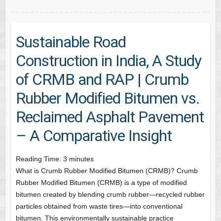
Sustainable Road
Construction in India, A Study
of CRMB and RAP | Crumb
Rubber Modified Bitumen vs.
Reclaimed Asphalt Pavement
– A Comparative Insight
Reading Time:
3
minutes
What is Crumb Rubber Modified Bitumen (CRMB)? Crumb
Rubber Modified Bitumen (CRMB) is a type of modified
bitumen created by blending crumb rubber—recycled rubber
particles obtained from waste tires—into conventional
bitumen. This environmentally sustainable practice