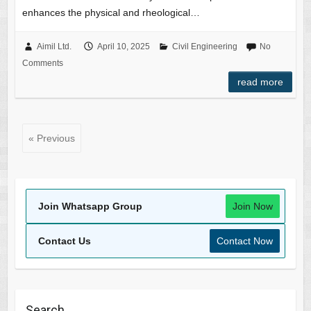
enhances the physical and rheological…
Aimil Ltd.
April 10, 2025
Civil Engineering
No
Comments
read more
« Previous
Join Whatsapp Group
Join Now
Contact Us
Contact Now
Search