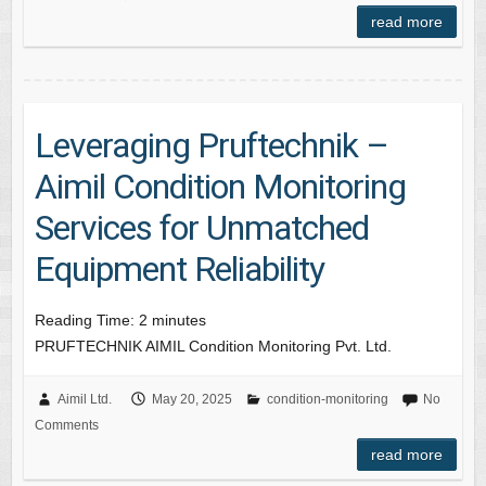
read more
Leveraging Pruftechnik –
Aimil Condition Monitoring
Services for Unmatched
Equipment Reliability
Reading Time:
2
minutes
PRUFTECHNIK AIMIL Condition Monitoring Pvt. Ltd.
Aimil Ltd.
May 20, 2025
condition-monitoring
No
Comments
read more