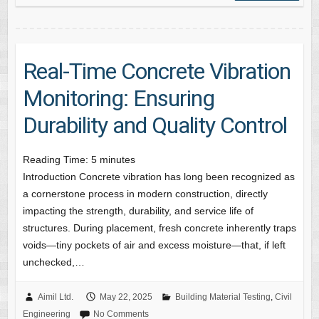
Real-Time Concrete Vibration
Monitoring: Ensuring
Durability and Quality Control
Reading Time:
5
minutes
Introduction Concrete vibration has long been recognized as
a cornerstone process in modern construction, directly
impacting the strength, durability, and service life of
structures. During placement, fresh concrete inherently traps
voids—tiny pockets of air and excess moisture—that, if left
unchecked,…
Aimil Ltd.
May 22, 2025
Building Material Testing
,
Civil
Engineering
No Comments