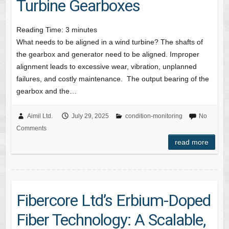
Turbine Gearboxes
Reading Time:
3
minutes
What needs to be aligned in a wind turbine? The shafts of
the gearbox and generator need to be aligned. Improper
alignment leads to excessive wear, vibration, unplanned
failures, and costly maintenance. The output bearing of the
gearbox and the…
Aimil Ltd.
July 29, 2025
condition-monitoring
No
Comments
read more
Fibercore Ltd’s Erbium-Doped
Fiber Technology: A Scalable,