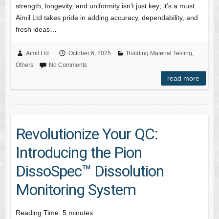
strength, longevity, and uniformity isn’t just key; it’s a must.
Aimil Ltd takes pride in adding accuracy, dependability, and
fresh ideas…
Aimil Ltd.
October 6, 2025
Building Material Testing
,
Others
No Comments
read more
Revolutionize Your QC:
Introducing the Pion
DissoSpec™ Dissolution
Monitoring System
Reading Time:
5
minutes