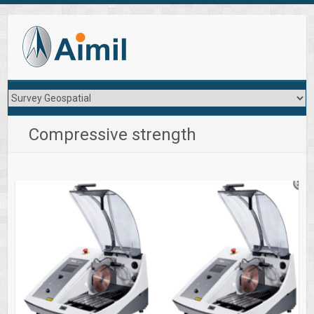
Compressive strength