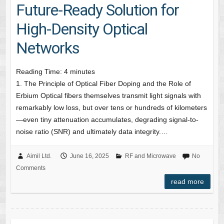
Future-Ready Solution for
High-Density Optical
Networks
Reading Time:
4
minutes
1. The Principle of Optical Fiber Doping and the Role of
Erbium Optical fibers themselves transmit light signals with
remarkably low loss, but over tens or hundreds of kilometers
—even tiny attenuation accumulates, degrading signal-to-
noise ratio (SNR) and ultimately data integrity.…
Aimil Ltd.
June 16, 2025
RF and Microwave
No
Comments
read more