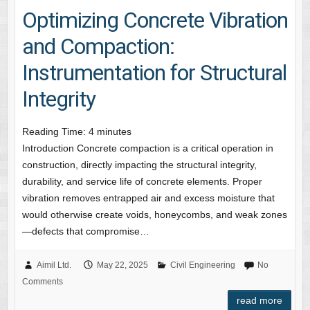
Optimizing Concrete Vibration
and Compaction:
Instrumentation for Structural
Integrity
Reading Time:
4
minutes
Introduction Concrete compaction is a critical operation in
construction, directly impacting the structural integrity,
durability, and service life of concrete elements. Proper
vibration removes entrapped air and excess moisture that
would otherwise create voids, honeycombs, and weak zones
—defects that compromise…
Aimil Ltd.
May 22, 2025
Civil Engineering
No
Comments
read more