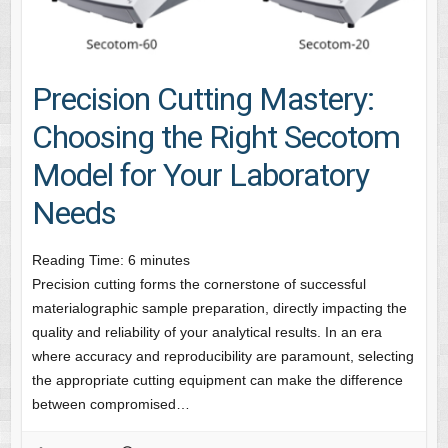
Precision Cutting Mastery:
Choosing the Right Secotom
Model for Your Laboratory
Needs
Reading Time:
6
minutes
Precision cutting forms the cornerstone of successful
materialographic sample preparation, directly impacting the
quality and reliability of your analytical results. In an era
where accuracy and reproducibility are paramount, selecting
the appropriate cutting equipment can make the difference
between compromised…