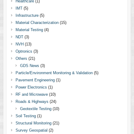
Healthcare
(1)
IMT
(5)
Infrastructure
(5)
Material Characterization
(15)
Material Testing
(4)
NDT
(3)
NVH
(13)
Optronics
(3)
Others
(21)
GDS News
(3)
Particle/Environment Monitoring & Validation
(5)
Pavement Engineering
(1)
Power Electronics
(1)
RF and Microwave
(10)
Roads & Highways
(24)
Geotextile Testing
(10)
Soil Testing
(1)
Structural Monitoring
(21)
Survey Geospatial
(2)