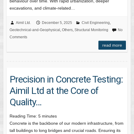
behaviour over time. With rapid urbanization, deeper
excavations, and climate-related…
Aimil Ltd.
December 5, 2025
Civil Engineering
,
Geotechnical-and-Geophysical
,
Others
,
Structural Monitoring
No
Comments
read more
Precision in Concrete Testing:
Aimil Ltd at the Core of
Quality…
Reading Time:
5
minutes
Concrete is the backbone of our modern infrastructure, from
tall buildings to long bridges and crucial roads. Ensuring its