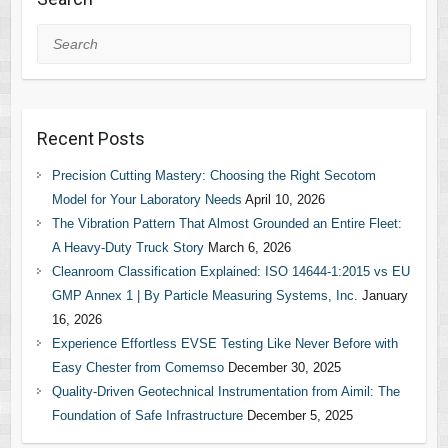
Search
Recent Posts
Precision Cutting Mastery: Choosing the Right Secotom
Model for Your Laboratory Needs
April 10, 2026
The Vibration Pattern That Almost Grounded an Entire Fleet:
A Heavy-Duty Truck Story
March 6, 2026
Cleanroom Classification Explained: ISO 14644-1:2015 vs EU
GMP Annex 1 | By Particle Measuring Systems, Inc.
January
16, 2026
Experience Effortless EVSE Testing Like Never Before with
Easy Chester from Comemso
December 30, 2025
Quality-Driven Geotechnical Instrumentation from Aimil: The
Foundation of Safe Infrastructure
December 5, 2025