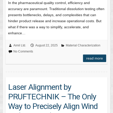
In the pharmaceutical quality control, efficiency and
accuracy are paramount. Traditional dissolution testing often
presents bottlenecks, delays, and complexities that can
hinder product release and increase operational costs. But
what if there was a way to simplify, accelerate, and
enhance…
Aimil Ltd.
August 22, 2025
Material Characterization
No Comments
read more
Laser Alignment by
PRUFTECHNIK – The Only
Way to Precisely Align Wind