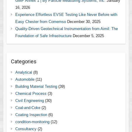
GMP Annex 1 | By Particle Measuring Systems, Inc.
January
16, 2026
Experience Effortless EVSE Testing Like Never Before with
Easy Chester from Comemso
December 30, 2025
Quality-Driven Geotechnical Instrumentation from Aimil: The
Foundation of Safe Infrastructure
December 5, 2025
Categories
Analytical
(8)
Automobile
(11)
Building Material Testing
(39)
Chemical Process
(3)
Civil Engineering
(30)
Coal-and-Coke
(2)
Coating Inspection
(6)
condition-monitoring
(12)
Consultancy
(2)