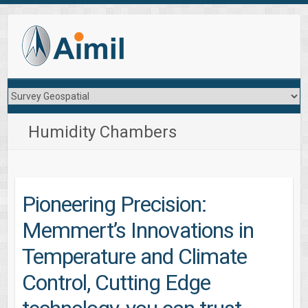
Humidity Chambers
Pioneering Precision:
Memmert’s Innovations in
Temperature and Climate
Control, Cutting Edge