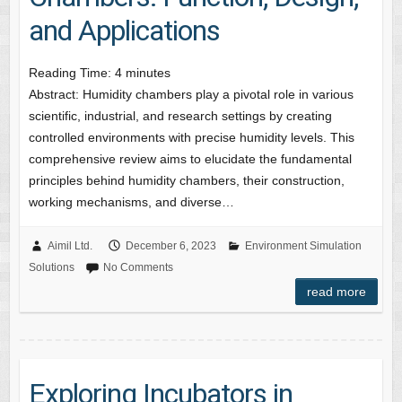
and Applications
Reading Time:
4
minutes
Abstract: Humidity chambers play a pivotal role in various
scientific, industrial, and research settings by creating
controlled environments with precise humidity levels. This
comprehensive review aims to elucidate the fundamental
principles behind humidity chambers, their construction,
working mechanisms, and diverse…
Aimil Ltd.
December 6, 2023
Environment Simulation
Solutions
No Comments
read more
Exploring Incubators in