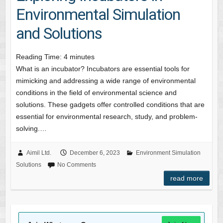
Environmental Simulation
and Solutions
Reading Time:
4
minutes
What is an incubator? Incubators are essential tools for
mimicking and addressing a wide range of environmental
conditions in the field of environmental science and
solutions. These gadgets offer controlled conditions that are
essential for environmental research, study, and problem-
solving.…
Aimil Ltd.
December 6, 2023
Environment Simulation
Solutions
No Comments
read more