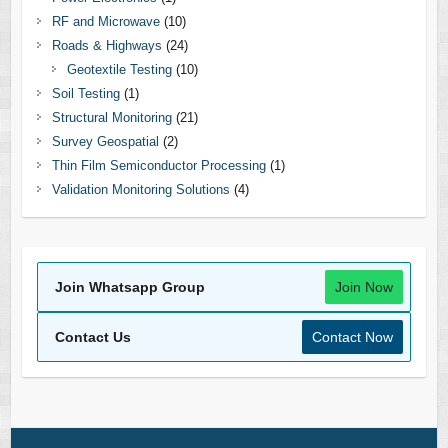
RF and Microwave
(10)
Roads & Highways
(24)
Geotextile Testing
(10)
Soil Testing
(1)
Structural Monitoring
(21)
Survey Geospatial
(2)
Thin Film Semiconductor Processing
(1)
Validation Monitoring Solutions
(4)
Join Whatsapp Group
Join Now
Contact Us
Contact Now