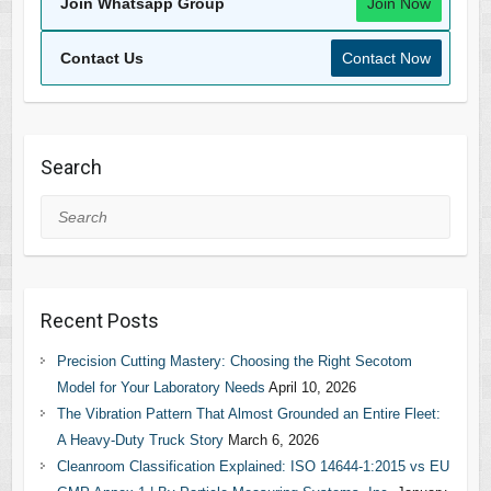
Join Whatsapp Group
Join Now
Contact Us
Contact Now
Search
Search
Recent Posts
Precision Cutting Mastery: Choosing the Right Secotom
Model for Your Laboratory Needs
April 10, 2026
The Vibration Pattern That Almost Grounded an Entire Fleet:
A Heavy-Duty Truck Story
March 6, 2026
Cleanroom Classification Explained: ISO 14644-1:2015 vs EU