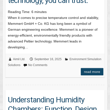
technology, you can trust.
Reading Time:
6
minutes
When it comes to precise temperature control and stability,
Memmert GmbH + Co. KG has long been a symbol of
German engineering excellence. Memmert is a pioneer of
energy-efficient, environmentally friendly products with
advanced Peltier technology. Memmert leads in
developing…
Aimil Ltd.
September 16, 2025
Environment Simulation
Solutions
No Comments
read more
Understanding Humidity
Chambers: Function, Design,