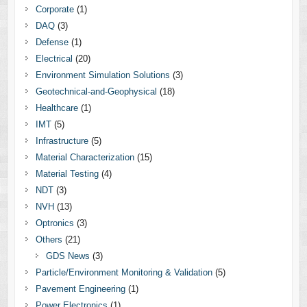
Corporate
(1)
DAQ
(3)
Defense
(1)
Electrical
(20)
Environment Simulation Solutions
(3)
Geotechnical-and-Geophysical
(18)
Healthcare
(1)
IMT
(5)
Infrastructure
(5)
Material Characterization
(15)
Material Testing
(4)
NDT
(3)
NVH
(13)
Optronics
(3)
Others
(21)
GDS News
(3)
Particle/Environment Monitoring & Validation
(5)
Pavement Engineering
(1)
Power Electronics
(1)