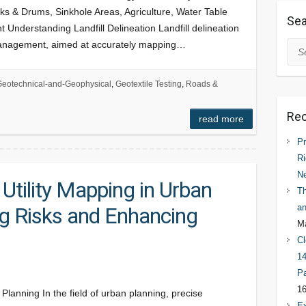
s & Drums, Sinkhole Areas, Agriculture, Water Table
Sea
 Understanding Landfill Delineation Landfill delineation
 management, aimed at accurately mapping…
Sea
eotechnical-and-Geophysical
,
Geotextile Testing
,
Roads &
Rec
read more
Pr
Ri
N
 Utility Mapping in Urban
Th
an
ng Risks and Enhancing
Ma
Cl
14
Pa
16
Planning In the field of urban planning, precise
Ex