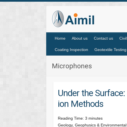
Home
About us
Contact us
Civi
Coating Inspection
Geotextile Testing
Microphones
Under the Surface: 
ion Methods
Reading Time:
3
minutes
Geology, Geophysics & Environmental: L