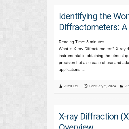
Identifying the Won
Diffractometers: 
Reading Time:
3
minutes
What is X-ray Diffractometers? X-ray d
instrumental in obtaining the utmost qu
precision but also ease of use and adap
applications.…
Aimil Ltd.
February 5, 2024
An
X-ray Diffraction 
Overview