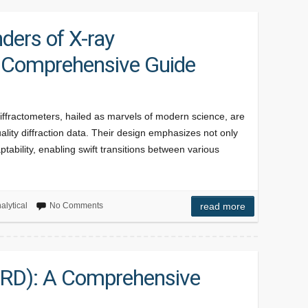
ders of X-ray
A Comprehensive Guide
iffractometers, hailed as marvels of modern science, are
ality diffraction data. Their design emphasizes not only
tability, enabling swift transitions between various
alytical
No Comments
read more
(XRD): A Comprehensive