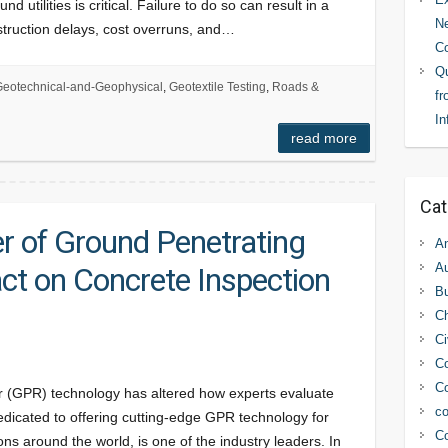
 utilities is critical. Failure to do so can result in a
Ne
struction delays, cost overruns, and…
C
Qu
eotechnical-and-Geophysical
,
Geotextile Testing
,
Roads &
fr
In
read more
Cat
r of Ground Penetrating
An
Au
ct on Concrete Inspection
Bu
C
Ci
Co
Co
r (GPR) technology has altered how experts evaluate
co
edicated to offering cutting-edge GPR technology for
Co
ns around the world, is one of the industry leaders. In