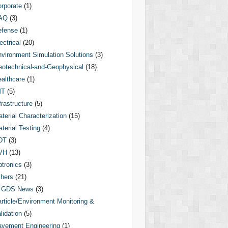
rporate
(1)
AQ
(3)
efense
(1)
ectrical
(20)
vironment Simulation Solutions
(3)
otechnical-and-Geophysical
(18)
althcare
(1)
MT
(5)
frastructure
(5)
terial Characterization
(15)
terial Testing
(4)
DT
(3)
VH
(13)
tronics
(3)
hers
(21)
GDS News
(3)
rticle/Environment Monitoring &
lidation
(5)
vement Engineering
(1)