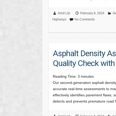
Aimil Ltd.
February 8, 2024
Ge
Highways
No Comments
Asphalt Density A
Quality Check wit
Reading Time:
3
minutes
Our second-generation asphalt densi
accurate real-time assessments to main
effectively identifies pavement flaws,
detects and prevents premature road 