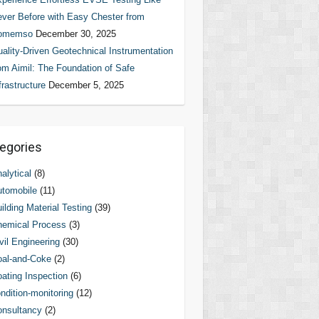
ver Before with Easy Chester from
omemso
December 30, 2025
ality-Driven Geotechnical Instrumentation
om Aimil: The Foundation of Safe
frastructure
December 5, 2025
egories
alytical
(8)
tomobile
(11)
ilding Material Testing
(39)
hemical Process
(3)
vil Engineering
(30)
al-and-Coke
(2)
ating Inspection
(6)
ndition-monitoring
(12)
nsultancy
(2)