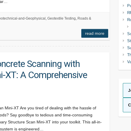
dar…
Po
R
otechnical-and-Geophysical
,
Geotextile Testing
,
Roads &
R
read more
So
St
Su
Th
oncrete Scanning with
Va
ni-XT: A Comprehensive
J
C
n Mini-XT Are you tired of dealing with the hassle of
hods? Say goodbye to tedious and time-consuming
y Structure Scan Mini-XT into your toolkit. This all-in-
 system is engineered…