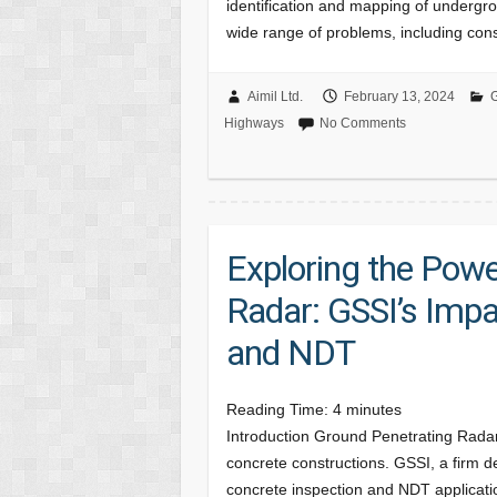
identification and mapping of underground
wide range of problems, including con
Aimil Ltd.
February 13, 2024
G
Highways
No Comments
Exploring the Powe
Radar: GSSI’s Impa
and NDT
Reading Time:
4
minutes
Introduction Ground Penetrating Rada
concrete constructions. GSSI, a firm d
concrete inspection and NDT applicatio