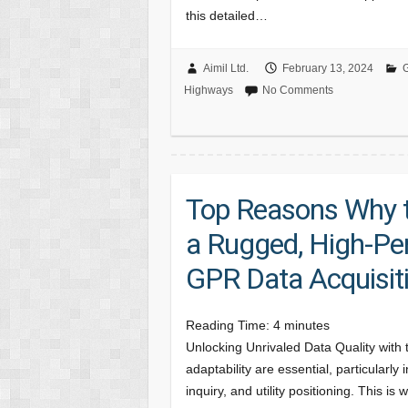
this detailed…
Aimil Ltd.
February 13, 2024
G
Highways
No Comments
Top Reasons Why t
a Rugged, High-Pe
GPR Data Acquisit
Reading Time:
4
minutes
Unlocking Unrivaled Data Quality with
adaptability are essential, particularly
inquiry, and utility positioning. This i