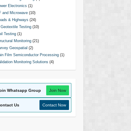
wer Electronics
(1)
F and Microwave
(10)
oads & Highways
(24)
Geotextile Testing
(10)
il Testing
(1)
ructural Monitoring
(21)
rvey Geospatial
(2)
in Film Semiconductor Processing
(1)
lidation Monitoring Solutions
(4)
oin Whatsapp Group
Join Now
ontact Us
Contact Now