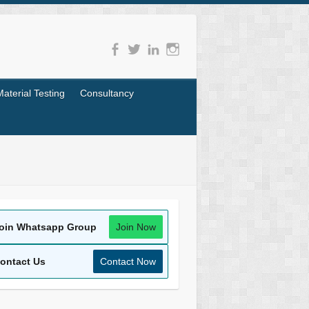
Material Testing
Consultancy
oin Whatsapp Group
Join Now
ontact Us
Contact Now