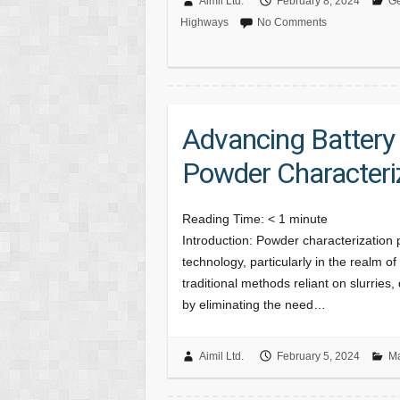
Aimil Ltd.
February 8, 2024
Ge
Highways
No Comments
Advancing Battery
Powder Characteri
Reading Time:
< 1
minute
Introduction: Powder characterization 
technology, particularly in the realm 
traditional methods reliant on slurries
by eliminating the need…
Aimil Ltd.
February 5, 2024
Ma