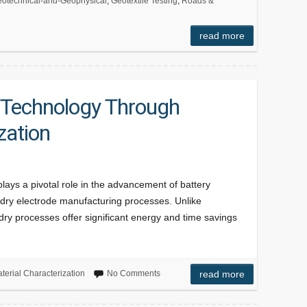
otechnical-and-Geophysical
,
Geotextile Testing
,
Roads &
read more
 Technology Through
zation
plays a pivotal role in the advancement of battery
of dry electrode manufacturing processes. Unlike
, dry processes offer significant energy and time savings
terial Characterization
No Comments
read more