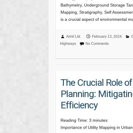
Bathymetry, Underground Storage Tank
Mapping, Stratigraphy, Self Assessment
is a crucial aspect of environmental
Aimil Ltd.
February 13, 2024
G
Highways
No Comments
The Crucial Role of
Planning: Mitigati
Efficiency
Reading Time:
3
minutes
Importance of Utility Mapping in Urban 