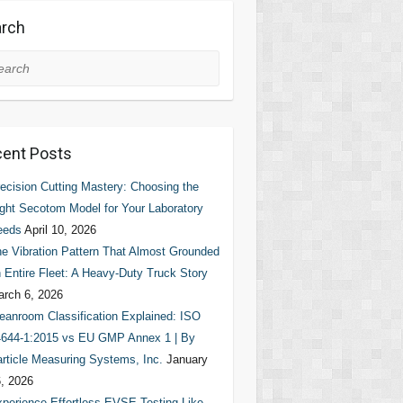
rch
rch
ent Posts
ecision Cutting Mastery: Choosing the
ght Secotom Model for Your Laboratory
eeds
April 10, 2026
e Vibration Pattern That Almost Grounded
 Entire Fleet: A Heavy-Duty Truck Story
rch 6, 2026
eanroom Classification Explained: ISO
644-1:2015 vs EU GMP Annex 1 | By
rticle Measuring Systems, Inc.
January
, 2026
perience Effortless EVSE Testing Like