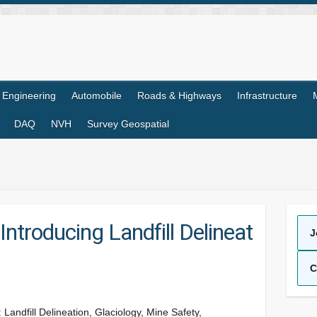
l Engineering
Automobile
Roads & Highways
Infrastructure
DAQ
NVH
Survey Geospatial
Introducing Landfill Delineat
J
C
andfill Delineation, Glaciology, Mine Safety,