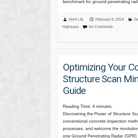
benchmark for ground-penetrating ra
Aimil Ltd.
February 8, 2024
Ge
Highways
No Comments
Optimizing Your C
Structure Scan Mi
Guide
Reading Time:
4
minutes
Discovering the Power of Structure Sca
conventional concrete inspection met
processes, and welcome the revolutionar
one Ground Penetrating Radar (GPR)