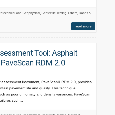
otechnical-and-Geophysical
,
Geotextile Testing
,
Others
,
Roads &
read more
ssessment Tool: Asphalt
h PaveScan RDM 2.0
ty assessment instrument, PaveScan® RDM 2.0, provides
tain pavement life and quality. This technique
 such as poor uniformity and density variances. PaveScan
failures such…