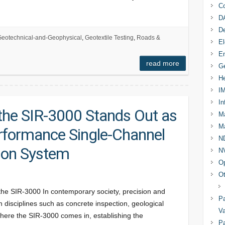
Co
D
D
eotechnical-and-Geophysical
,
Geotextile Testing
,
Roads &
El
En
read more
Ge
He
I
In
he SIR-3000 Stands Out as
Ma
Ma
rformance Single-Channel
N
ion System
N
Op
Ot
 the SIR-3000 In contemporary society, precision and
Pa
 in disciplines such as concrete inspection, geological
Va
s where the SIR-3000 comes in, establishing the
Pa