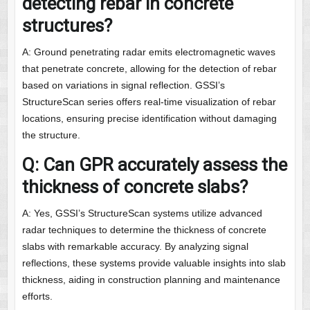
detecting rebar in concrete
structures?
A: Ground penetrating radar emits electromagnetic waves
that penetrate concrete, allowing for the detection of rebar
based on variations in signal reflection. GSSI’s
StructureScan series offers real-time visualization of rebar
locations, ensuring precise identification without damaging
the structure.
Q: Can GPR accurately assess the
thickness of concrete slabs?
A: Yes, GSSI’s StructureScan systems utilize advanced
radar techniques to determine the thickness of concrete
slabs with remarkable accuracy. By analyzing signal
reflections, these systems provide valuable insights into slab
thickness, aiding in construction planning and maintenance
efforts.