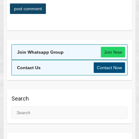
Join Whatsapp Group
Join Now
Contact Us
Contact Now
Search
Search