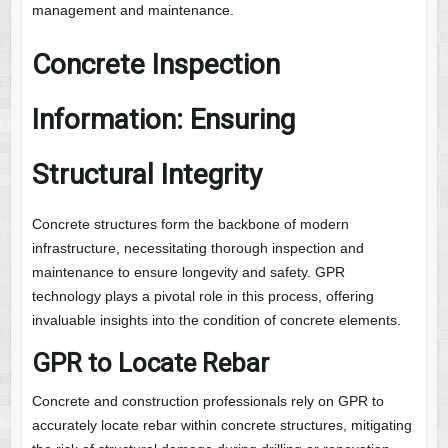
management and maintenance.
Concrete Inspection
Information: Ensuring
Structural Integrity
Concrete structures form the backbone of modern
infrastructure, necessitating thorough inspection and
maintenance to ensure longevity and safety. GPR
technology plays a pivotal role in this process, offering
invaluable insights into the condition of concrete elements.
GPR to Locate Rebar
Concrete and construction professionals rely on GPR to
accurately locate rebar within concrete structures, mitigating