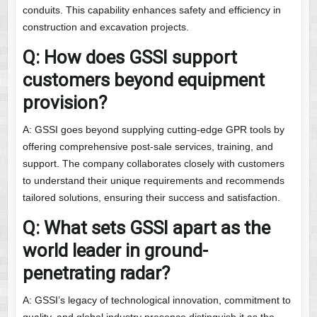
conduits. This capability enhances safety and efficiency in
construction and excavation projects.
Q: How does GSSI support
customers beyond equipment
provision?
A: GSSI goes beyond supplying cutting-edge GPR tools by
offering comprehensive post-sale services, training, and
support. The company collaborates closely with customers
to understand their unique requirements and recommends
tailored solutions, ensuring their success and satisfaction.
Q: What sets GSSI apart as the
world leader in ground-
penetrating radar?
A: GSSI’s legacy of technological innovation, commitment to