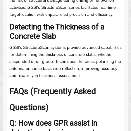
the risk of structural damage during drilling or renovation
activities. GSSI’s StructureScan series facilitates real-time
target location with unparalleled precision and efficiency.
Detecting the Thickness of a
Concrete Slab
GSSI’s StructureScan systems provide advanced capabilities
for determining the thickness of concrete slabs, whether
suspended or on-grade. Techniques like cross-polarizing the
antenna enhance back-side reflection, improving accuracy
and reliability in thickness assessment.
FAQs (Frequently Asked
Questions)
Q: How does GPR assist in