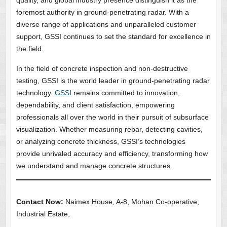
quality, and global industry presence distinguish it as the
foremost authority in ground-penetrating radar. With a
diverse range of applications and unparalleled customer
support, GSSI continues to set the standard for excellence in
the field.
In the field of concrete inspection and non-destructive
testing, GSSI is the world leader in ground-penetrating radar
technology.
GSSI
remains committed to innovation,
dependability, and client satisfaction, empowering
professionals all over the world in their pursuit of subsurface
visualization. Whether measuring rebar, detecting cavities,
or analyzing concrete thickness, GSSI’s technologies
provide unrivaled accuracy and efficiency, transforming how
we understand and manage concrete structures.
Contact Now:
Naimex House, A-8, Mohan Co-operative,
Industrial Estate,