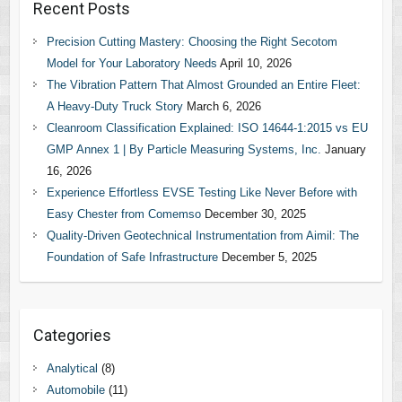
Recent Posts
Precision Cutting Mastery: Choosing the Right Secotom
Model for Your Laboratory Needs
April 10, 2026
The Vibration Pattern That Almost Grounded an Entire Fleet:
A Heavy-Duty Truck Story
March 6, 2026
Cleanroom Classification Explained: ISO 14644-1:2015 vs EU
GMP Annex 1 | By Particle Measuring Systems, Inc.
January
16, 2026
Experience Effortless EVSE Testing Like Never Before with
Easy Chester from Comemso
December 30, 2025
Quality-Driven Geotechnical Instrumentation from Aimil: The
Foundation of Safe Infrastructure
December 5, 2025
Categories
Analytical
(8)
Automobile
(11)