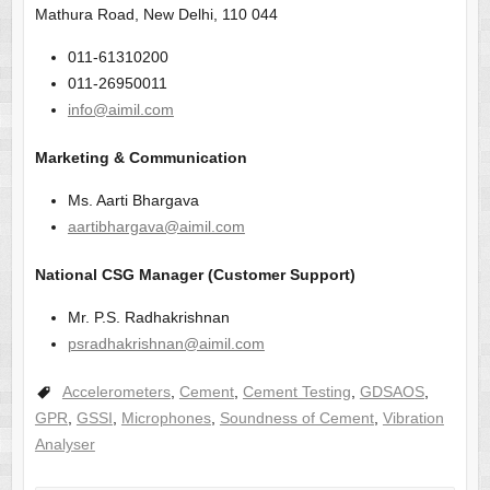
Mathura Road, New Delhi, 110 044
011-61310200
011-26950011
info@aimil.com
Marketing & Communication
Ms. Aarti Bhargava
aartibhargava@aimil.com
National CSG Manager (Customer Support)
Mr. P.S. Radhakrishnan
psradhakrishnan@aimil.com
Accelerometers
,
Cement
,
Cement Testing
,
GDSAOS
,
GPR
,
GSSI
,
Microphones
,
Soundness of Cement
,
Vibration
Analyser