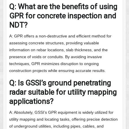
Q: What are the benefits of using
GPR for concrete inspection and
NDT?
A: GPR offers a non-destructive and efficient method for
assessing concrete structures, providing valuable
information on rebar locations, slab thickness, and the
presence of voids or conduits. By avoiding invasive
techniques, GPR minimizes disruption to ongoing
construction projects while ensuring accurate results.
Q: Is GSSI’s ground penetrating
radar suitable for utility mapping
applications?
A: Absolutely, GSSI’s GPR equipment is widely utilized for
utility mapping and locating tasks, offering precise detection
of underground utilities, including pipes, cables, and