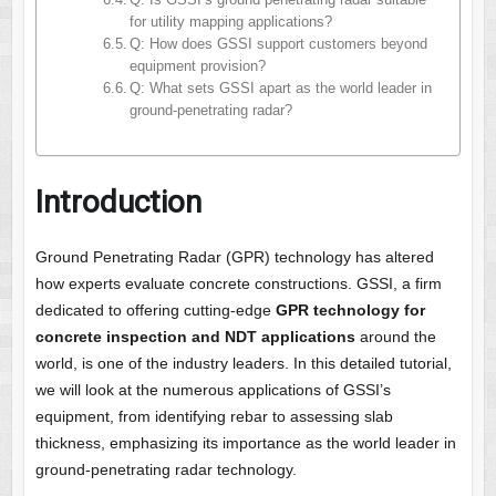
Q: Is GSSI’s ground penetrating radar suitable
for utility mapping applications?
Q: How does GSSI support customers beyond
equipment provision?
Q: What sets GSSI apart as the world leader in
ground-penetrating radar?
Introduction
Ground Penetrating Radar (GPR) technology has altered
how experts evaluate concrete constructions. GSSI, a firm
dedicated to offering cutting-edge
GPR technology for
concrete inspection and NDT applications
around the
world, is one of the industry leaders. In this detailed tutorial,
we will look at the numerous applications of GSSI’s
equipment, from identifying rebar to assessing slab
thickness, emphasizing its importance as the world leader in
ground-penetrating radar technology.