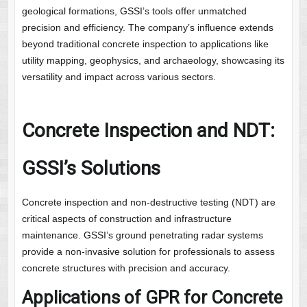
geological formations, GSSI’s tools offer unmatched
precision and efficiency. The company’s influence extends
beyond traditional concrete inspection to applications like
utility mapping, geophysics, and archaeology, showcasing its
versatility and impact across various sectors.
Concrete Inspection and NDT:
GSSI’s Solutions
Concrete inspection and non-destructive testing (NDT) are
critical aspects of construction and infrastructure
maintenance. GSSI’s ground penetrating radar systems
provide a non-invasive solution for professionals to assess
concrete structures with precision and accuracy.
Applications of GPR for Concrete