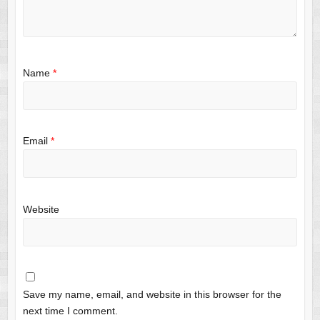
Name
*
Email
*
Website
Save my name, email, and website in this browser for the
next time I comment.