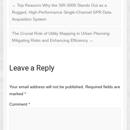
←
Top Reasons Why the SIR-3000 Stands Out as a
Rugged, High-Performance Single-Channel GPR Data
Acquisition System
The Crucial Role of Utility Mapping in Urban Planning:
Mitigating Risks and Enhancing Efficiency
→
Leave a Reply
Your email address will not be published.
Required fields are
marked
*
Comment
*