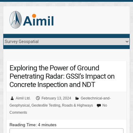
Exploring the Power of Ground
Penetrating Radar: GSSI’s Impact on
Concrete Inspection and NDT
Aimil Ltd.
February 13, 2024
Geotechnical-and-
Geophysical
,
Geotextile Testing
,
Roads & Highways
No
Comments
Reading Time:
4
minutes