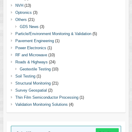
NVH
(13)
Optronics
(3)
Others
(21)
GDS News
(3)
Particle/Environment Monitoring & Validation
(5)
Pavement Engineering
(1)
Power Electronics
(1)
RF and Microwave
(10)
Roads & Highways
(24)
Geotextile Testing
(10)
Soil Testing
(1)
Structural Monitoring
(21)
Survey Geospatial
(2)
Thin Film Semiconductor Processing
(1)
Validation Monitoring Solutions
(4)