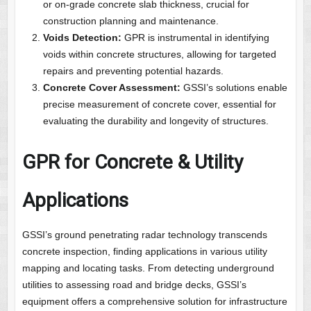
or on-grade concrete slab thickness, crucial for
construction planning and maintenance.
Voids Detection:
GPR is instrumental in identifying
voids within concrete structures, allowing for targeted
repairs and preventing potential hazards.
Concrete Cover Assessment:
GSSI’s solutions enable
precise measurement of concrete cover, essential for
evaluating the durability and longevity of structures.
GPR for Concrete & Utility
Applications
GSSI’s ground penetrating radar technology transcends
concrete inspection, finding applications in various utility
mapping and locating tasks. From detecting underground
utilities to assessing road and bridge decks, GSSI’s
equipment offers a comprehensive solution for infrastructure