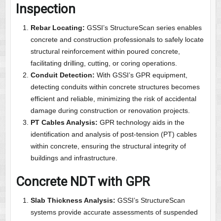
Inspection
Rebar Locating:
GSSI’s StructureScan series enables
concrete and construction professionals to safely locate
structural reinforcement within poured concrete,
facilitating drilling, cutting, or coring operations.
Conduit Detection:
With GSSI’s GPR equipment,
detecting conduits within concrete structures becomes
efficient and reliable, minimizing the risk of accidental
damage during construction or renovation projects.
PT Cables Analysis:
GPR technology aids in the
identification and analysis of post-tension (PT) cables
within concrete, ensuring the structural integrity of
buildings and infrastructure.
Concrete NDT with GPR
Slab Thickness Analysis:
GSSI’s StructureScan
systems provide accurate assessments of suspended