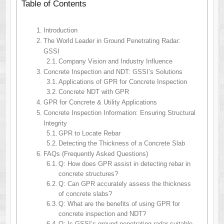
Table of Contents
Introduction
The World Leader in Ground Penetrating Radar:
GSSI
Company Vision and Industry Influence
Concrete Inspection and NDT: GSSI’s Solutions
Applications of GPR for Concrete Inspection
Concrete NDT with GPR
GPR for Concrete & Utility Applications
Concrete Inspection Information: Ensuring Structural
Integrity
GPR to Locate Rebar
Detecting the Thickness of a Concrete Slab
FAQs (Frequently Asked Questions)
Q: How does GPR assist in detecting rebar in
concrete structures?
Q: Can GPR accurately assess the thickness
of concrete slabs?
Q: What are the benefits of using GPR for
concrete inspection and NDT?