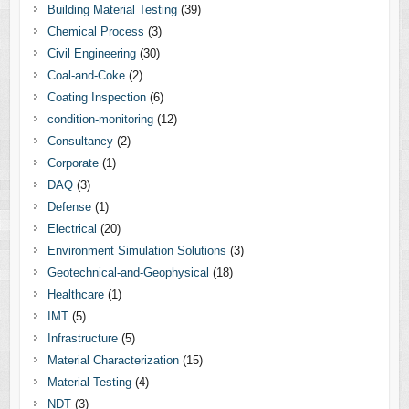
Building Material Testing
(39)
Chemical Process
(3)
Civil Engineering
(30)
Coal-and-Coke
(2)
Coating Inspection
(6)
condition-monitoring
(12)
Consultancy
(2)
Corporate
(1)
DAQ
(3)
Defense
(1)
Electrical
(20)
Environment Simulation Solutions
(3)
Geotechnical-and-Geophysical
(18)
Healthcare
(1)
IMT
(5)
Infrastructure
(5)
Material Characterization
(15)
Material Testing
(4)
NDT
(3)