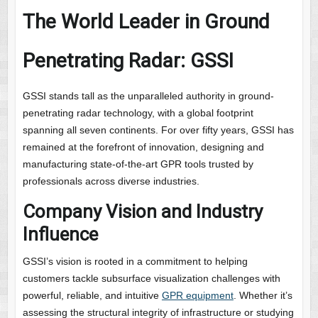
The World Leader in Ground
Penetrating Radar: GSSI
GSSI stands tall as the unparalleled authority in ground-
penetrating radar technology, with a global footprint
spanning all seven continents. For over fifty years, GSSI has
remained at the forefront of innovation, designing and
manufacturing state-of-the-art GPR tools trusted by
professionals across diverse industries.
Company Vision and Industry
Influence
GSSI’s vision is rooted in a commitment to helping
customers tackle subsurface visualization challenges with
powerful, reliable, and intuitive
GPR equipment
. Whether it’s
assessing the structural integrity of infrastructure or studying