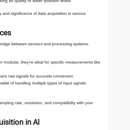
king air quality or water pollution levels.
y and significance of data acquisition in various
ices
 bridge between sensors and processing systems.
n modular, they’re ideal for specific measurements like
are raw signals for accurate conversion.
pable of handling multiple types of input signals
ampling rate, resolution, and compatibility with your
isition in AI