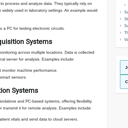
o process and analyze data. They typically rely on
widely used in laboratory settings. An example would
So
St
Su
 a PC for testing electronic circuits.
Th
Va
quisition Systems
nitoring across multiple locations. Data is collected
ral server for analysis. Examples include:
J
at monitor machine performance.
 smart sensors.
C
tion Systems
ndalone and PC-based systems, offering flexibility.
r transmit it for remote analysis. Examples include:
tient vitals and send data to cloud servers.