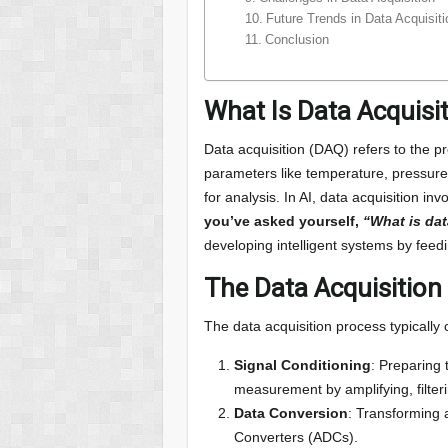
Future Trends in Data Acquisi
Conclusion
What Is Data Acquisi
Data acquisition (DAQ) refers to the pr
parameters like temperature, pressure,
for analysis. In AI, data acquisition in
you’ve asked yourself,
“What is dat
developing intelligent systems by feed
The Data Acquisition
The data acquisition process typically 
Signal Conditioning
: Preparing 
measurement by amplifying, filterin
Data Conversion
: Transforming a
Converters (ADCs).