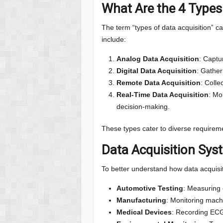
What Are the 4 Types
The term “types of data acquisition” c
include:
Analog Data Acquisition
: Captu
Digital Data Acquisition
: Gather
Remote Data Acquisition
: Colle
Real-Time Data Acquisition
: Mo
decision-making.
These types cater to diverse requiremen
Data Acquisition Sy
To better understand how data acquisit
Automotive Testing
: Measuring 
Manufacturing
: Monitoring mach
Medical Devices
: Recording ECGs