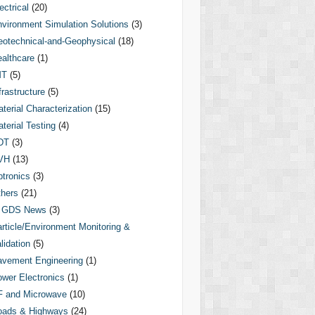
ectrical
(20)
vironment Simulation Solutions
(3)
otechnical-and-Geophysical
(18)
althcare
(1)
MT
(5)
frastructure
(5)
terial Characterization
(15)
terial Testing
(4)
DT
(3)
VH
(13)
tronics
(3)
hers
(21)
GDS News
(3)
rticle/Environment Monitoring &
lidation
(5)
vement Engineering
(1)
wer Electronics
(1)
F and Microwave
(10)
oads & Highways
(24)