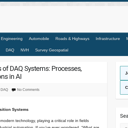
l Engineering
Automobile
Roads & Highways
Infrastructure
DAQ
NVH
Survey Geospatial
 of DAQ Systems: Processes,
J
ns in AI
C
DAQ
No Comments
sition Systems
Sea
 modern technology, playing a critical role in fields
Sea
industrial automation. If you’ve ever wondered,
“What are