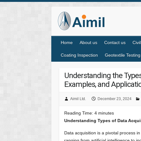
Home
About us
Contact us
Civi
Coating Inspection
Geotextile Testing
Understanding the Types
Examples, and Applicatio
Aimil Ltd.
December 23, 2024
Reading Time:
4
minutes
Understanding Types of Data Acqui
Data acquisition is a pivotal process in
ranging from artificial intelligence to 