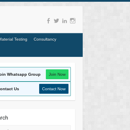
Material Testing
Consultancy
oin Whatsapp Group
Join Now
ontact Us
Contact Now
rch
rch