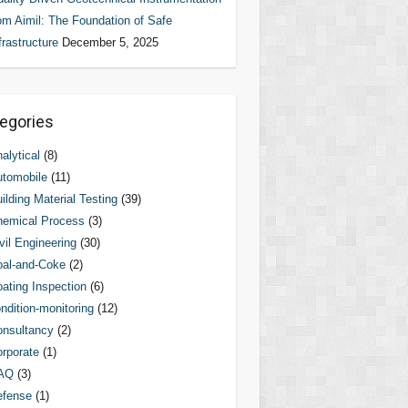
om Aimil: The Foundation of Safe
frastructure
December 5, 2025
egories
alytical
(8)
tomobile
(11)
ilding Material Testing
(39)
hemical Process
(3)
vil Engineering
(30)
al-and-Coke
(2)
ating Inspection
(6)
ndition-monitoring
(12)
nsultancy
(2)
rporate
(1)
AQ
(3)
efense
(1)