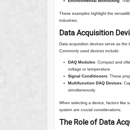
Environmental Monitoring
: Trac
These examples highlight the versatilit
industries.
Data Acquisition Dev
Data acquisition devices serve as the
Commonly used devices include:
DAQ Modules
: Compact and ofte
voltage or temperature.
Signal Conditioners
: These prep
Multifunction DAQ Devices
: Ca
simultaneously.
When selecting a device, factors like s
system are crucial considerations.
The Role of Data Acqu