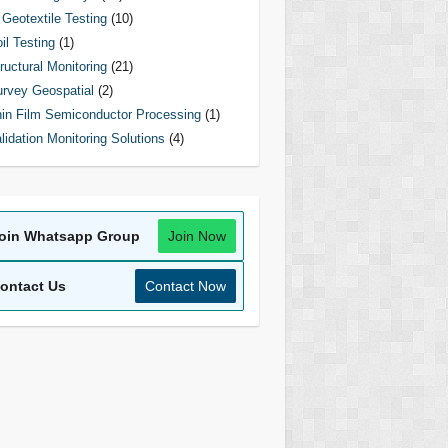
Geotextile Testing
(10)
il Testing
(1)
ructural Monitoring
(21)
rvey Geospatial
(2)
in Film Semiconductor Processing
(1)
lidation Monitoring Solutions
(4)
oin Whatsapp Group
Join Now
ontact Us
Contact Now