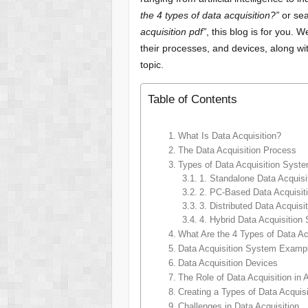
the 4 types of data acquisition?”
or sea
acquisition pdf”
, this blog is for you. 
their processes, and devices, along wi
topic.
Table of Contents
What Is Data Acquisition?
The Data Acquisition Process
Types of Data Acquisition Syst
1. Standalone Data Acquis
2. PC-Based Data Acquisi
3. Distributed Data Acquis
4. Hybrid Data Acquisition
What Are the 4 Types of Data Ac
Data Acquisition System Examp
Data Acquisition Devices
The Role of Data Acquisition in 
Creating a Types of Data Acquis
Challenges in Data Acquisition