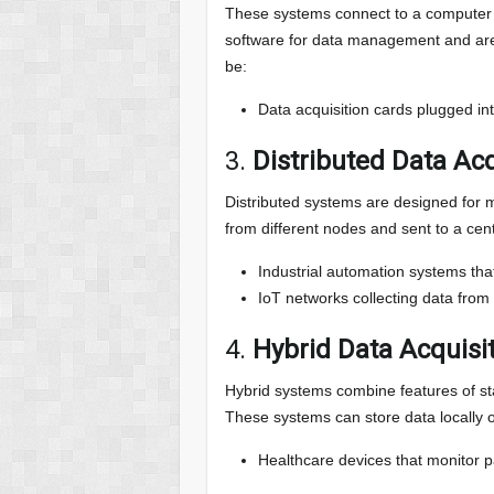
These systems connect to a computer t
software for data management and are 
be:
Data acquisition cards plugged into
3.
Distributed Data Ac
Distributed systems are designed for mo
from different nodes and sent to a cent
Industrial automation systems th
IoT networks collecting data from
4.
Hybrid Data Acquisi
Hybrid systems combine features of sta
These systems can store data locally o
Healthcare devices that monitor pa