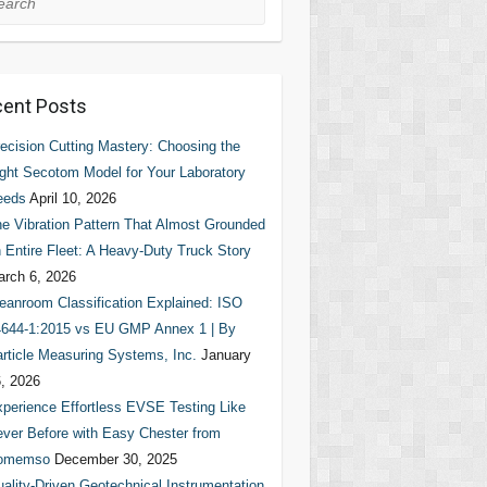
ent Posts
ecision Cutting Mastery: Choosing the
ght Secotom Model for Your Laboratory
eeds
April 10, 2026
e Vibration Pattern That Almost Grounded
 Entire Fleet: A Heavy-Duty Truck Story
rch 6, 2026
eanroom Classification Explained: ISO
644-1:2015 vs EU GMP Annex 1 | By
rticle Measuring Systems, Inc.
January
, 2026
perience Effortless EVSE Testing Like
ver Before with Easy Chester from
omemso
December 30, 2025
ality-Driven Geotechnical Instrumentation