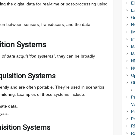
El
ring the digital data for real-time or post-processing using
En
Ge
ion between sensors, transducers, and the data
He
I
In
ition Systems
Ma
Ma
s of data acquisition systems”
, they can be broadly
N
N
quisition Systems
Op
Ot
tly and are often portable. They’re used in scenarios
onitoring. Examples of these systems include:
Pa
Va
mate data.
Pa
ysis.
Po
isition Systems
R
R