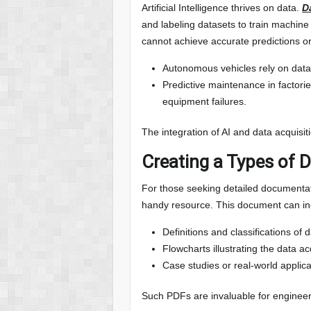
Artificial Intelligence thrives on data.
D
and labeling datasets to train machine
cannot achieve accurate predictions or
Autonomous vehicles rely on data
Predictive maintenance in factorie
equipment failures.
The integration of AI and data acquis
Creating a Types of 
For those seeking detailed documentat
handy resource. This document can in
Definitions and classifications of 
Flowcharts illustrating the data ac
Case studies or real-world applica
Such PDFs are invaluable for engineer