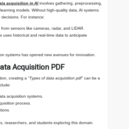
ata acquisition in AI
involves gathering, preprocessing,
 learning models. Without high-quality data, AI systems
 decisions. For instance:
 from sensors like cameras, radar, and LIDAR.
s uses historical and real-time data to anticipate
ition systems has opened new avenues for innovation.
Data Acquisition PDF
ion, creating a
“Types of data acquisition pdf”
can be a
clude:
data acquisition systems.
quisition process.
tions.
s, researchers, and students exploring this domain.