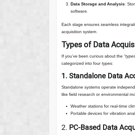
Data Storage and Analysis
: Sto
software.
Each stage ensures seamless integrat
acquisition system.
Types of Data Acquis
If you’ve been curious about the
“type
categorized into four types:
1.
Standalone Data Ac
Standalone systems operate independen
like field research or environmental m
Weather stations for real-time cli
Portable devices for vibration anal
2.
PC-Based Data Acqu