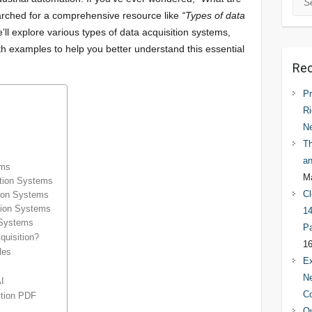
rched for a comprehensive resource like
“Types of data
We’ll explore various types of data acquisition systems,
th examples to help you better understand this essential
Rec
Pr
Ri
N
Th
an
ems
Ma
ition Systems
Cl
tion Systems
ition Systems
14
 Systems
Pa
quisition?
16
les
Ex
Ne
AI
C
ition PDF
Qu