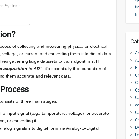
tion Systems
fr
In
tion?
Cat
ocess of collecting and measuring physical or electrical
An
 voltage, or current and converting them into digital data
Au
volves gathering large datasets to train algorithms.
If
Bu
a acquisition in AI?
“
, it’s essentially the foundation of
C
ing them accurate and relevant data.
Ci
 Process
Co
Co
consists of three main stages:
co
Co
the input signal (e.g., temperature, voltage) for accurate
Co
g, or converting it.
D
nalog signals into digital form via Analog-to-Digital
D