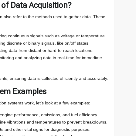
 of Data Acquisition?
an also refer to the methods used to gather data. These
ring continuous signals such as voltage or temperature.
ing discrete or binary signals, like on/off states.
cting data from distant or hard-to-reach locations.
nitoring and analyzing data in real-time for immediate
ts, ensuring data is collected efficiently and accurately.
stem Examples
ion systems work, let’s look at a few examples:
engine performance, emissions, and fuel efficiency.
ine vibrations and temperatures to prevent breakdowns.
 and other vital signs for diagnostic purposes.