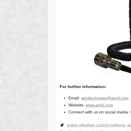
For further information:
Email:
aimiltechnews@aimil.com
Website:
www.aimil.com
Connect with us on social media: 
active vibration control systems
,
au