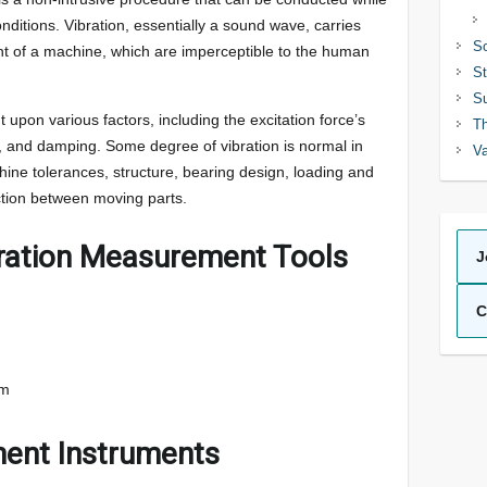
itions. Vibration, essentially a sound wave, carries
So
t of a machine, which are imperceptible to the human
St
Su
t upon various factors, including the excitation force’s
Th
 and damping. Some degree of vibration is normal in
Va
ine tolerances, structure, bearing design, loading and
ction between moving parts.
bration Measurement Tools
J
C
em
ent Instruments