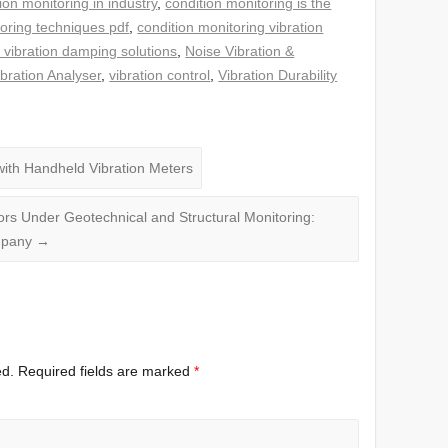
ion monitoring in industry
,
condition monitoring is the
toring techniques pdf
,
condition monitoring vibration
 vibration damping solutions
,
Noise Vibration &
ibration Analyser
,
vibration control
,
Vibration Durability
ith Handheld Vibration Meters
ors Under Geotechnical and Structural Monitoring:
ompany
→
ed.
Required fields are marked
*