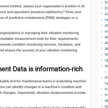
El
ment method, assess your organization’s position in its
En
enance and operations practices satisfactory? Does your
Ge
ion of predictive maintenance (PdM) strategies or a
He
I
In
organizations in managing their vibration monitoring
Ma
unsuitable measurement tools for their requirements.
Ma
 remote condition monitoring services, hardware, and
N
, and ensure the success of your vibration monitoring
N
Op
Ot
nt Data is information-rich
Pa
luable tool for maintenance teams in evaluating machine
Va
eams can identify changes in a machine’s condition and
Pa
h changes. Importantly, vibration measurements provide
Po
R
R
ls a non-intrusive procedure that can be conducted while