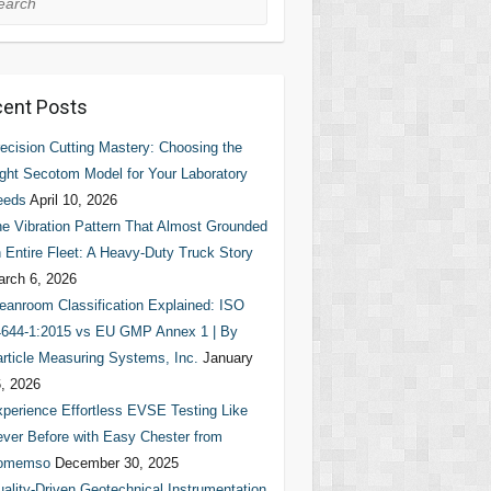
ent Posts
ecision Cutting Mastery: Choosing the
ght Secotom Model for Your Laboratory
eeds
April 10, 2026
e Vibration Pattern That Almost Grounded
 Entire Fleet: A Heavy-Duty Truck Story
rch 6, 2026
eanroom Classification Explained: ISO
644-1:2015 vs EU GMP Annex 1 | By
rticle Measuring Systems, Inc.
January
, 2026
perience Effortless EVSE Testing Like
ver Before with Easy Chester from
omemso
December 30, 2025
ality-Driven Geotechnical Instrumentation