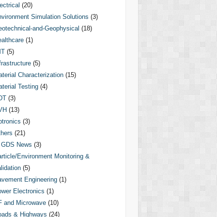
ectrical
(20)
vironment Simulation Solutions
(3)
otechnical-and-Geophysical
(18)
althcare
(1)
MT
(5)
frastructure
(5)
terial Characterization
(15)
terial Testing
(4)
DT
(3)
VH
(13)
tronics
(3)
hers
(21)
GDS News
(3)
rticle/Environment Monitoring &
lidation
(5)
vement Engineering
(1)
wer Electronics
(1)
F and Microwave
(10)
oads & Highways
(24)