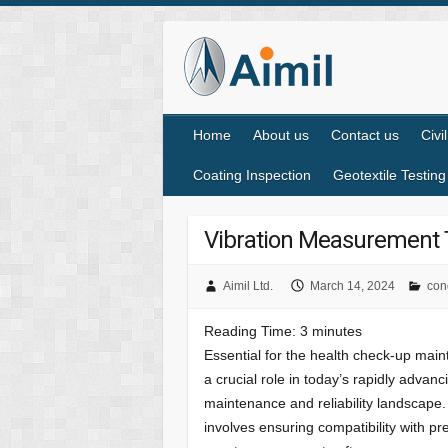
Home
About us
Contact us
Civi
Coating Inspection
Geotextile Testing
Vibration Measurement T
Aimil Ltd.
March 14, 2024
con
Reading Time:
3
minutes
Essential for the health check-up mai
a crucial role in today’s rapidly advanc
maintenance and reliability landscape. 
involves ensuring compatibility with 