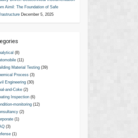
om Aimil: The Foundation of Safe
frastructure
December 5, 2025
egories
alytical
(8)
tomobile
(11)
ilding Material Testing
(39)
hemical Process
(3)
vil Engineering
(30)
al-and-Coke
(2)
ating Inspection
(6)
ndition-monitoring
(12)
nsultancy
(2)
rporate
(1)
AQ
(3)
efense
(1)