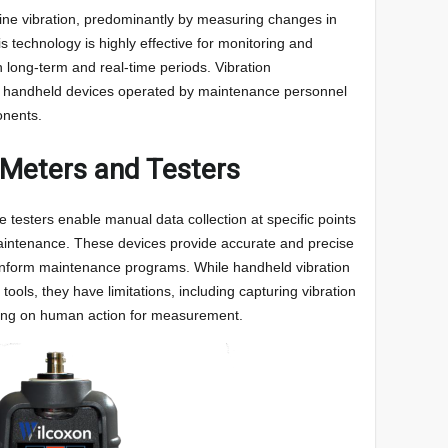
ine vibration, predominantly by measuring changes in
s technology is highly effective for monitoring and
 long-term and real-time periods. Vibration
handheld devices operated by maintenance personnel
onents.
 Meters and Testers
 testers enable manual data collection at specific points
aintenance. These devices provide accurate and precise
 inform maintenance programs. While handheld vibration
tools, they have limitations, including capturing vibration
elying on human action for measurement.