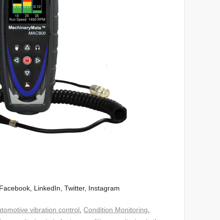
Facebook, LinkedIn, Twitter, Instagram
tomotive vibration control
,
Condition Monitoring
,