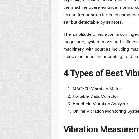
the machine operates under normal cond
unique frequencies for each componen
ear but detectable by sensors.
The amplitude of vibration is contingen
magnitude, system mass and stiffness,
machinery, with sources including mach
lubrication, machine mounting, and fri
4 Types of Best Vi
MAC800 Vibration Meter
Portable Data Collector
Handheld Vibration Analyzer
Online Vibration Monitoring Syst
Vibration Measurem