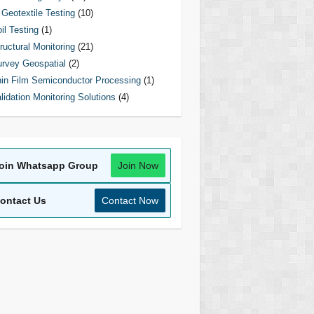
Geotextile Testing
(10)
il Testing
(1)
ructural Monitoring
(21)
rvey Geospatial
(2)
in Film Semiconductor Processing
(1)
lidation Monitoring Solutions
(4)
oin Whatsapp Group
Join Now
ontact Us
Contact Now