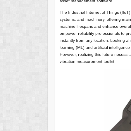
asset management software.
The Industrial Internet of Things (IIo
systems, and machinery, offering mai
machine lifespans and enhance overall
empower reliability professionals to pr
instantly from any location. Looking ah
learning (ML) and artificial intelligen
However, realizing this future necess
vibration measurement toolkit.