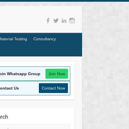
Material Testing
Consultancy
oin Whatsapp Group
Join Now
ontact Us
Contact Now
rch
rch