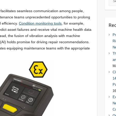
T) facilitates seamless communication among people,
ntenance teams unprecedented opportunities to prolong
 efficiency.
Condition monitoring tools
, for example,
Rec
edict asset failures and receive vital machine health data
Pr
ead, the fusion of vibration analysis with machine
Ri
ce (AI) holds promise for driving repair recommendations.
N
itates equipping maintenance teams with the appropriate
Th
an
Ma
Cl
14
Pa
16
Ex
Ne
C
Qu