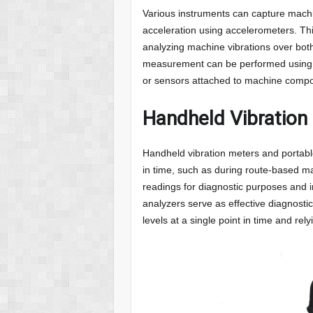
Various instruments can capture mach
acceleration using accelerometers. Thi
analyzing machine vibrations over both
measurement can be performed using 
or sensors attached to machine comp
Handheld Vibration
Handheld vibration meters and portable
in time, such as during route-based m
readings for diagnostic purposes and
analyzers serve as effective diagnostic 
levels at a single point in time and r