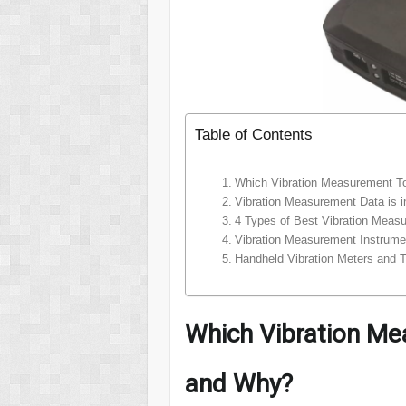
Table of Contents
Which Vibration Measurement T
Vibration Measurement Data is i
4 Types of Best Vibration Meas
Vibration Measurement Instrume
Handheld Vibration Meters and T
Which Vibration Me
and Why?