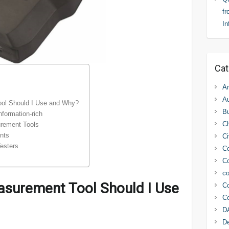
fr
In
Cat
An
Au
ool Should I Use and Why?
Bu
nformation-rich
C
urement Tools
nts
Ci
esters
Co
Co
co
asurement Tool Should I Use
Co
Co
D
D