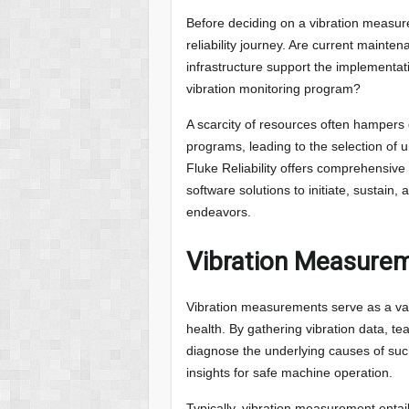
Before deciding on a vibration measure
reliability journey. Are current maint
infrastructure support the implementat
vibration monitoring program?
A scarcity of resources often hampers 
programs, leading to the selection of 
Fluke Reliability offers comprehensive
software solutions to initiate, sustain
endeavors.
Vibration Measureme
Vibration measurements serve as a va
health. By gathering vibration data, t
diagnose the underlying causes of suc
insights for safe machine operation.
Typically, vibration measurement entai