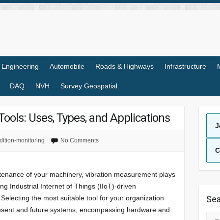
l Engineering
Automobile
Roads & Highways
Infrastructure
DAQ
NVH
Survey Geospatial
ools: Uses, Types, and Applications
J
dition-monitoring
No Comments
C
ntenance of your machinery, vibration measurement plays
ing Industrial Internet of Things (IIoT)-driven
Selecting the most suitable tool for your organization
Sea
present and future systems, encompassing hardware and
Sea