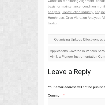
Condition Monitoring Alignment
,
condit
basis for maintenance
,
condition moni
analysis
,
Construction Industry
,
engine
Harshness
,
Oros Vibration Analyser
,
V
Testing
←
Optimizing Upkeep Effectiveness w
Applications Covered in Various Sect
Aimil, a Pioneer Instrumentation C
Leave a Reply
Your email address will not be publish
Comment
*