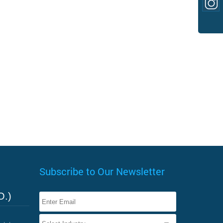
Subscribe to Our Newsletter
O.)