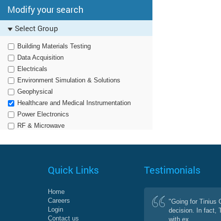
Modify your search
Select Group
Building Materials Testing
Data Acquisition
Electricals
Environment Simulation & Solutions
Geophysical
Healthcare and Medical Instrumentation
Power Electronics
RF & Microwave
Quick Links
Testimonials
Home
Careers
"Going for Tinius
Login
decision. In fact,
Contact us
with ex...