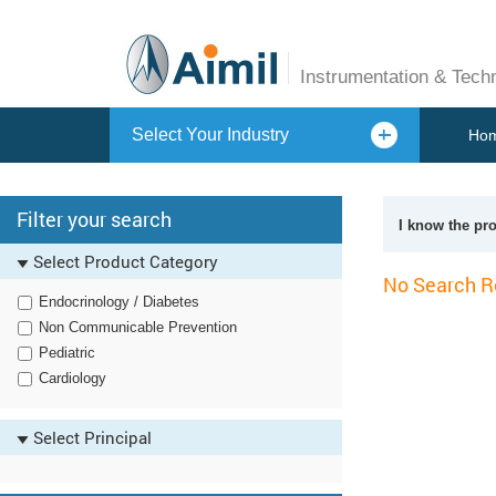
Instrumentation & Tech
Select Your Industry
Ho
Filter your search
I know the pr
Select Product Category
No Search R
Endocrinology / Diabetes
Non Communicable Prevention
Pediatric
Cardiology
Select Principal