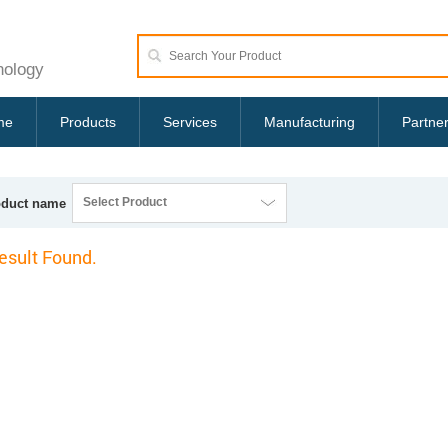
nology
me
Products
Services
Manufacturing
Partne
Select Product
oduct name
esult Found.