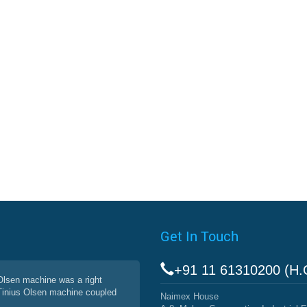
Get In Touch
+91 11 61310200 (H.
 Olsen machine was a right
 Tinius Olsen machine coupled
Naimex House