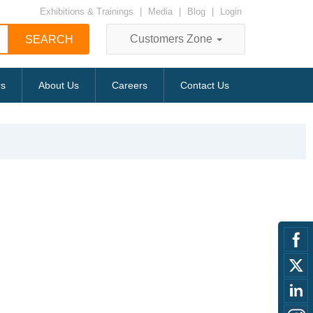
Exhibitions & Trainings
|
Media
|
Blog
|
Login
Customers Zone
rs
About Us
Careers
Contact Us