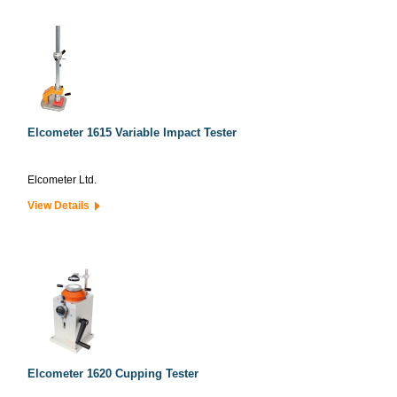
Elcometer 1615 Variable Impact Tester
Elcometer Ltd.
View Details
Elcometer 1620 Cupping Tester