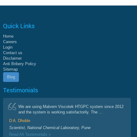
Quick Links
Home
Careers
Login
Contact us
Disclaimer
Anti Bribery Policy
Sitemap
Blog
Testimonials
We are using Malvern Viscotek HTGPC system since 2012
and the system is working satisfactorily. The ...
D A. Dhoble
Scientist, National Chemical Laboratory, Pune
Read All Testimonials »