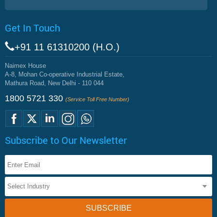
Get In Touch
+91 11 61310200 (H.O.)
Naimex House
A-8, Mohan Co-operative Industrial Estate,
Mathura Road, New Delhi - 110 044
1800 5721 330
(Service Toll Free Number)
Subscribe to Our Newsletter