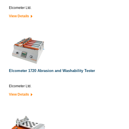
Elcometer Ltd.
View Details
Elcometer 1720 Abrasion and Washability Tester
Elcometer Ltd.
View Details