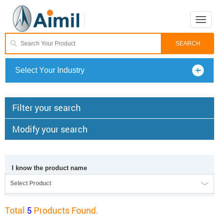
Toggle
naviga
Select Your Industry
Filter your search
Modify your search
I know the product name
Select Product
Total
5
Products Found.