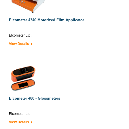
Elcometer 4340 Motorized Film Applicator
Elcometer Ltd.
View Details
Elcometer 480 - Glossmeters
Elcometer Ltd.
View Details