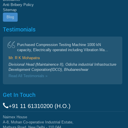
Anti Bribery Policy
Sitemap
Blog
Testimonials
Purchased Compression Testing Machine 1000 kN
capacity, Electrically operated including Vibration Ma...
Mr. R K Mohapatra
Divisional Head (Maintainence II), Odisha industrial Infrastructure
Development Corporation(IDCO), Bhubaneshwar
Read All Testimonials »
Get In Touch
+91 11 61310200 (H.O.)
Naimex House
A-8, Mohan Co-operative Industrial Estate,
Mathura Road, New Delhi - 110 044