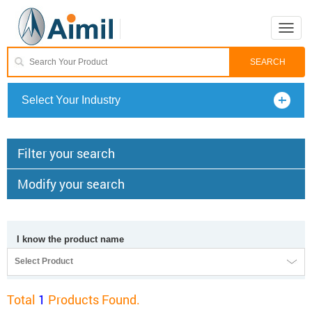
Toggle
naviga
Select Your Industry
Filter your search
Modify your search
I know the product name
Select Product
Total
1
Products Found.