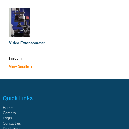
Video Extensometer
Imetrum
View Details
Quick Links
Home
Careers
Login
Contact us
Disclaimer