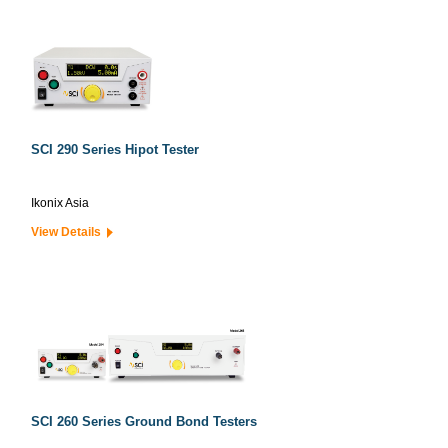
SCI 290 Series Hipot Tester
Ikonix Asia
View Details
SCI 260 Series Ground Bond Testers