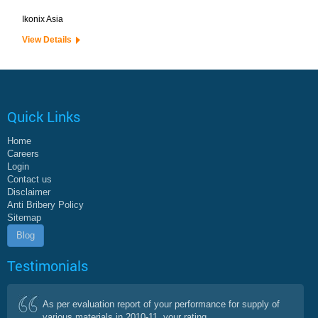
Ikonix Asia
View Details
Quick Links
Home
Careers
Login
Contact us
Disclaimer
Anti Bribery Policy
Sitemap
Blog
Testimonials
As per evaluation report of your performance for supply of
various materials in 2010-11, your rating...