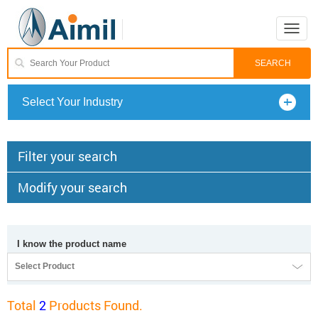
Toggle
naviga
Select Your Industry
Filter your search
Modify your search
I know the product name
Select Product
Total
2
Products Found.