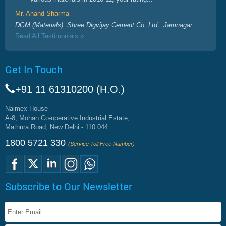
Mr. Anand Sharma
DGM (Materials), Shree Digvijay Cement Co. Ltd., Jamnagar
Read All Testimonials »
Get In Touch
+91 11 61310200 (H.O.)
Naimex House
A-8, Mohan Co-operative Industrial Estate,
Mathura Road, New Delhi - 110 044
1800 5721 330
(Service Toll Free Number)
Subscribe to Our Newsletter