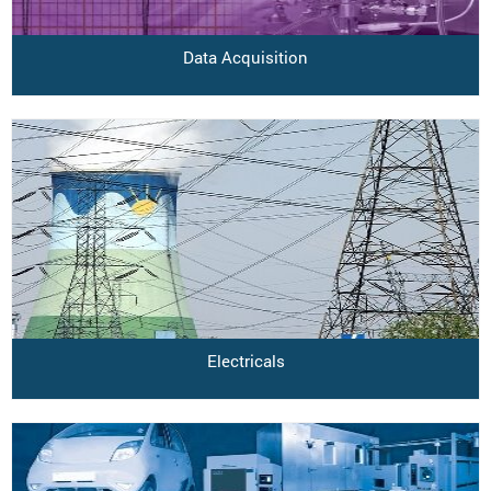
Data Acquisition
Electricals