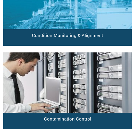
Condition Monitoring & Alignment
Contamination Control