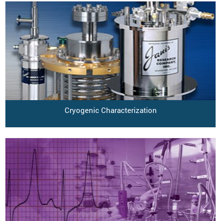
Cryogenic Characterization