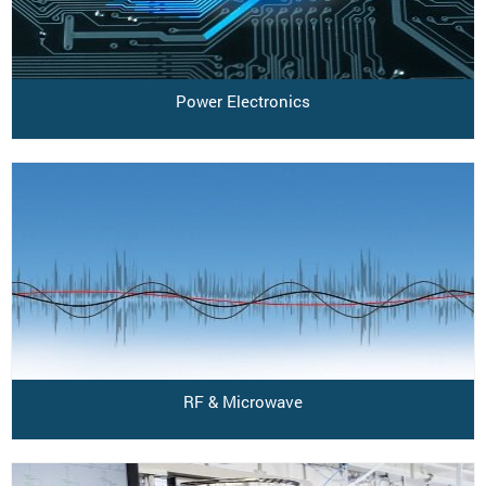
Power Electronics
RF & Microwave