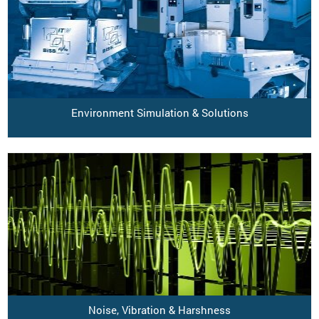
Environment Simulation & Solutions
Noise, Vibration & Harshness