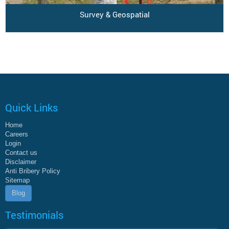
Survey & Geospatial
Quick Links
Home
Careers
Login
Contact us
Disclaimer
Anti Bribery Policy
Sitemap
Blog
Testimonials