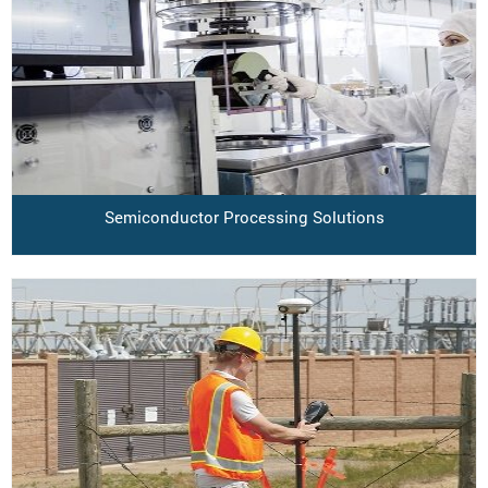
Semiconductor Processing Solutions