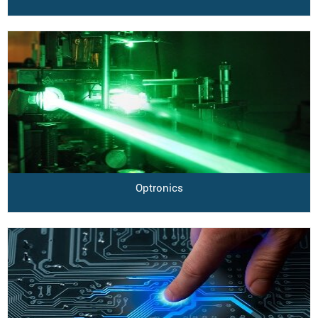
Optronics