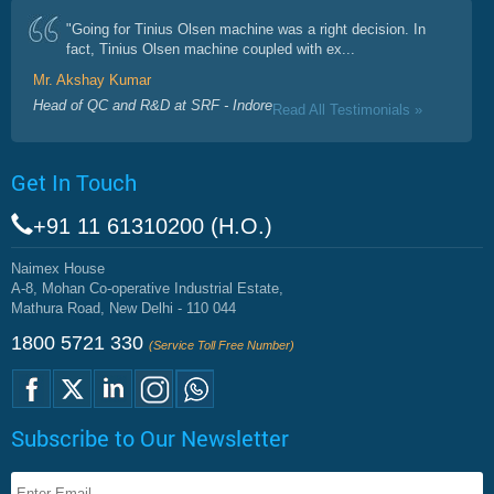
"Going for Tinius Olsen machine was a right decision. In
fact, Tinius Olsen machine coupled with ex...
Mr. Akshay Kumar
Head of QC and R&D at SRF - Indore
Read All Testimonials »
Get In Touch
+91 11 61310200 (H.O.)
Naimex House
A-8, Mohan Co-operative Industrial Estate,
Mathura Road, New Delhi - 110 044
1800 5721 330
(Service Toll Free Number)
Subscribe to Our Newsletter