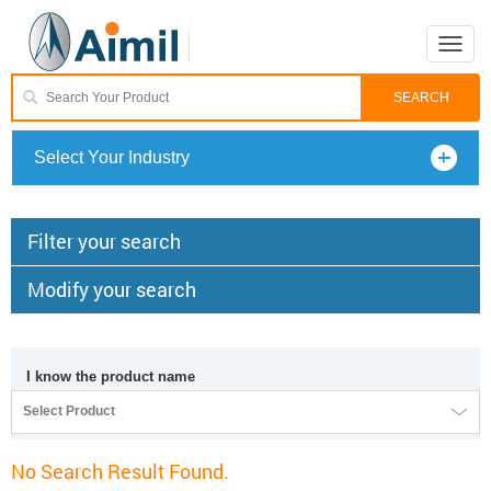
Toggle
naviga
Select Your Industry
Filter your search
Modify your search
I know the product name
Select Product
No Search Result Found.