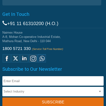
Get In Touch
+91 11 61310200 (H.O.)
Naimex House
A-8, Mohan Co-operative Industrial Estate,
Mathura Road, New Delhi - 110 044
1800 5721 330
(Service Toll Free Number)
Subscribe to Our Newsletter