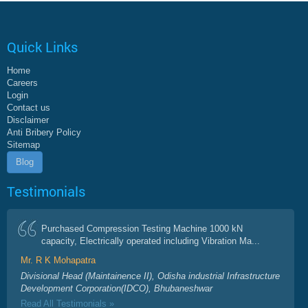
Quick Links
Home
Careers
Login
Contact us
Disclaimer
Anti Bribery Policy
Sitemap
Blog
Testimonials
Purchased Compression Testing Machine 1000 kN
capacity, Electrically operated including Vibration Ma...
Mr. R K Mohapatra
Divisional Head (Maintainence II), Odisha industrial Infrastructure
Development Corporation(IDCO), Bhubaneshwar
Read All Testimonials »