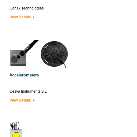
Conax Technologies
View Details
Accelerometers
Cesva Instruments S.L
View Details