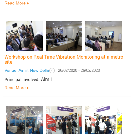
Read More
Workshop on Real Time Vibration Monitoring at a metro
site
Venue: Aimil, New Delhi
26/02/2020 - 26/02/2020
Aimil
Principal Involved:
Read More