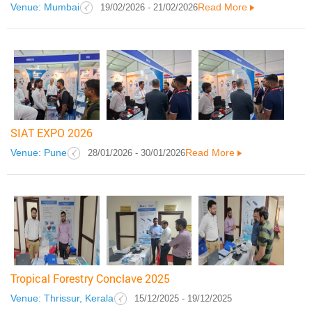
Venue: Mumbai
Read More
19/02/2026 - 21/02/2026
SIAT EXPO 2026
Venue: Pune
Read More
28/01/2026 - 30/01/2026
Tropical Forestry Conclave 2025
Venue: Thrissur, Kerala
15/12/2025 - 19/12/2025