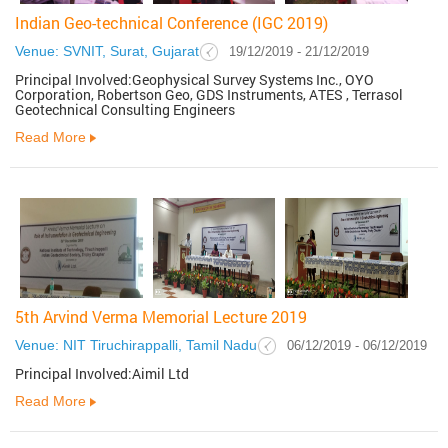
Indian Geo-technical Conference (IGC 2019)
Venue: SVNIT, Surat, Gujarat
19/12/2019 - 21/12/2019
Principal Involved:Geophysical Survey Systems Inc., OYO
Corporation, Robertson Geo, GDS Instruments, ATES , Terrasol
Geotechnical Consulting Engineers
Read More
5th Arvind Verma Memorial Lecture 2019
Venue: NIT Tiruchirappalli, Tamil Nadu
06/12/2019 - 06/12/2019
Principal Involved:Aimil Ltd
Read More