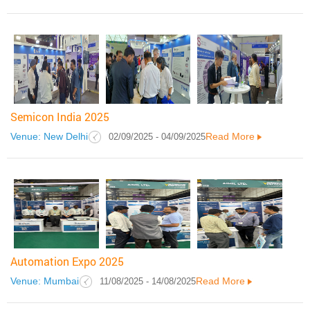
Semicon India 2025
Venue: New Delhi
Read More
02/09/2025 - 04/09/2025
Automation Expo 2025
Venue: Mumbai
Read More
11/08/2025 - 14/08/2025