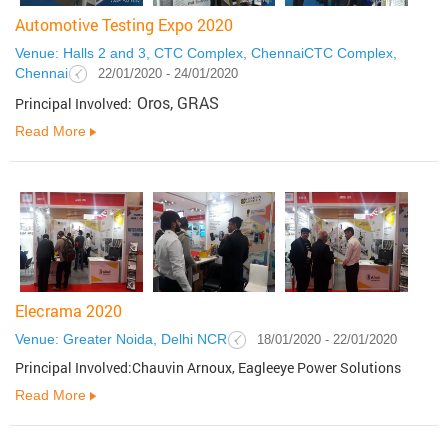
Automotive Testing Expo 2020
Venue: Halls 2 and 3, CTC Complex, ChennaiCTC Complex,
Chennai
22/01/2020 - 24/01/2020
Oros, GRAS
Principal Involved:
Read More
Elecrama 2020
Venue: Greater Noida, Delhi NCR
18/01/2020 - 22/01/2020
Principal Involved:Chauvin Arnoux, Eagleeye Power Solutions
Read More