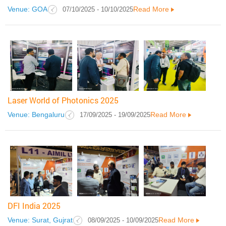
Venue: GOA
Read More
07/10/2025 - 10/10/2025
Laser World of Photonics 2025
Venue: Bengaluru
Read More
17/09/2025 - 19/09/2025
DFI India 2025
Venue: Surat, Gujrat
Read More
08/09/2025 - 10/09/2025