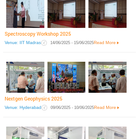
Spectroscopy Workshop 2025
Venue: IIT Madras
Read More
14/06/2025 - 15/06/2025
Nextgen Geophysics 2025
Venue: Hyderabad
Read More
09/06/2025 - 10/06/2025