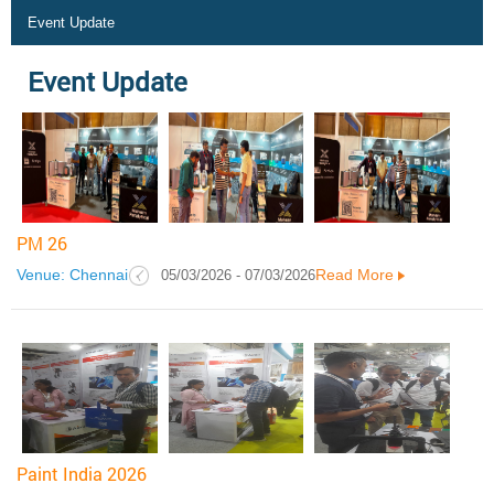
Event Update
Event Update
PM 26
Venue: Chennai
Read More
05/03/2026 - 07/03/2026
Paint India 2026