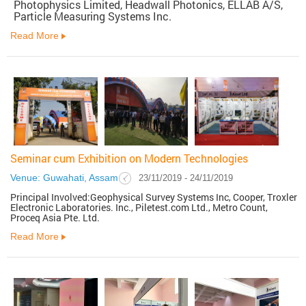
Photophysics Limited, Headwall Photonics, ELLAB A/S,
Particle Measuring Systems Inc.
Read More
Seminar cum Exhibition on Modern Technologies
Venue: Guwahati, Assam
23/11/2019 - 24/11/2019
Principal Involved:Geophysical Survey Systems Inc, Cooper, Troxler
Electronic Laboratories. Inc., Piletest.com Ltd., Metro Count,
Proceq Asia Pte. Ltd.
Read More