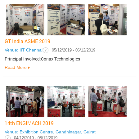
GT India ASME 2019
Venue: IIT Chennai
05/12/2019 - 06/12/2019
Principal Involved:Conax Technologies
Read More
14th ENGIMACH 2019
Venue: Exhibition Centre, Gandhinagar, Gujrat
04/12/2019 - 08/12/2019