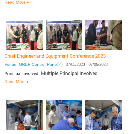
Read More
Chief Engineer and Equipment Conference 2023
Venue: GREF Centre, Pune
07/05/2023 - 07/05/2023
Multiple Principal Involved
Principal Involved:
Read More