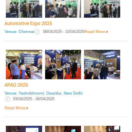
Automotive Expo 2025
Venue: Chennai
Read More
08/04/2025 - 10/04/2025
APAO 2025
Venue: Yashobhoomi, Dwarika, New Delhi
03/04/2025 - 06/04/2025
Read More