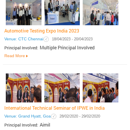
Automotive Testing Expo India 2023
Venue: CTC Chennai
18/04/2023 - 20/04/2023
Multiple Principal Involved
Principal Involved:
Read More
International Technical Seminar of IPWE in India
Venue: Grand Hyatt, Goa
28/02/2020 - 29/02/2020
Aimil
Principal Involved: