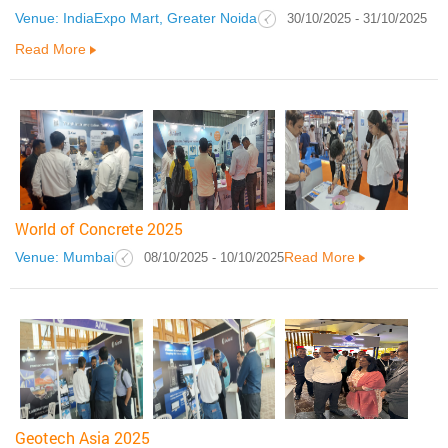
Venue: IndiaExpo Mart, Greater Noida
30/10/2025 - 31/10/2025
Read More
World of Concrete 2025
Venue: Mumbai
Read More
08/10/2025 - 10/10/2025
Geotech Asia 2025