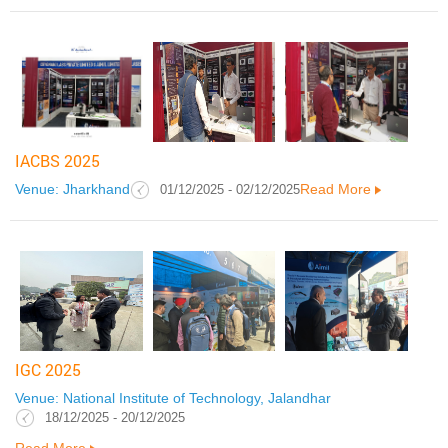
IACBS 2025
Venue: Jharkhand
Read More
01/12/2025 - 02/12/2025
IGC 2025
Venue: National Institute of Technology, Jalandhar
18/12/2025 - 20/12/2025
Read More