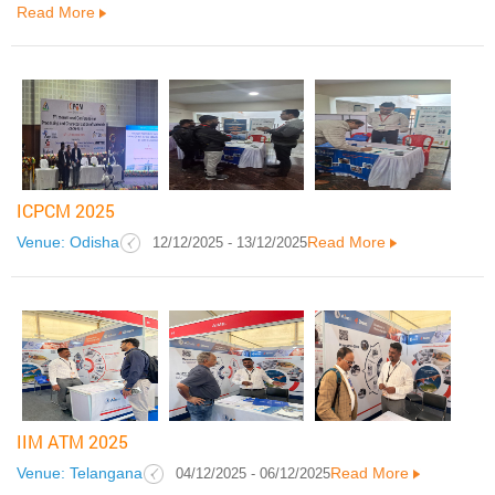
Read More
ICPCM 2025
Venue: Odisha
Read More
12/12/2025 - 13/12/2025
IIM ATM 2025
Venue: Telangana
Read More
04/12/2025 - 06/12/2025