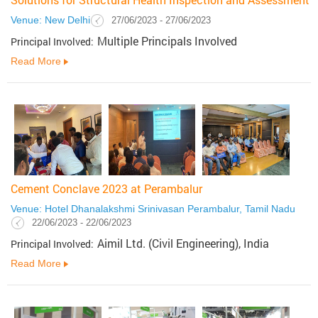
Venue: New Delhi
27/06/2023 - 27/06/2023
Multiple Principals Involved
Principal Involved:
Read More
Cement Conclave 2023 at Perambalur
Venue: Hotel Dhanalakshmi Srinivasan Perambalur, Tamil Nadu
22/06/2023 - 22/06/2023
Aimil Ltd. (Civil Engineering), India
Principal Involved:
Read More