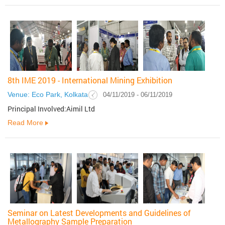
8th IME 2019 - International Mining Exhibition
Venue: Eco Park, Kolkata
04/11/2019 - 06/11/2019
Principal Involved:Aimil Ltd
Read More
Seminar on Latest Developments and Guidelines of
Metallography Sample Preparation