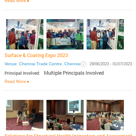
Read More
Surface & Coating Expo 2023
Venue: Chennai Trade Centre, Chennai
29/06/2023 - 01/07/2023
Multiple Principals Involved
Principal Involved:
Read More
Solutions for Structural Health Inspection and Assessment