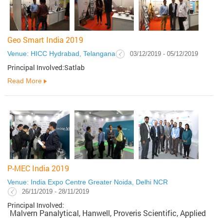
Geo Smart India 2019
Venue: HICC Hydrabad, Telangana
03/12/2019 - 05/12/2019
Principal Involved:Satlab
Read More
P-MEC India 2019
Venue: India Expo Centre Greater Noida, Delhi NCR
26/11/2019 - 28/11/2019
Principal Involved:
Malvern Panalytical, Hanwell, Proveris Scientific, Applied