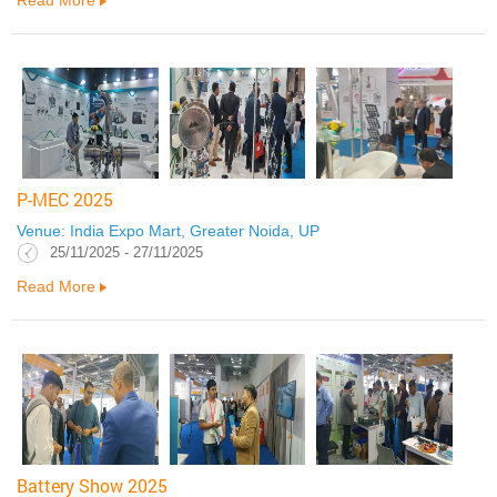
P-MEC 2025
Venue: India Expo Mart, Greater Noida, UP
25/11/2025 - 27/11/2025
Read More
Battery Show 2025