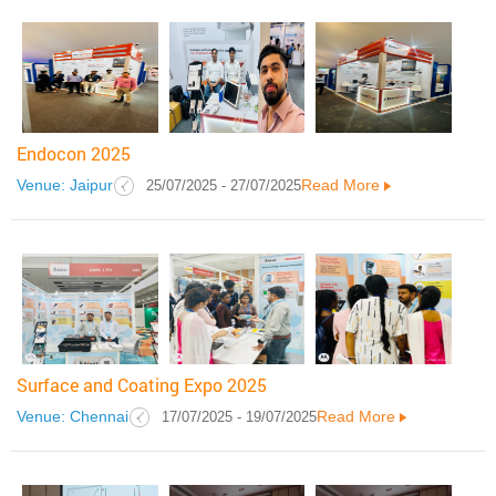
Endocon 2025
Venue: Jaipur
Read More
25/07/2025 - 27/07/2025
Surface and Coating Expo 2025
Venue: Chennai
Read More
17/07/2025 - 19/07/2025