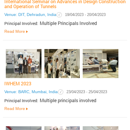
International Seminar on Advances in Design Construction
and Operation of Tunnels
Venue: DIT, Dehradun, India
19/04/2023 - 20/04/2023
Multiple Principals Involved
Principal Involved:
Read More
IWHEM 2023
Venue: BARC, Mumbai, India
23/04/2023 - 25/04/2023
Multiple principals involved
Principal Involved:
Read More