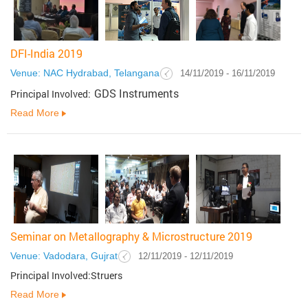
DFI-India 2019
Venue: NAC Hydrabad, Telangana
14/11/2019 - 16/11/2019
GDS Instruments
Principal Involved:
Read More
Seminar on Metallography & Microstructure 2019
Venue: Vadodara, Gujrat
12/11/2019 - 12/11/2019
Principal Involved:Struers
Read More