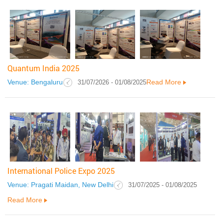
Quantum India 2025
Venue: Bengaluru
Read More
31/07/2026 - 01/08/2025
International Police Expo 2025
Venue: Pragati Maidan, New Delhi
31/07/2025 - 01/08/2025
Read More