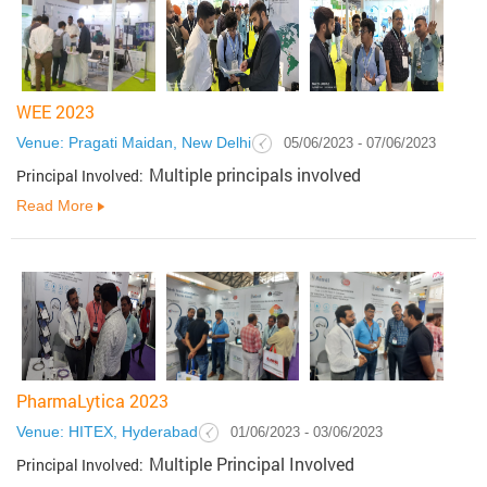
WEE 2023
Venue: Pragati Maidan, New Delhi
05/06/2023 - 07/06/2023
Multiple principals involved
Principal Involved:
Read More
PharmaLytica 2023
Venue: HITEX, Hyderabad
01/06/2023 - 03/06/2023
Multiple Principal Involved
Principal Involved: