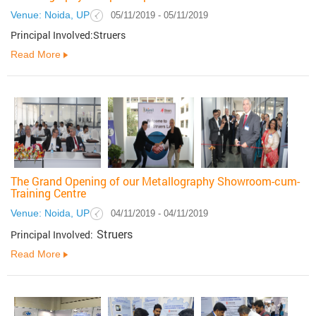
Venue: Noida, UP
05/11/2019 - 05/11/2019
Principal Involved:Struers
Read More
The Grand Opening of our Metallography Showroom-cum-
Training Centre
Venue: Noida, UP
04/11/2019 - 04/11/2019
Struers
Principal Involved:
Read More