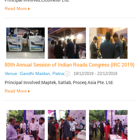
Read More
80th Annual Session of Indian Roads Congress (IRC 2019)
Venue: Gandhi Maidan, Patna
19/12/2019 - 22/12/2019
Principal Involved:Maptek, Satlab, Proceq Asia Pte. Ltd.
Read More