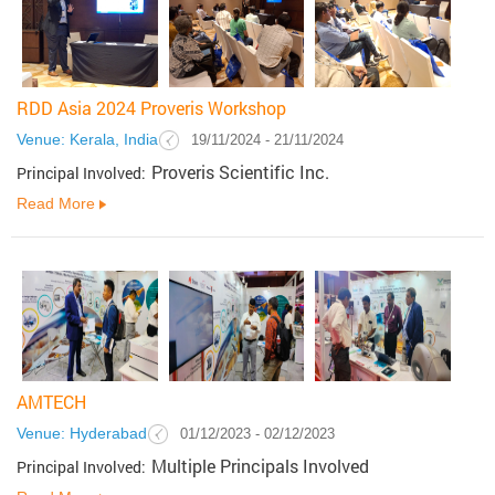
RDD Asia 2024 Proveris Workshop
Venue: Kerala, India
19/11/2024 - 21/11/2024
Proveris Scientific Inc.
Principal Involved:
Read More
AMTECH
Venue: Hyderabad
01/12/2023 - 02/12/2023
Multiple Principals Involved
Principal Involved: