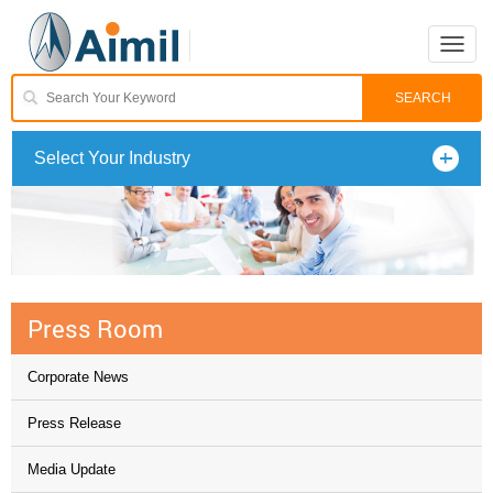
Toggle
naviga
Select Your Industry
Press Room
Corporate News
Press Release
Media Update