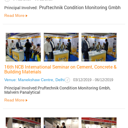
Pruftechnik Condition Monitoring Gmbh
Principal Involved:
Read More
16th NCB International Seminar on Cement, Concrete &
Building Materials
Venue: Manekshaw Centre, Delhi
03/12/2019 - 06/12/2019
Principal Involved:Pruftechnik Condition Monitoring Gmbh,
Malvern Panalytical
Read More