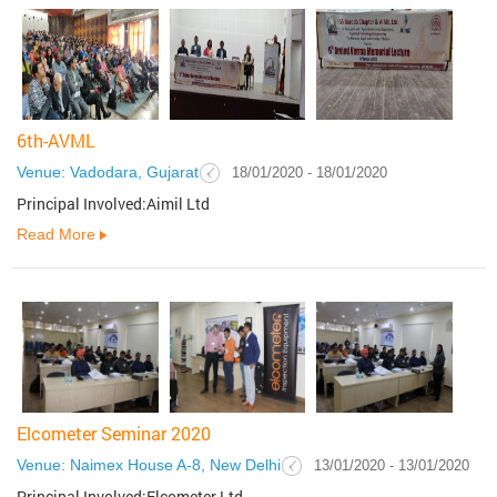
6th-AVML
Venue: Vadodara, Gujarat
18/01/2020 - 18/01/2020
Principal Involved:Aimil Ltd
Read More
Elcometer Seminar 2020
Venue: Naimex House A-8, New Delhi
13/01/2020 - 13/01/2020
Principal Involved:Elcometer Ltd.