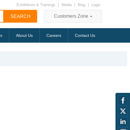
Exhibitions & Trainings
|
Media
|
Blog
|
Login
Customers Zone
rs
About Us
Careers
Contact Us