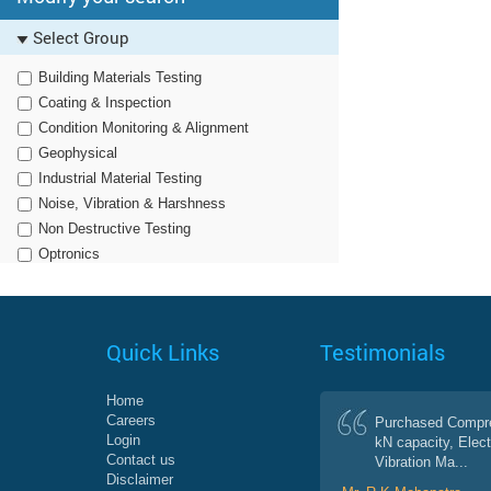
Select Group
Building Materials Testing
Coating & Inspection
Condition Monitoring & Alignment
Geophysical
Industrial Material Testing
Noise, Vibration & Harshness
Non Destructive Testing
Optronics
Particle Characterization & Dissolution
Semiconductor Processing Solutions
Survey & Geospatial
Quick Links
Testimonials
Home
Careers
Purchased Compre
Login
kN capacity, Elect
Contact us
Vibration Ma...
Disclaimer