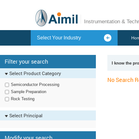
Instrumentation & Tech
Select Your Industry
Ho
Filter your search
I know the pr
Select Product Category
No Search R
Semiconductor Processing
Sample Preparation
Rock Testing
Select Principal
Modify your search