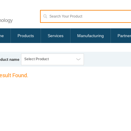
nology
me
Products
Services
Manufacturing
Partne
Select Product
oduct name
esult Found.