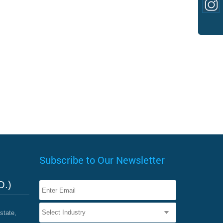
Subscribe to Our Newsletter
O.)
state,