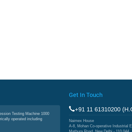
Get In Touch
+91 11 61310200 (H.
ssion Testing Machine 1000
rically operated including
Naimex House
A-8, Mohan Co-operative Industrial E
Mathura Road, New Delhi - 110 044