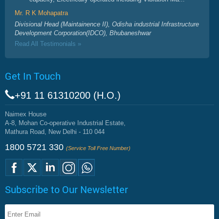
Mr. R K Mohapatra
Divisional Head (Maintainence II), Odisha industrial Infrastructure
Development Corporation(IDCO), Bhubaneshwar
Read All Testimonials »
Get In Touch
+91 11 61310200 (H.O.)
Naimex House
A-8, Mohan Co-operative Industrial Estate,
Mathura Road, New Delhi - 110 044
1800 5721 330
(Service Toll Free Number)
Subscribe to Our Newsletter