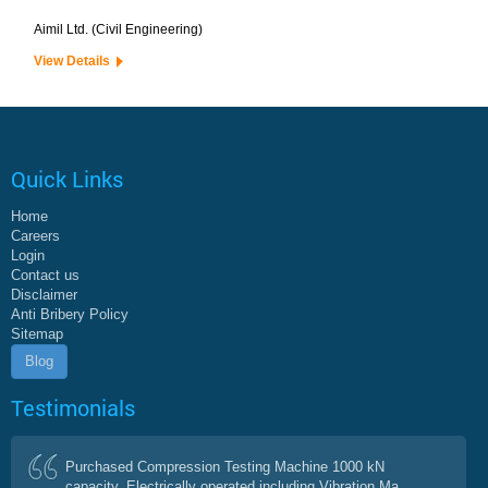
Aimil Ltd. (Civil Engineering)
View Details
Quick Links
Home
Careers
Login
Contact us
Disclaimer
Anti Bribery Policy
Sitemap
Blog
Testimonials
Purchased Compression Testing Machine 1000 kN
capacity, Electrically operated including Vibration Ma...