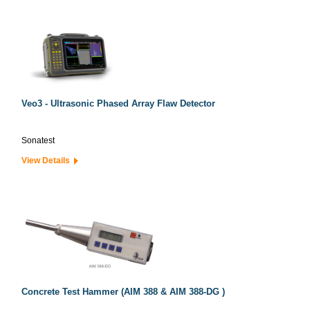
Veo3 - Ultrasonic Phased Array Flaw Detector
Sonatest
View Details
Concrete Test Hammer (AIM 388 & AIM 388-DG )