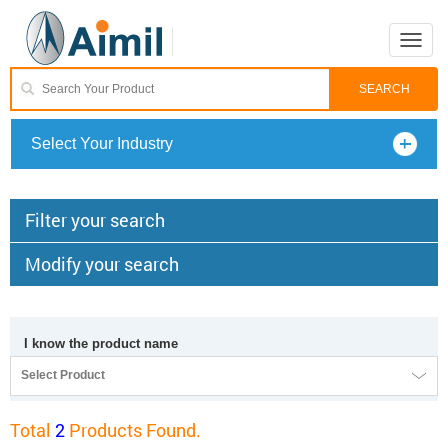
Toggle
naviga
Select Your Industry
Filter your search
Modify your search
I know the product name
Select Product
Total
2
Products Found.