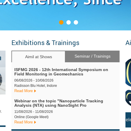
Exhibitions & Trainings
A
Seminar / Trainings
Aimil at Shows
ISFMG 2026 - 12th International Symposium on
Field Monitoring in Geomechanics
06/08/2026 - 10/08/2026
Radisson Blu Hotel, Indore
Read More
Webinar on the topic "Nanoparticle Tracking
Analysis (NTA) using NanoSight Pro
,
11/08/2026 - 11/08/2026
Online (Google Meet)
Read More