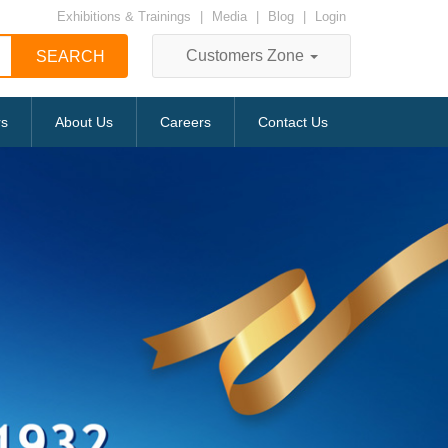
Exhibitions & Trainings
|
Media
|
Blog
|
Login
Customers Zone
rs
About Us
Careers
Contact Us