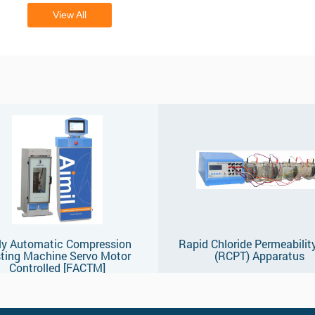
View All
ly Automatic Compression
Rapid Chloride Permeabilit
ting Machine Servo Motor
(RCPT) Apparatus
Controlled [FACTM]