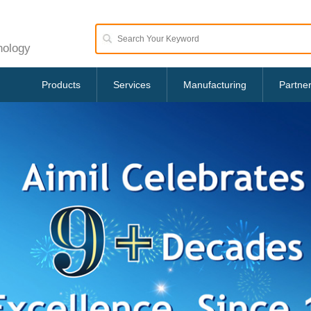
nology
Products
Services
Manufacturing
Partne