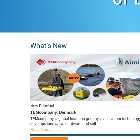
What's New
New Principal
TEMcompany, Denmark
TEMcompany, a global leader in geophysical scanner technology
develops innovative hardware and soft...
Read More»