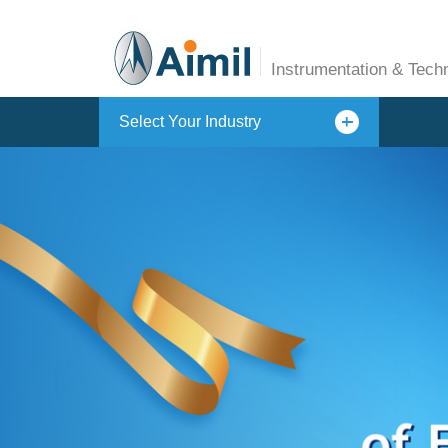
Instrumentation & Tech
Select Your Industry