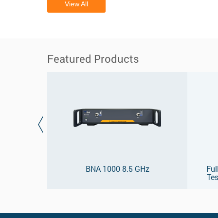
View All
Featured Products
BNA 1000 8.5 GHz
Ful
Tes