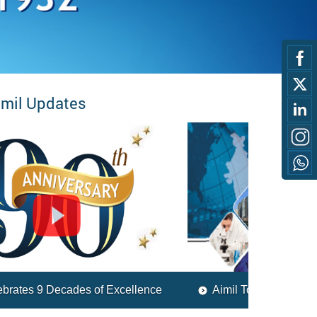
imil Updates
Aimil Today