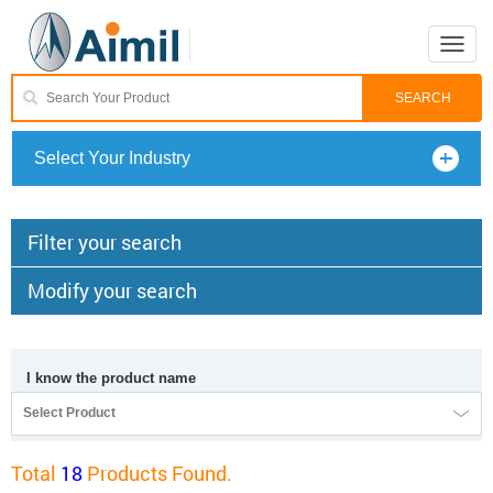
Toggle
naviga
Select Your Industry
Filter your search
Modify your search
I know the product name
Select Product
Total
18
Products Found.