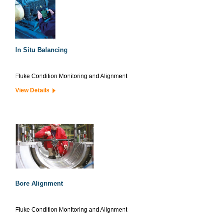
In Situ Balancing
Fluke Condition Monitoring and Alignment
View Details
Bore Alignment
Fluke Condition Monitoring and Alignment