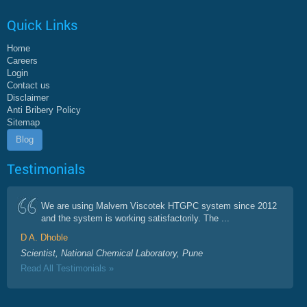
Quick Links
Home
Careers
Login
Contact us
Disclaimer
Anti Bribery Policy
Sitemap
Blog
Testimonials
We are using Malvern Viscotek HTGPC system since 2012
and the system is working satisfactorily. The ...
D A. Dhoble
Scientist, National Chemical Laboratory, Pune
Read All Testimonials »