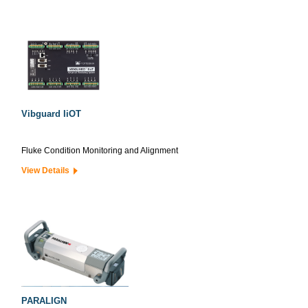
Vibguard IiOT
Fluke Condition Monitoring and Alignment
View Details
PARALIGN