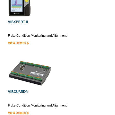
VIBXPERT II
Fluke Condition Monitoring and Alignment
View Details
VIBGUARD®
Fluke Condition Monitoring and Alignment
View Details