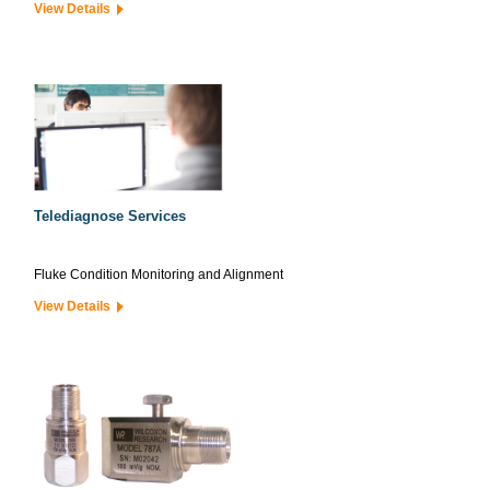
View Details
Telediagnose Services
Fluke Condition Monitoring and Alignment
View Details