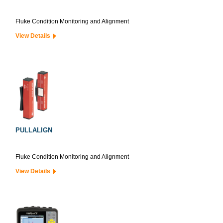
Fluke Condition Monitoring and Alignment
View Details
PULLALIGN
Fluke Condition Monitoring and Alignment
View Details