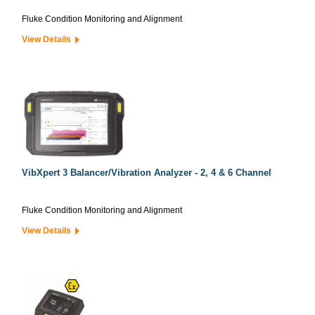
Fluke Condition Monitoring and Alignment
View Details
VibXpert 3 Balancer/Vibration Analyzer - 2, 4 & 6 Channel
Fluke Condition Monitoring and Alignment
View Details