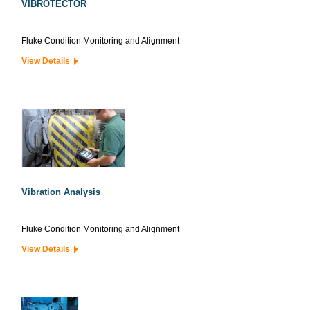
VIBROTECTOR
Fluke Condition Monitoring and Alignment
View Details
Vibration Analysis
Fluke Condition Monitoring and Alignment
View Details