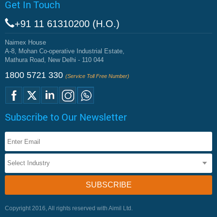
Get In Touch
+91 11 61310200 (H.O.)
Naimex House
A-8, Mohan Co-operative Industrial Estate,
Mathura Road, New Delhi - 110 044
1800 5721 330
(Service Toll Free Number)
Subscribe to Our Newsletter
Copyright 2016, All rights reserved with Aimil Ltd.