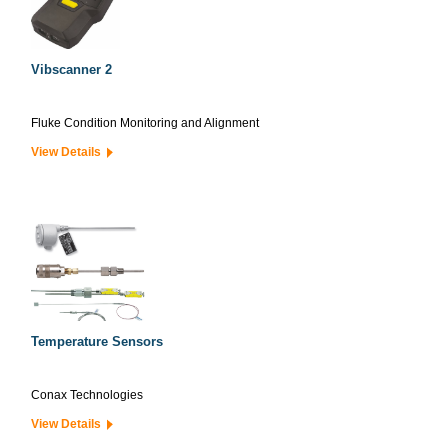
Vibscanner 2
Fluke Condition Monitoring and Alignment
View Details
Temperature Sensors
Conax Technologies
View Details