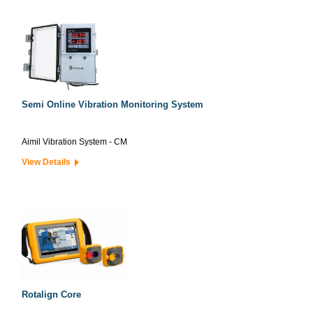
Semi Online Vibration Monitoring System
Aimil Vibration System - CM
View Details
Rotalign Core