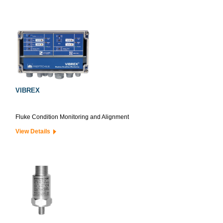
VIBREX
Fluke Condition Monitoring and Alignment
View Details