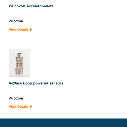
Wilcoxon Accelerometers
Wilcoxon
View Details
4-20mA Loop powered sensors
Wilcoxon
View Details