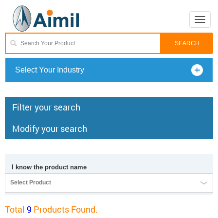
Toggle
naviga
Select Your Industry
Filter your search
Modify your search
I know the product name
Select Product
Total
9
Products Found.