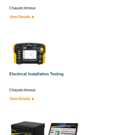
Chauvin Arnoux
View Details
Electrical Installation Testing
Chauvin Arnoux
View Details