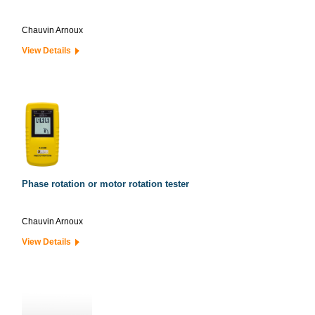
Chauvin Arnoux
View Details
Phase rotation or motor rotation tester
Chauvin Arnoux
View Details