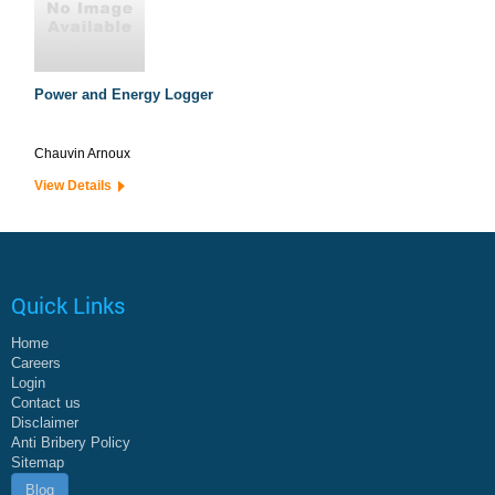
Power and Energy Logger
Chauvin Arnoux
View Details
Quick Links
Home
Careers
Login
Contact us
Disclaimer
Anti Bribery Policy
Sitemap
Blog