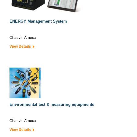
ENERGY Management System
Chauvin Arnoux
View Details
Environmental test & measuring equipments
Chauvin Arnoux
View Details