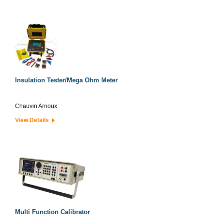
Insulation Tester/Mega Ohm Meter
Chauvin Arnoux
View Details
Multi Function Calibrator