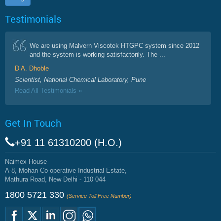
Testimonials
We are using Malvern Viscotek HTGPC system since 2012
and the system is working satisfactorily. The ...
D A. Dhoble
Scientist, National Chemical Laboratory, Pune
Read All Testimonials »
Get In Touch
+91 11 61310200 (H.O.)
Naimex House
A-8, Mohan Co-operative Industrial Estate,
Mathura Road, New Delhi - 110 044
1800 5721 330
(Service Toll Free Number)