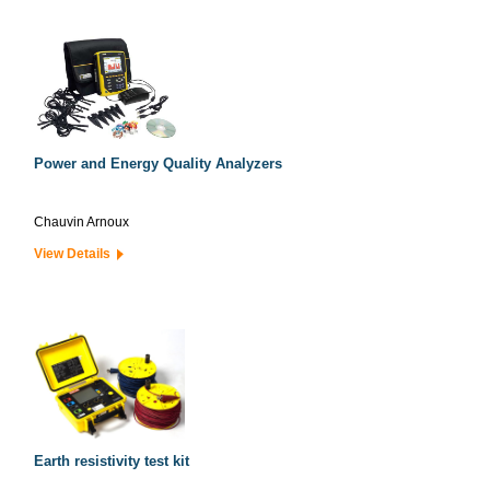
Power and Energy Quality Analyzers
Chauvin Arnoux
View Details
Earth resistivity test kit