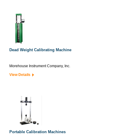
Dead Weight Calibrating Machine
Morehouse Instrument Company, Inc.
View Details
Portable Calibration Machines