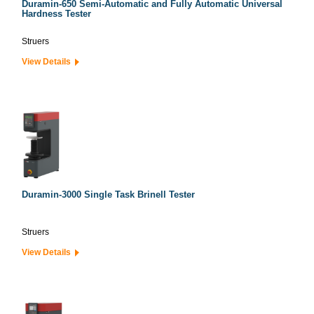
Duramin-650 Semi-Automatic and Fully Automatic Universal
Hardness Tester
Struers
View Details
Duramin-3000 Single Task Brinell Tester
Struers
View Details