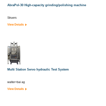
AbraPol-30 High-capacity grinding/polishing machine
Struers
View Details
Multi Station Servo hydraulic Test System
walter+bai ag
View Details