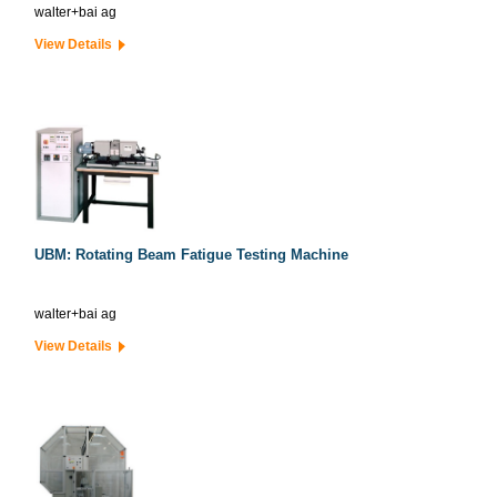
walter+bai ag
View Details
UBM: Rotating Beam Fatigue Testing Machine
walter+bai ag
View Details