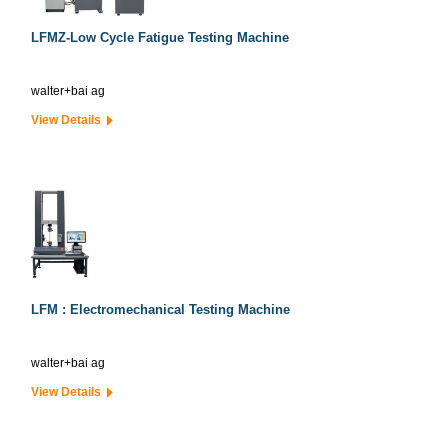
LFMZ-Low Cycle Fatigue Testing Machine
walter+bai ag
View Details
LFM : Electromechanical Testing Machine
walter+bai ag
View Details