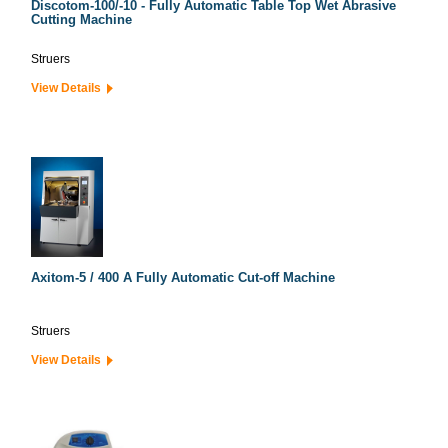
Discotom-100/-10 - Fully Automatic Table Top Wet Abrasive
Cutting Machine
Struers
View Details
Axitom-5 / 400 A Fully Automatic Cut-off Machine
Struers
View Details