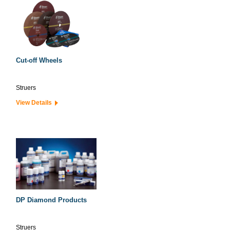
Cut-off Wheels
Struers
View Details
DP Diamond Products
Struers