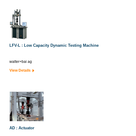
LFV-L : Low Capacity Dynamic Testing Machine
walter+bai ag
View Details
AD : Actuator