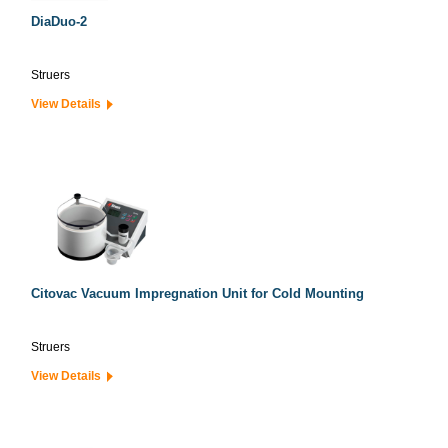
DiaDuo-2
Struers
View Details
Citovac Vacuum Impregnation Unit for Cold Mounting
Struers
View Details