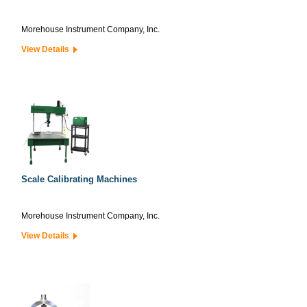
Morehouse Instrument Company, Inc.
View Details
Scale Calibrating Machines
Morehouse Instrument Company, Inc.
View Details