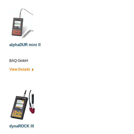
alphaDUR mini II
BAQ GmbH
View Details
dynaROCK III