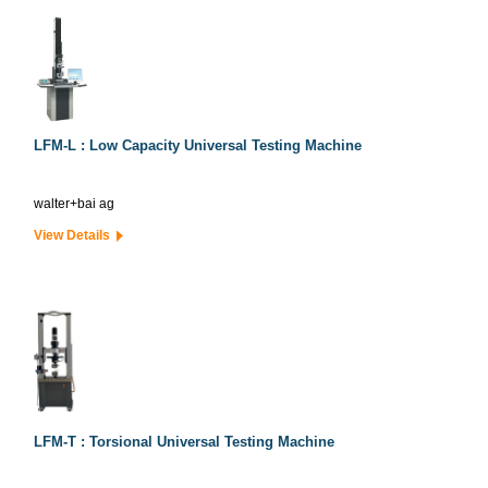
LFM-L : Low Capacity Universal Testing Machine
walter+bai ag
View Details
LFM-T : Torsional Universal Testing Machine