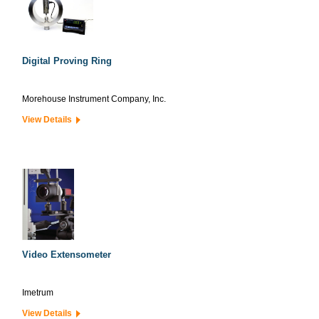
Digital Proving Ring
Morehouse Instrument Company, Inc.
View Details
Video Extensometer
Imetrum
View Details