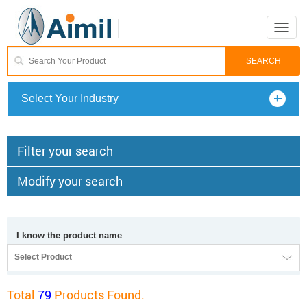
Toggle
naviga
Select Your Industry
Filter your search
Modify your search
I know the product name
Select Product
Total
79
Products Found.