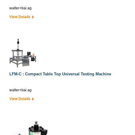
walter+bai ag
View Details
LFM-C : Compact Table Top Universal Testing Machine
walter+bai ag
View Details