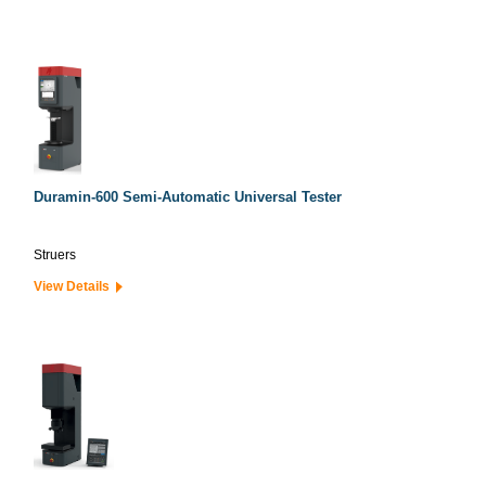
Duramin-600 Semi-Automatic Universal Tester
Struers
View Details