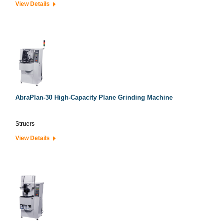
View Details
AbraPlan-30 High-Capacity Plane Grinding Machine
Struers
View Details