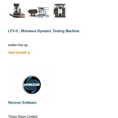
LFV-S : Miniature Dynamic Testing Machine
walter+bai ag
View Details
Horizon Software
Tinius Olsen Limited