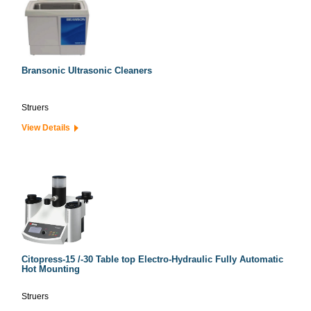
Bransonic Ultrasonic Cleaners
Struers
View Details
Citopress-15 /-30 Table top Electro-Hydraulic Fully Automatic
Hot Mounting
Struers