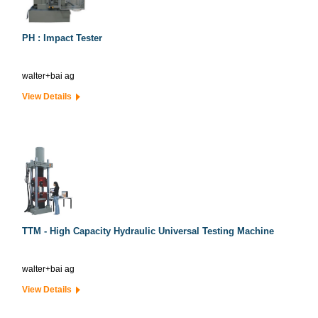
PH : Impact Tester
walter+bai ag
View Details
TTM - High Capacity Hydraulic Universal Testing Machine
walter+bai ag
View Details