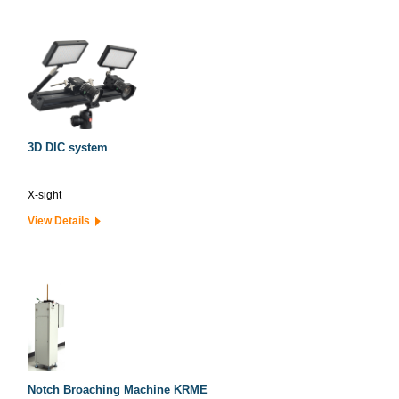
3D DIC system
X-sight
View Details
Notch Broaching Machine KRME