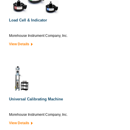
Load Cell & Indicator
Morehouse Instrument Company, Inc.
View Details
Universal Calibrating Machine
Morehouse Instrument Company, Inc.
View Details