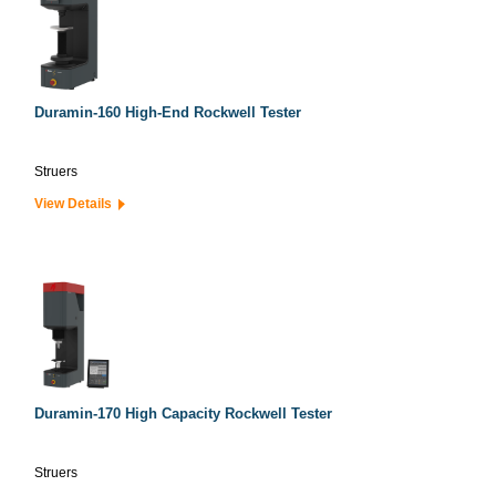
Duramin-160 High-End Rockwell Tester
Struers
View Details
Duramin-170 High Capacity Rockwell Tester
Struers