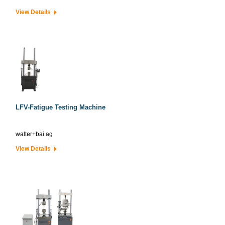
View Details
LFV-Fatigue Testing Machine
walter+bai ag
View Details