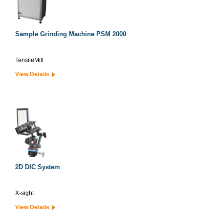
Sample Grinding Machine PSM 2000
TensileMill
View Details
2D DIC System
X-sight
View Details