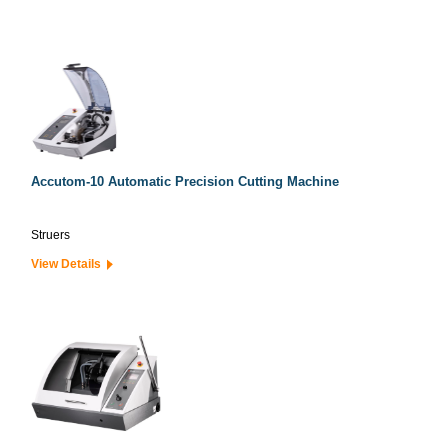
Accutom-10 Automatic Precision Cutting Machine
Struers
View Details