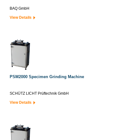
BAQ GmbH
View Details
PSM2000 Specimen Grinding Machine
SCHÜTZ LICHT Prüftechnik GmbH
View Details