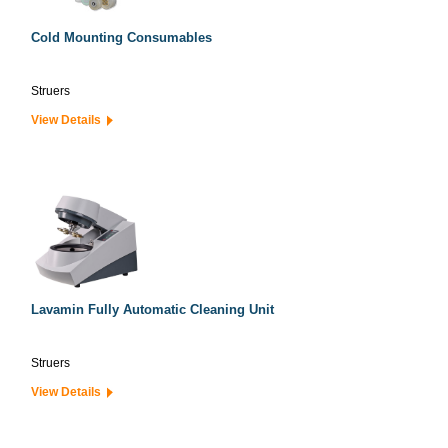
Cold Mounting Consumables
Struers
View Details
Lavamin Fully Automatic Cleaning Unit
Struers
View Details