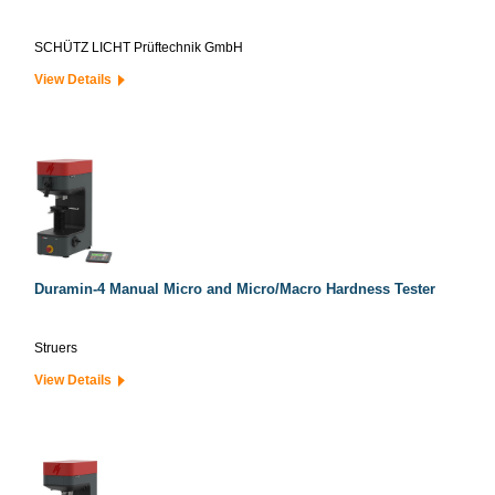
SCHÜTZ LICHT Prüftechnik GmbH
View Details
Duramin-4 Manual Micro and Micro/Macro Hardness Tester
Struers
View Details