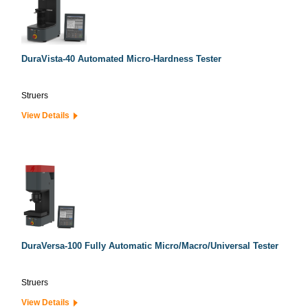
DuraVista-40 Automated Micro-Hardness Tester
Struers
View Details
DuraVersa-100 Fully Automatic Micro/Macro/Universal Tester
Struers
View Details