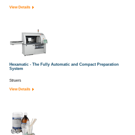
View Details
Hexamatic - The Fully Automatic and Compact Preparation
System
Struers
View Details