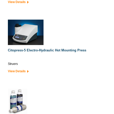
View Details
Citopress-5 Electro-Hydraulic Hot Mounting Press
Struers
View Details