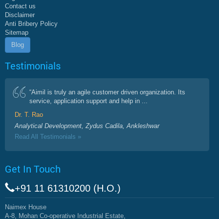
Contact us
Disclaimer
Anti Bribery Policy
Sitemap
Blog
Testimonials
“Aimil is truly an agile customer driven organization. Its
service, application support and help in ...
Dr. T. Rao
Analytical Development, Zydus Cadila, Ankleshwar
Read All Testimonials »
Get In Touch
+91 11 61310200 (H.O.)
Naimex House
A-8, Mohan Co-operative Industrial Estate,