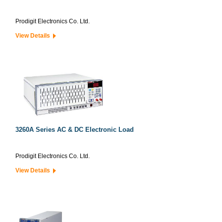
Prodigit Electronics Co. Ltd.
View Details
3260A Series AC & DC Electronic Load
Prodigit Electronics Co. Ltd.
View Details