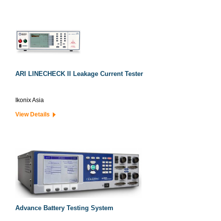
ARI LINECHECK II Leakage Current Tester
Ikonix Asia
View Details
Advance Battery Testing System