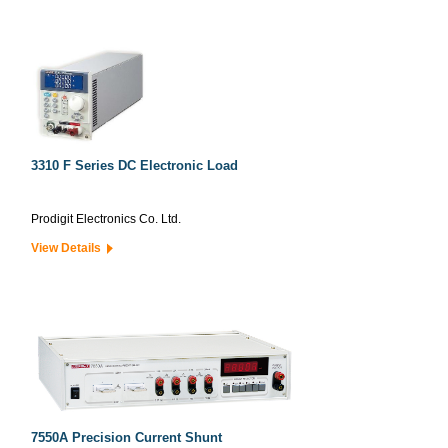
3310 F Series DC Electronic Load
Prodigit Electronics Co. Ltd.
View Details
7550A Precision Current Shunt