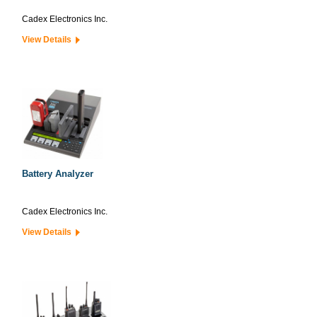
Cadex Electronics Inc.
View Details
Battery Analyzer
Cadex Electronics Inc.
View Details