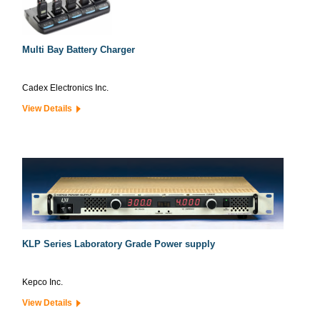
Multi Bay Battery Charger
Cadex Electronics Inc.
View Details
KLP Series Laboratory Grade Power supply
Kepco Inc.
View Details