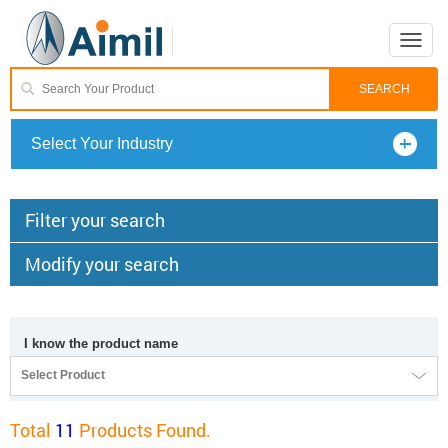
Toggle
naviga
Select Your Industry
Filter your search
Modify your search
I know the product name
Select Product
Total
11
Products Found.