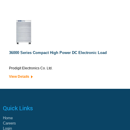
36000 Series Compact High Power DC Electronic Load
Prodigit Electronics Co. Ltd.
View Details
Quick Links
Home
Careers
Login