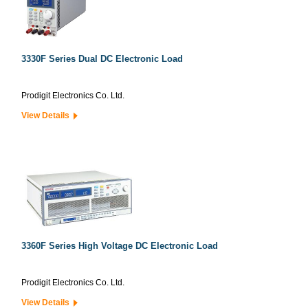
3330F Series Dual DC Electronic Load
Prodigit Electronics Co. Ltd.
View Details
3360F Series High Voltage DC Electronic Load
Prodigit Electronics Co. Ltd.
View Details