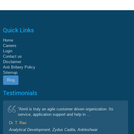
Quick Links
Home
Careers
Login
Contact us
Disclaimer
Anti Bribery Policy
Sitemap
Blog
Testimonials
“Aimil is truly an agile customer driven organization. Its
service, application support and help in ...
Dr. T. Rao
Analytical Development, Zydus Cadila, Ankleshwar