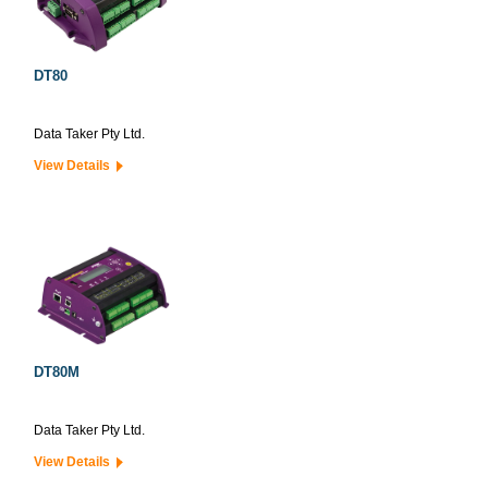
DT80
Data Taker Pty Ltd.
View Details
DT80M
Data Taker Pty Ltd.
View Details