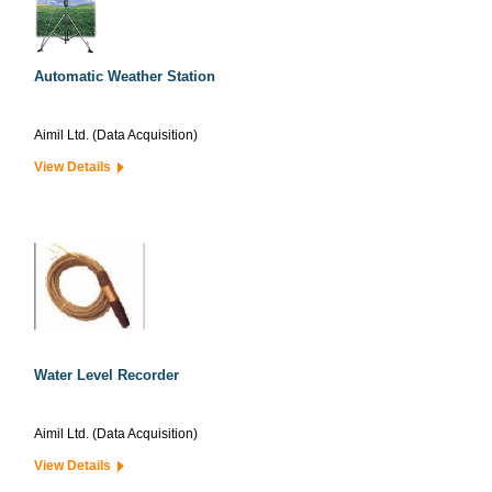
Automatic Weather Station
Aimil Ltd. (Data Acquisition)
View Details
Water Level Recorder
Aimil Ltd. (Data Acquisition)
View Details