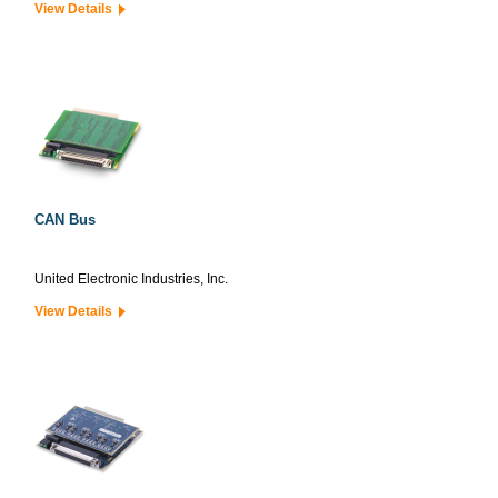
View Details
CAN Bus
United Electronic Industries, Inc.
View Details