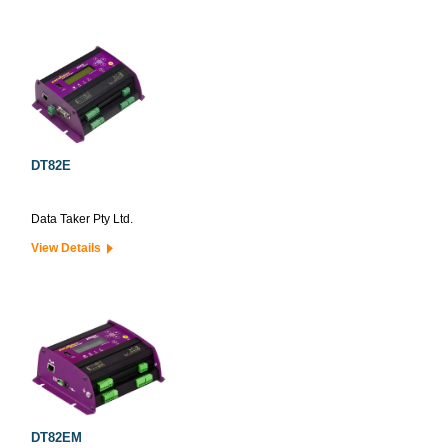
DT82E
Data Taker Pty Ltd.
View Details
DT82EM