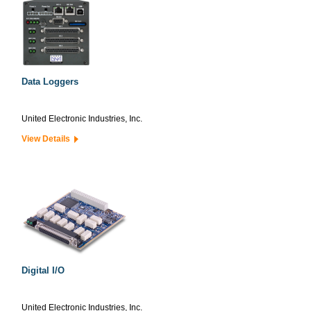
Data Loggers
United Electronic Industries, Inc.
View Details
Digital I/O
United Electronic Industries, Inc.