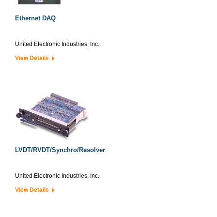
Ethernet DAQ
United Electronic Industries, Inc.
View Details
LVDT/RVDT/Synchro/Resolver
United Electronic Industries, Inc.
View Details