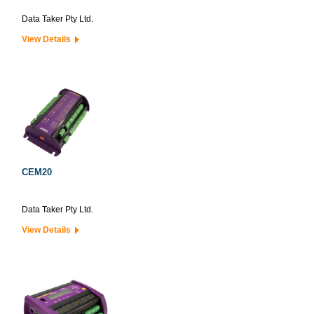
Data Taker Pty Ltd.
View Details
CEM20
Data Taker Pty Ltd.
View Details