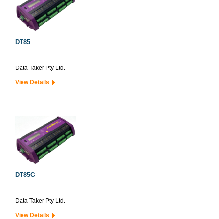
DT85
Data Taker Pty Ltd.
View Details
DT85G
Data Taker Pty Ltd.
View Details