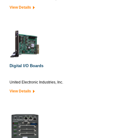
View Details
Digital I/O Boards
United Electronic Industries, Inc.
View Details