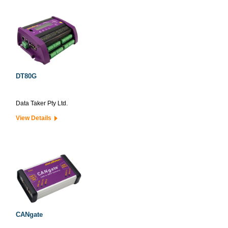
DT80G
Data Taker Pty Ltd.
View Details
CANgate