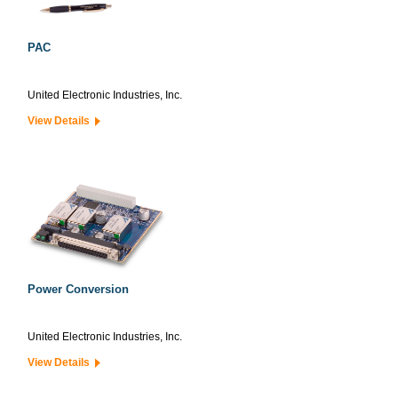
PAC
United Electronic Industries, Inc.
View Details
Power Conversion
United Electronic Industries, Inc.
View Details