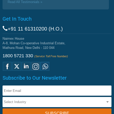
Read All Testimonials »
Get In Touch
+91 11 61310200 (H.O.)
Naimex House
A-8, Mohan Co-operative Industrial Estate,
Mathura Road, New Delhi - 110 044
1800 5721 330
(Service Toll Free Number)
Subscribe to Our Newsletter