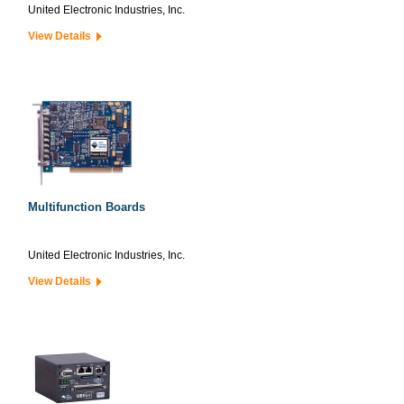
United Electronic Industries, Inc.
View Details
Multifunction Boards
United Electronic Industries, Inc.
View Details