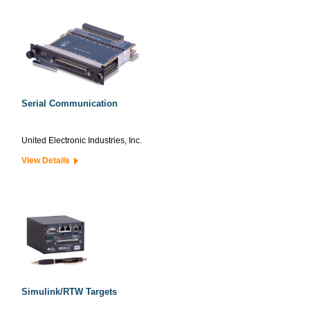
Serial Communication
United Electronic Industries, Inc.
View Details
Simulink/RTW Targets