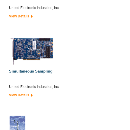
United Electronic Industries, Inc.
View Details
Simultaneous Sampling
United Electronic Industries, Inc.
View Details