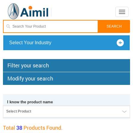
Toggle
naviga
Select Your Industry
Filter your search
Modify your search
I know the product name
Select Product
Total
38
Products Found.