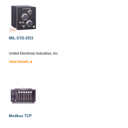
MIL-STD-1553
United Electronic Industries, Inc.
View Details
Modbus TCP