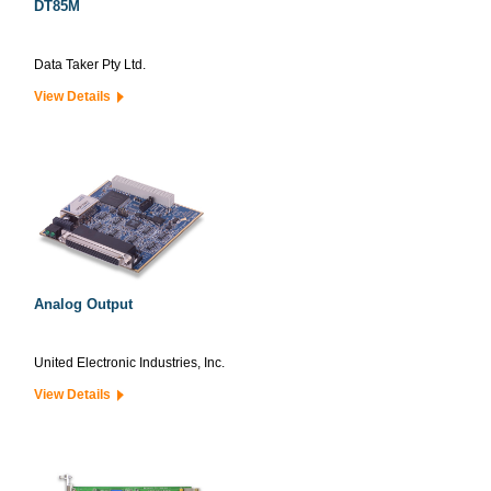
DT85M
Data Taker Pty Ltd.
View Details
Analog Output
United Electronic Industries, Inc.
View Details