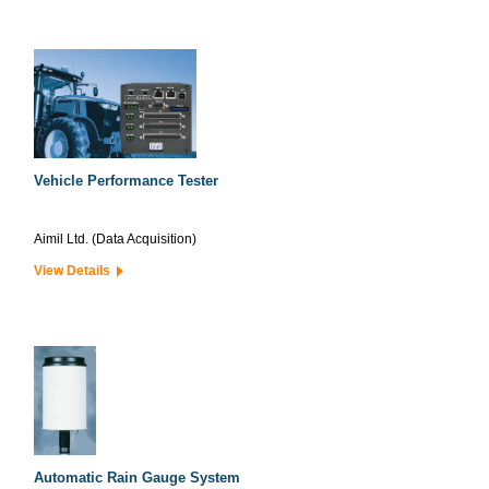
Vehicle Performance Tester
Aimil Ltd. (Data Acquisition)
View Details
Automatic Rain Gauge System