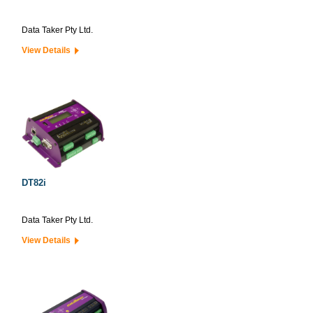
Data Taker Pty Ltd.
View Details
DT82i
Data Taker Pty Ltd.
View Details