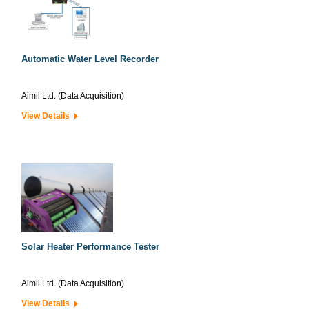
Automatic Water Level Recorder
Aimil Ltd. (Data Acquisition)
View Details
Solar Heater Performance Tester
Aimil Ltd. (Data Acquisition)
View Details