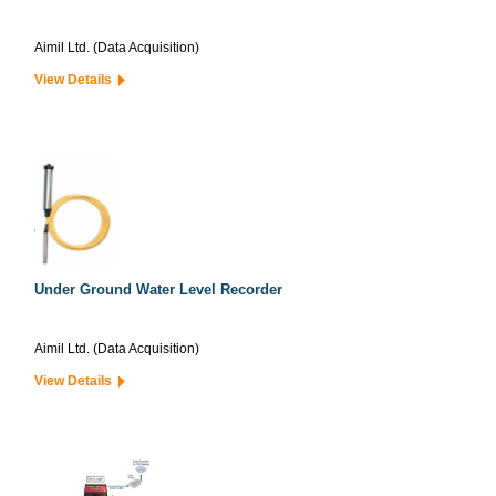
Aimil Ltd. (Data Acquisition)
View Details
Under Ground Water Level Recorder
Aimil Ltd. (Data Acquisition)
View Details