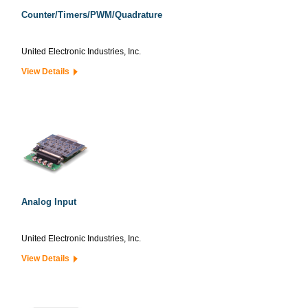
Counter/Timers/PWM/Quadrature
United Electronic Industries, Inc.
View Details
Analog Input
United Electronic Industries, Inc.
View Details