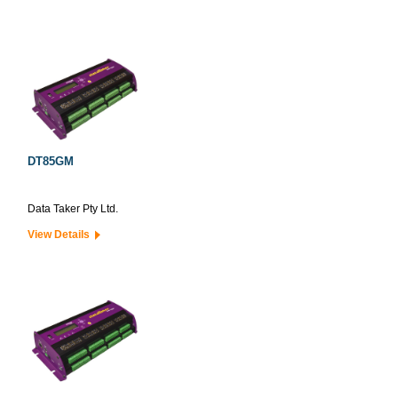
DT85GM
Data Taker Pty Ltd.
View Details