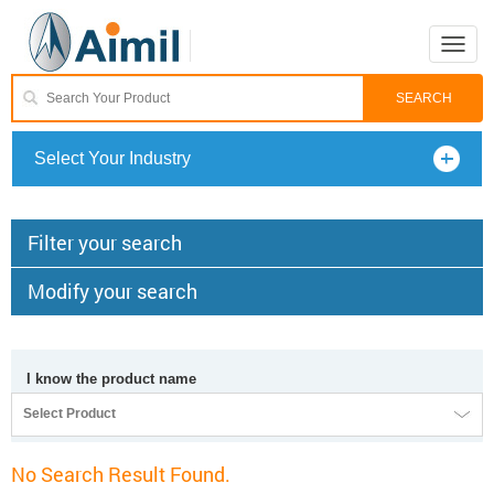
Toggle
naviga
Select Your Industry
Filter your search
Modify your search
I know the product name
Select Product
No Search Result Found.