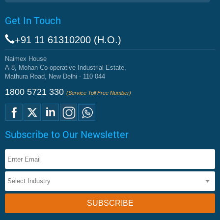
Get In Touch
+91 11 61310200 (H.O.)
Naimex House
A-8, Mohan Co-operative Industrial Estate,
Mathura Road, New Delhi - 110 044
1800 5721 330
(Service Toll Free Number)
Subscribe to Our Newsletter