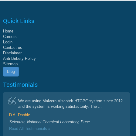
Quick Links
Home
Careers
Login
Contact us
Disclaimer
Anti Bribery Policy
Sitemap
Blog
Testimonials
We are using Malvern Viscotek HTGPC system since 2012
and the system is working satisfactorily. The ...
D A. Dhoble
Scientist, National Chemical Laboratory, Pune
Read All Testimonials »