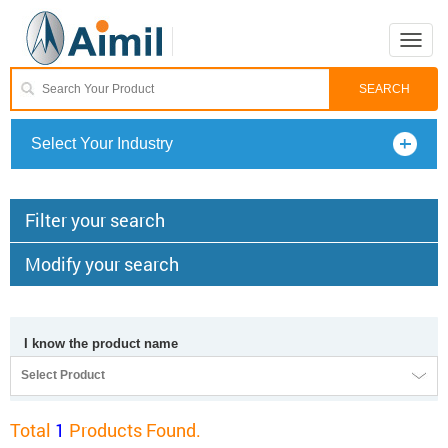
Toggle
naviga
Select Your Industry
Filter your search
Modify your search
I know the product name
Select Product
Total
1
Products Found.