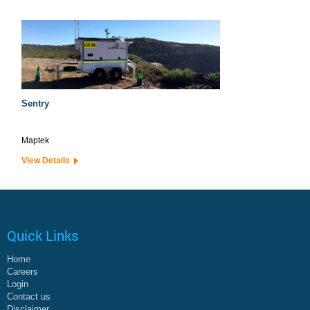
Sentry
Maptek
View Details
Quick Links
Home
Careers
Login
Contact us
Disclaimer