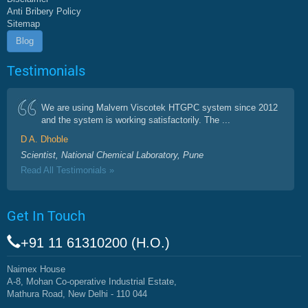
Anti Bribery Policy
Sitemap
Blog
Testimonials
We are using Malvern Viscotek HTGPC system since 2012
and the system is working satisfactorily. The ...
D A. Dhoble
Scientist, National Chemical Laboratory, Pune
Read All Testimonials »
Get In Touch
+91 11 61310200 (H.O.)
Naimex House
A-8, Mohan Co-operative Industrial Estate,
Mathura Road, New Delhi - 110 044