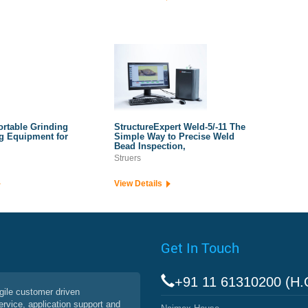
ortable Grinding
StructureExpert Weld-5/-11 The
g Equipment for
Simple Way to Precise Weld
Bead Inspection,
Struers
View Details
Get In Touch
+91 11 61310200 (H.
agile customer driven
service, application support and