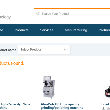
nology
me
Products
Services
Manufacturing
Partne
Select Product
oduct name
ucts Found.
High-Capacity Plane
AbraPol-30 High-capacity
Load 
chine
grinding/polishing machine
Moreh