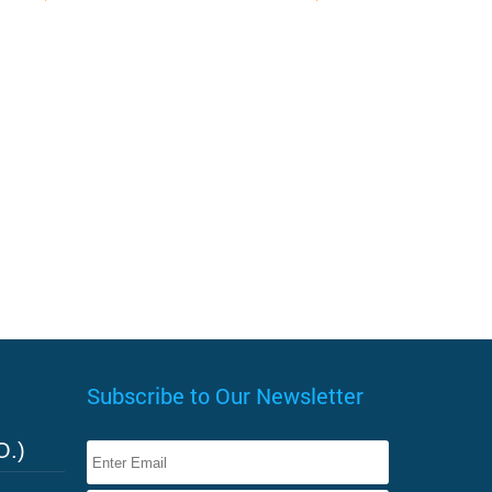
Subscribe to Our Newsletter
O.)