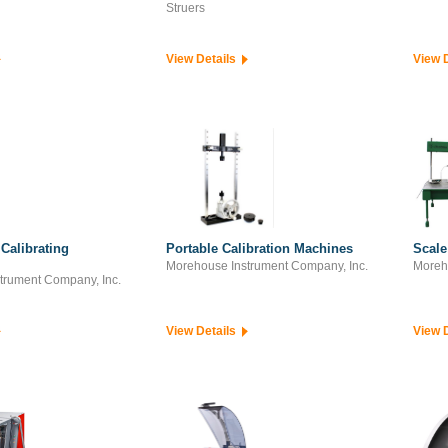
Struers
View Details
View 
Calibrating
Portable Calibration Machines
Scale
Morehouse Instrument Company, Inc.
Moreh
trument Company, Inc.
View Details
View 