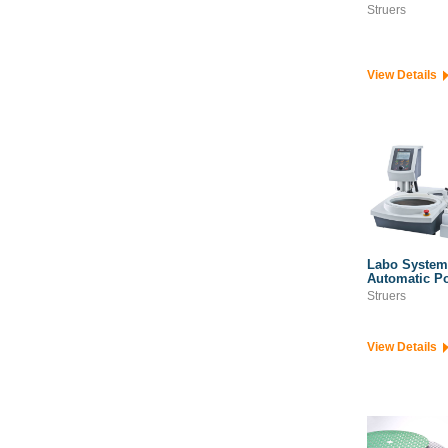
Struers
View Details
Labo System
Automatic P
Struers
View Details