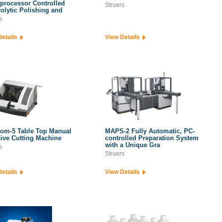
processor Controlled
Struers
rolytic Polishing and
s
Details
View Details
om-5 Table Top Manual
MAPS-2 Fully Automatic, PC-
ive Cutting Machine
controlled Preparation System
with a Unique Gra
s
Struers
Details
View Details