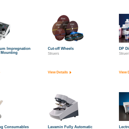
uum Impregnation
Cut-off Wheels
DP D
d Mounting
Struers
Struer
View Details
View 
ng Consumables
Lavamin Fully Automatic
Lectr