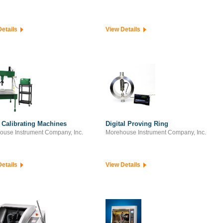
Details
View Details
 Calibrating Machines
Digital Proving Ring
ouse Instrument Company, Inc.
Morehouse Instrument Company, Inc.
Details
View Details