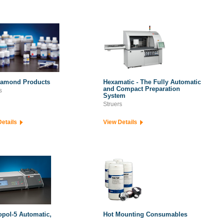
iamond Products
Hexamatic - The Fully Automatic
and Compact Preparation
s
System
Struers
Details
View Details
opol-5 Automatic,
Hot Mounting Consumables