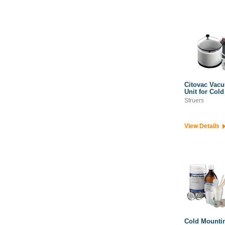
Citovac Vac
Unit for Col
Struers
View Details
Cold Mounti