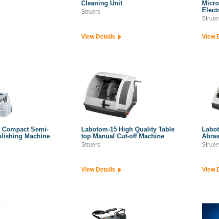
Cleaning Unit
Micro
Elect
Struers
Struer
View Details
View 
 Compact Semi-
Labotom-15 High Quality Table
Labot
olishing Machine
top Manual Cut-off Machine
Abras
Struers
Struer
View Details
View 