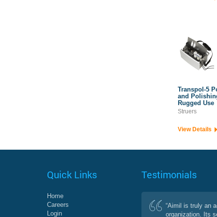
Transpol-5 P
and Polishin
Rugged Use
Struers
View Details
Quick Links
Testimonials
Home
Careers
“Aimil is truly an 
Login
organization. Its 