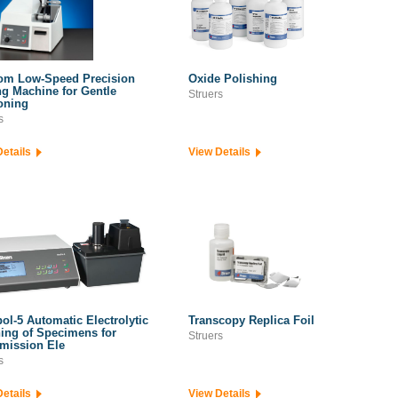
om Low-Speed Precision
Oxide Polishing
ng Machine for Gentle
Struers
oning
s
Details
View Details
ol-5 Automatic Electrolytic
Transcopy Replica Foil
ing of Specimens for
Struers
mission Ele
s
Details
View Details