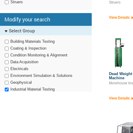
Struers
Struers
View Details
Modify your search
Select Group
Building Materials Testing
Coating & Inspection
Condition Monitoring & Alignment
Data Acquisition
Electricals
Dead Weight 
Environment Simulation & Solutions
Machine
Geophysical
Morehouse Ins
Industrial Material Testing
Noise, Vibration & Harshness
View Details
Non Destructive Testing
Optronics
Pavement Engineering
Power Electronics
RF & Microwave