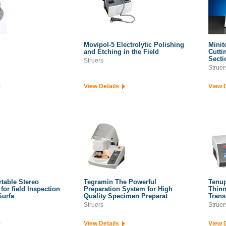
Movipol-5 Electrolytic Polishing
Minit
and Etching in the Field
Cutti
Secti
Struers
Struer
View Details
View 
table Stereo
Tegramin The Powerful
Tenup
for field Inspection
Preparation System for High
Thinn
Surfa
Quality Specimen Preparat
Trans
Struers
Struer
View Details
View 