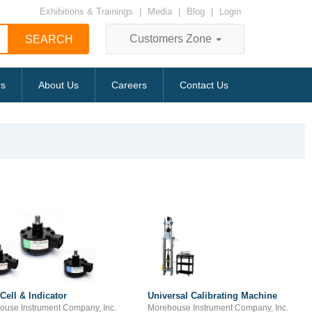
Exhibitions & Trainings
|
Media
|
Blog
|
Login
Customers Zone
rs
About Us
Careers
Contact Us
Cell & Indicator
Universal Calibrating Machine
ouse Instrument Company, Inc.
Morehouse Instrument Company, Inc.