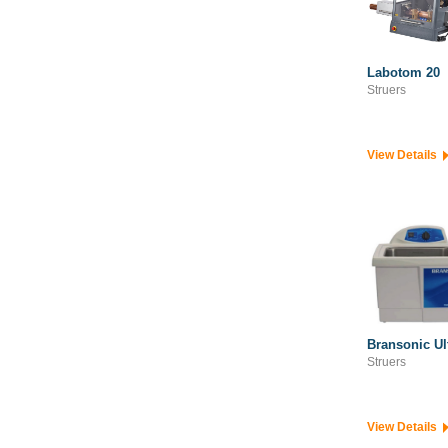
Semiconductor Processing Solutions
Structural Monitoring Instrumentation
Survey & Geospatial
Labotom 20
Struers
View Details
Bransonic Ul
Struers
View Details