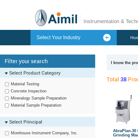
Instrumentation & Tech
Select Your Industry
Ho
Filter your search
I know the pr
Select Product Category
Total
38
Prod
Material Testing
Concrete Inspection
Mineralogy Sample Preparation
Material Sample Preparation
Select Principal
AbraPlan-30 
Morehouse Instrument Company, Inc.
Grinding Ma