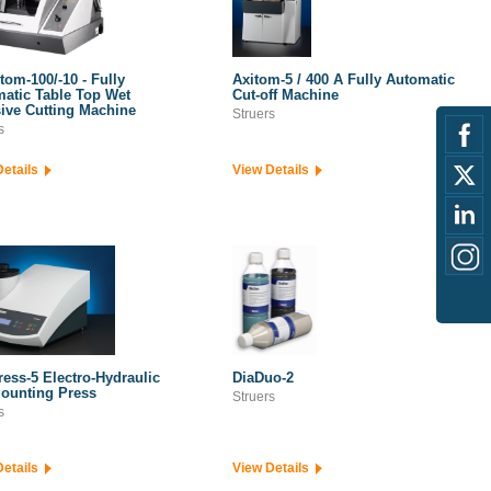
tom-100/-10 - Fully
Axitom-5 / 400 A Fully Automatic
atic Table Top Wet
Cut-off Machine
ive Cutting Machine
Struers
s
Details
View Details
ress-5 Electro-Hydraulic
DiaDuo-2
ounting Press
Struers
s
Details
View Details