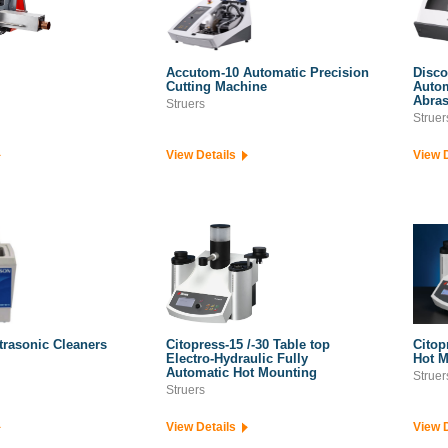
Accutom-10 Automatic Precision
Disco
Cutting Machine
Autom
Abras
Struers
Struer
View Details
View 
trasonic Cleaners
Citopress-15 /-30 Table top
Citop
Electro-Hydraulic Fully
Hot M
Automatic Hot Mounting
Struer
Struers
View Details
View 