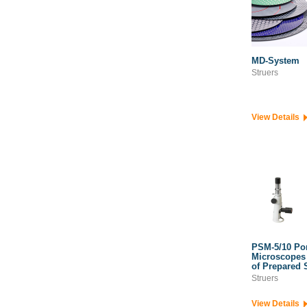
MD-System
Struers
View Details
PSM-5/10 Por
Microscopes 
of Prepared 
Struers
View Details