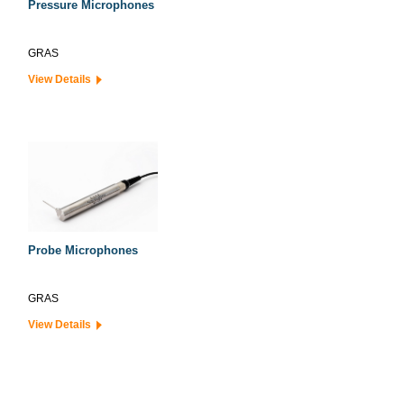
Pressure Microphones
GRAS
View Details
Probe Microphones
GRAS
View Details