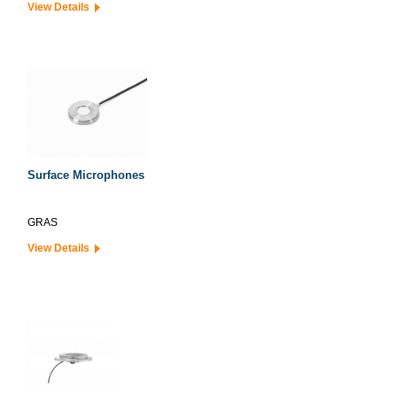
View Details
Surface Microphones
GRAS
View Details