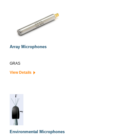
Array Microphones
GRAS
View Details
Environmental Microphones