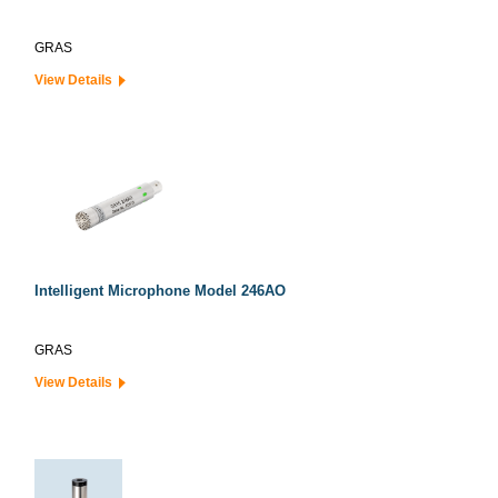
GRAS
View Details
Intelligent Microphone Model 246AO
GRAS
View Details