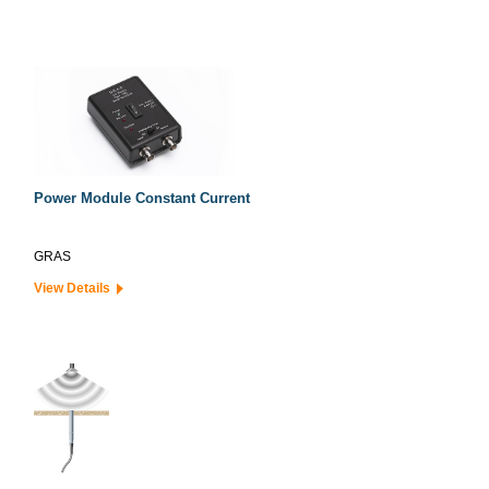
Power Module Constant Current
GRAS
View Details