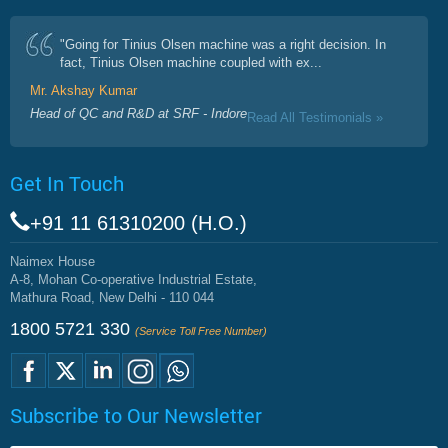
"Going for Tinius Olsen machine was a right decision. In
fact, Tinius Olsen machine coupled with ex...
Mr. Akshay Kumar
Head of QC and R&D at SRF - Indore
Read All Testimonials »
Get In Touch
+91 11 61310200 (H.O.)
Naimex House
A-8, Mohan Co-operative Industrial Estate,
Mathura Road, New Delhi - 110 044
1800 5721 330
(Service Toll Free Number)
Subscribe to Our Newsletter