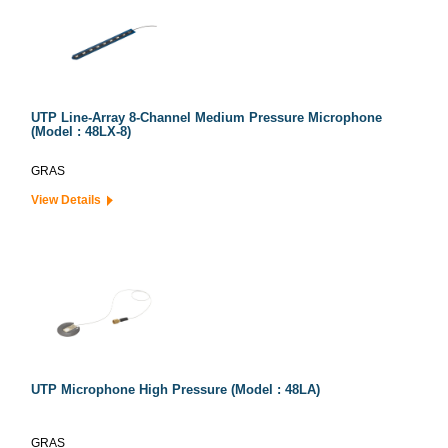
UTP Line-Array 8-Channel Medium Pressure Microphone
(Model : 48LX-8)
GRAS
View Details
UTP Microphone High Pressure (Model : 48LA)
GRAS