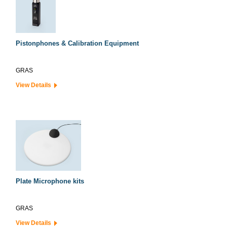
Pistonphones & Calibration Equipment
GRAS
View Details
Plate Microphone kits
GRAS
View Details