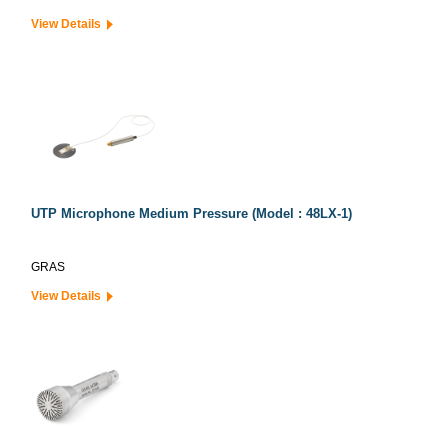
View Details
UTP Microphone Medium Pressure (Model : 48LX-1)
GRAS
View Details