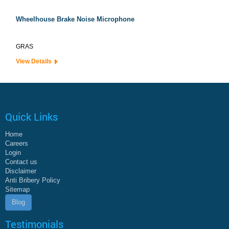
Wheelhouse Brake Noise Microphone
GRAS
View Details
Quick Links
Home
Careers
Login
Contact us
Disclaimer
Anti Bribery Policy
Sitemap
Blog
Testimonials