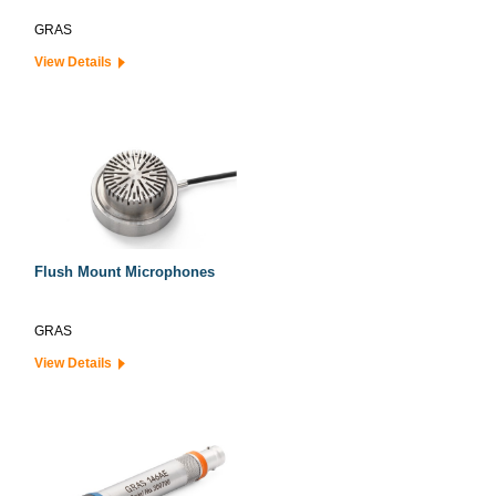
GRAS
View Details
Flush Mount Microphones
GRAS
View Details