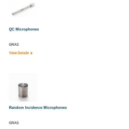
QC Microphones
GRAS
View Details
Random Incidence Microphones
GRAS