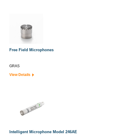
Free Field Microphones
GRAS
View Details
Intelligent Microphone Model 246AE