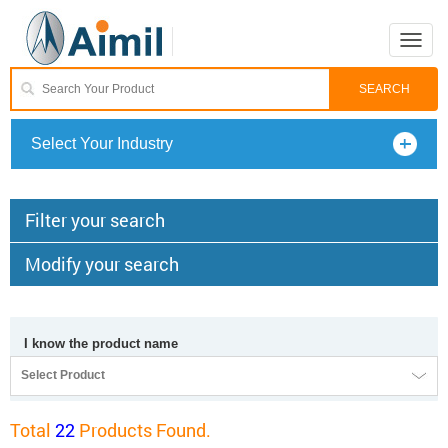
Toggle
naviga
Select Your Industry
Filter your search
Modify your search
I know the product name
Select Product
Total
22
Products Found.