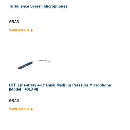
Turbulence Screen Microphones
GRAS
View Details
UTP Line-Array 4-Channel Medium Pressure Microphone
(Model : 48LX-4)
GRAS
View Details