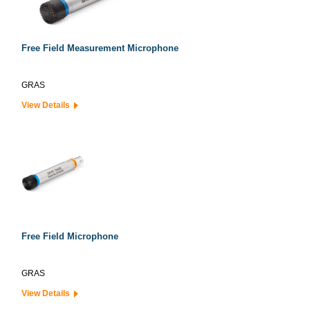
Free Field Measurement Microphone
GRAS
View Details
Free Field Microphone
GRAS
View Details