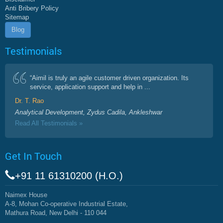
Anti Bribery Policy
Sitemap
Blog
Testimonials
“Aimil is truly an agile customer driven organization. Its
service, application support and help in ...
Dr. T. Rao
Analytical Development, Zydus Cadila, Ankleshwar
Read All Testimonials »
Get In Touch
+91 11 61310200 (H.O.)
Naimex House
A-8, Mohan Co-operative Industrial Estate,
Mathura Road, New Delhi - 110 044