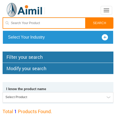
Toggle
naviga
Select Your Industry
Filter your search
Modify your search
I know the product name
Select Product
Total
1
Products Found.