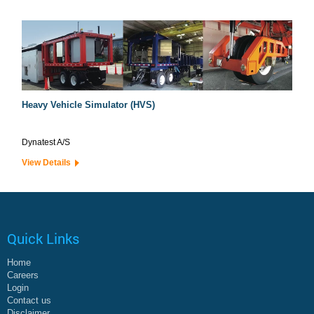
Heavy Vehicle Simulator (HVS)
Dynatest A/S
View Details
Quick Links
Home
Careers
Login
Contact us
Disclaimer