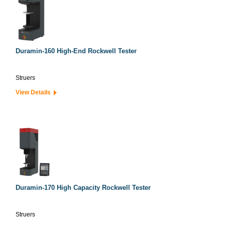
Duramin-160 High-End Rockwell Tester
Struers
View Details
Duramin-170 High Capacity Rockwell Tester
Struers