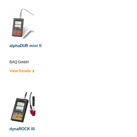
alphaDUR mini II
BAQ GmbH
View Details
dynaROCK III