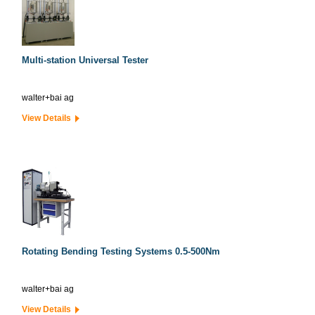
Multi-station Universal Tester
walter+bai ag
View Details
Rotating Bending Testing Systems 0.5-500Nm
walter+bai ag
View Details