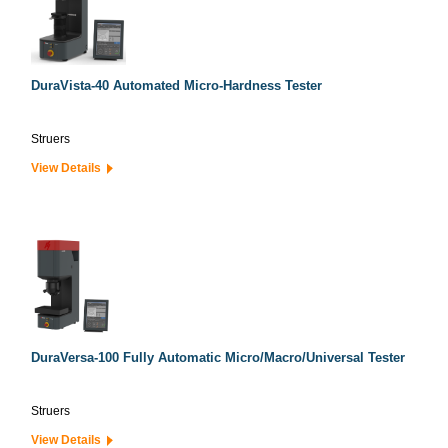
DuraVista-40 Automated Micro-Hardness Tester
Struers
View Details
DuraVersa-100 Fully Automatic Micro/Macro/Universal Tester
Struers
View Details