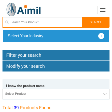
Toggle
naviga
Select Your Industry
Filter your search
Modify your search
I know the product name
Select Product
Total
39
Products Found.