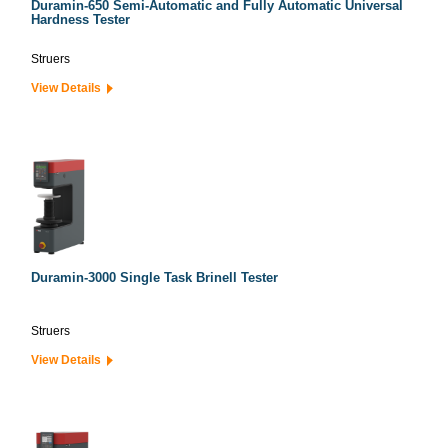
Duramin-650 Semi-Automatic and Fully Automatic Universal
Hardness Tester
Struers
View Details
Duramin-3000 Single Task Brinell Tester
Struers
View Details