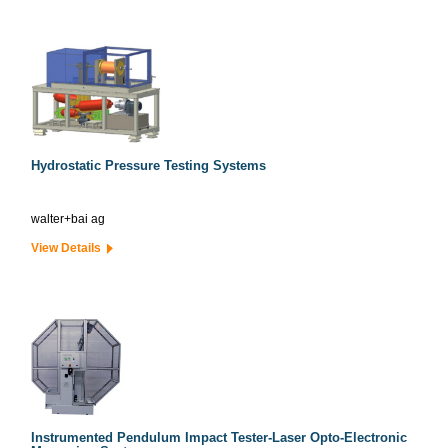
Hydrostatic Pressure Testing Systems
walter+bai ag
View Details
Instrumented Pendulum Impact Tester-Laser Opto-Electronic