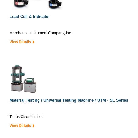
Load Cell & Indicator
Morehouse Instrument Company, Inc.
View Details
Material Testing / Universal Testing Machine / UTM - SL Series
Tinius Olsen Limited
View Details