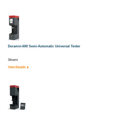
Duramin-600 Semi-Automatic Universal Tester
Struers
View Details