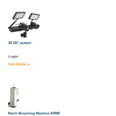
3D DIC system
X-sight
View Details
Notch Broaching Machine KRME