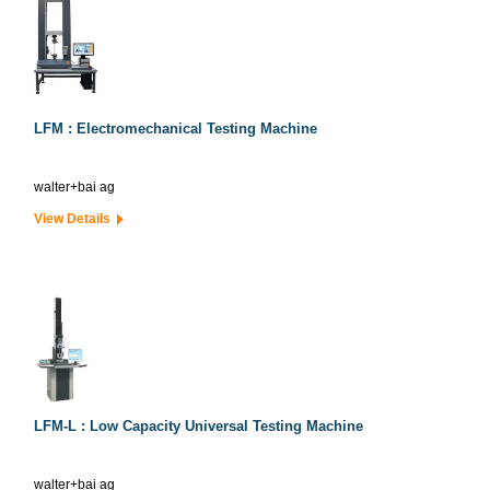
LFM : Electromechanical Testing Machine
walter+bai ag
View Details
LFM-L : Low Capacity Universal Testing Machine
walter+bai ag