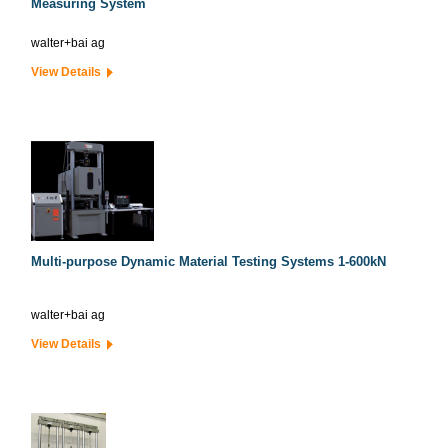
Measuring System
walter+bai ag
View Details
Multi-purpose Dynamic Material Testing Systems 1-600kN
walter+bai ag
View Details