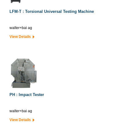
LFM-T : Torsional Universal Testing Machine
walter+bai ag
View Details
PH : Impact Tester
walter+bai ag
View Details