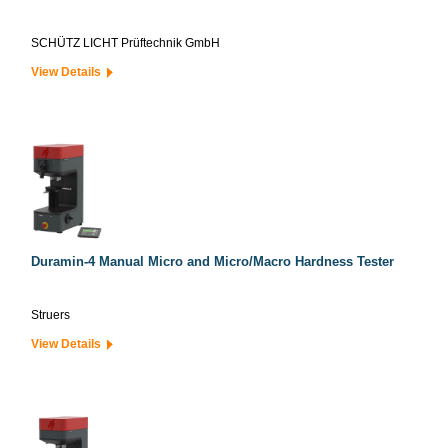
SCHÜTZ LICHT Prüftechnik GmbH
View Details
Duramin-4 Manual Micro and Micro/Macro Hardness Tester
Struers
View Details