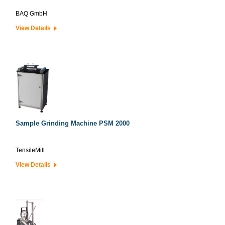
BAQ GmbH
View Details
Sample Grinding Machine PSM 2000
TensileMill
View Details