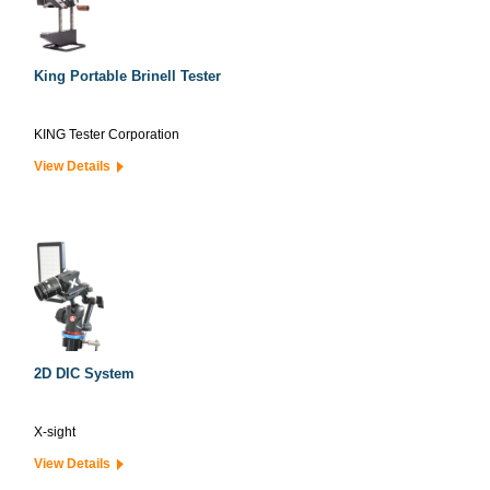
King Portable Brinell Tester
KING Tester Corporation
View Details
2D DIC System
X-sight
View Details