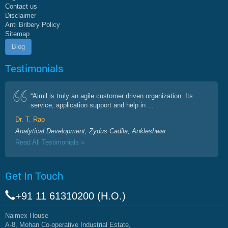
Contact us
Disclaimer
Anti Bribery Policy
Sitemap
Blog
Testimonials
“Aimil is truly an agile customer driven organization. Its
service, application support and help in ...
Dr. T. Rao
Analytical Development, Zydus Cadila, Ankleshwar
Read All Testimonials »
Get In Touch
+91 11 61310200 (H.O.)
Naimex House
A-8, Mohan Co-operative Industrial Estate,