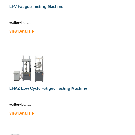
LFV-Fatigue Testing Machine
walter+bai ag
View Details
LFMZ-Low Cycle Fatigue Testing Machine
walter+bai ag
View Details