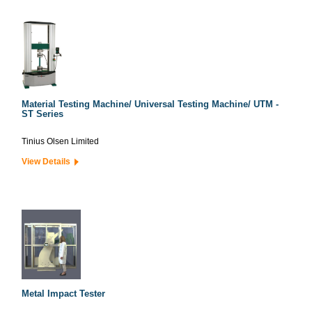
Material Testing Machine/ Universal Testing Machine/ UTM -
ST Series
Tinius Olsen Limited
View Details
Metal Impact Tester