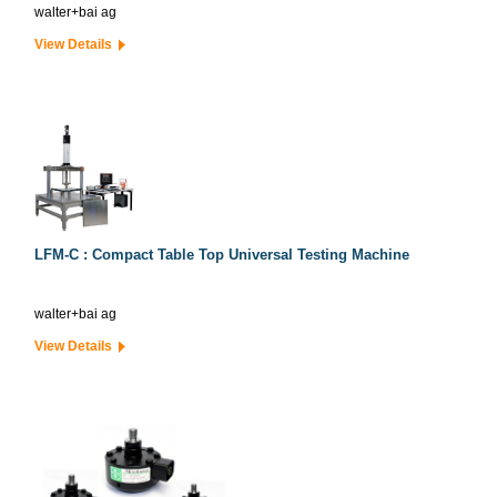
walter+bai ag
View Details
LFM-C : Compact Table Top Universal Testing Machine
walter+bai ag
View Details