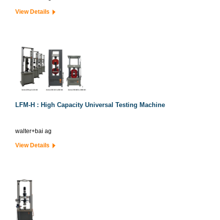
View Details
LFM-H : High Capacity Universal Testing Machine
walter+bai ag
View Details