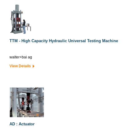
TTM - High Capacity Hydraulic Universal Testing Machine
walter+bai ag
View Details
AD : Actuator