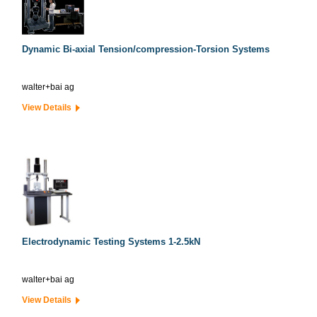
Dynamic Bi-axial Tension/compression-Torsion Systems
walter+bai ag
View Details
Electrodynamic Testing Systems 1-2.5kN
walter+bai ag
View Details