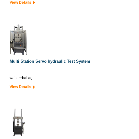
View Details
Multi Station Servo hydraulic Test System
walter+bai ag
View Details