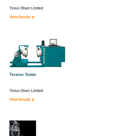
Tinius Olsen Limited
View Details
Torsion Tester
Tinius Olsen Limited
View Details