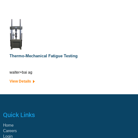
Thermo-Mechanical Fatigue Testing
walter+bai ag
View Details
Quick Links
Home
Careers
Login