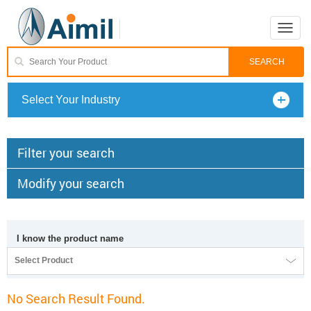
Toggle
naviga
Select Your Industry
Filter your search
Modify your search
I know the product name
Select Product
No Search Result Found.