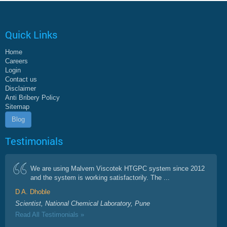
Quick Links
Home
Careers
Login
Contact us
Disclaimer
Anti Bribery Policy
Sitemap
Blog
Testimonials
We are using Malvern Viscotek HTGPC system since 2012
and the system is working satisfactorily. The ...
D A. Dhoble
Scientist, National Chemical Laboratory, Pune
Read All Testimonials »