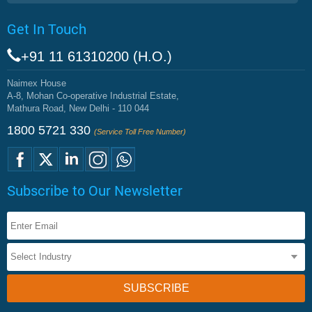
Get In Touch
+91 11 61310200 (H.O.)
Naimex House
A-8, Mohan Co-operative Industrial Estate,
Mathura Road, New Delhi - 110 044
1800 5721 330
(Service Toll Free Number)
Subscribe to Our Newsletter